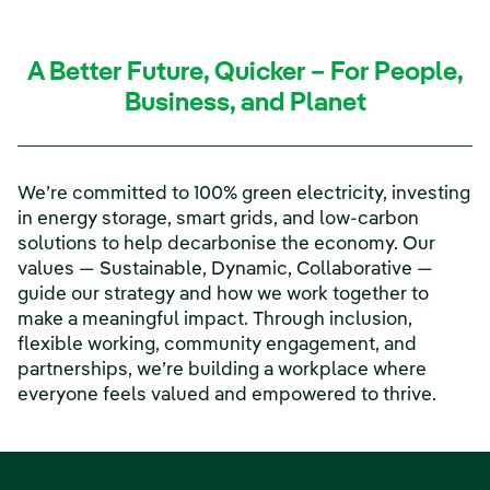
A Better Future, Quicker – For People,
Business, and Planet
We’re committed to 100% green electricity, investing
in energy storage, smart grids, and low-carbon
solutions to help decarbonise the economy. Our
values — Sustainable, Dynamic, Collaborative —
guide our strategy and how we work together to
make a meaningful impact. Through inclusion,
flexible working, community engagement, and
partnerships, we’re building a workplace where
everyone feels valued and empowered to thrive.