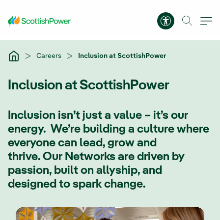
Skip to Main Content
Accessibility 
Careers
Inclusion at ScottishPower
Inclusion at ScottishPower
Inclusion isn’t just a value – it’s our
energy. We’re building a culture where
everyone can lead, grow and
thrive. Our Networks are driven by
passion, built on allyship, and
designed to spark change.