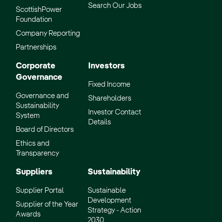
Search Our Jobs
ScottishPower
Foundation
Company Reporting
Partnerships
Corporate
Investors
Governance
Fixed Income
Governance and
Shareholders
Sustainability
Investor Contact
System
Details
Board of Directors
Ethics and
Transparency
Suppliers
Sustainability
Supplier Portal
Sustainable
Development
Supplier of the Year
Strategy - Action
Awards
2030