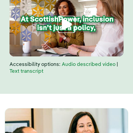
Accessibility options:
Audio described video
|
Text transcript