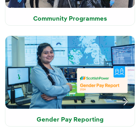
Community Programmes
Gender Pay Reporting