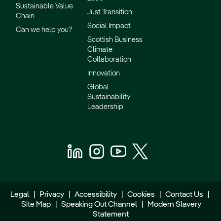
Sustainable Value
Just Transition
Chain
Social Impact
Can we help you?
Scottish Business
Climate
Collaboration
Innovation
Global
Sustainability
Leadership
Legal
|
Privacy
|
Accessibility
|
Cookies
|
Contact Us
|
Site Map
|
Speaking Out Channel
|
Modern Slavery
Statement