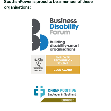
ScottishPower is proud to be a member of these
organisations: