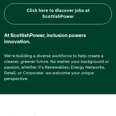
Click here to discover jobs at
ScottishPower
At ScottishPower, inclusion powers
innovation.
We’re building a diverse workforce to help create a
cleaner, greener future. No matter your background or
passion, whether it’s Renewables, Energy Networks,
Retail, or Corporate- we welcome your unique
perspective.