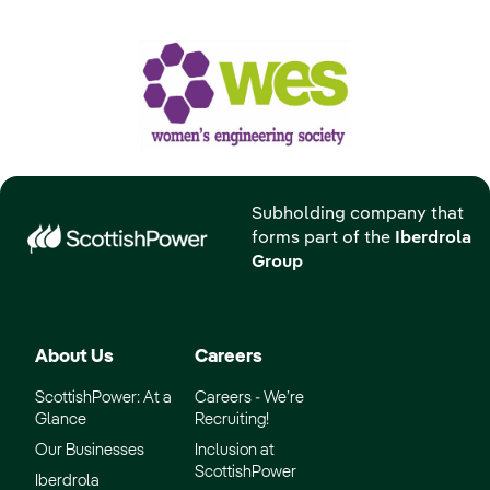
Subholding company that
forms part of the
Iberdrola
Group
About Us
Careers
ScottishPower: At a
Careers - We’re
Glance
Recruiting!
Our Businesses
Inclusion at
ScottishPower
Iberdrola