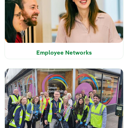
Employee Networks