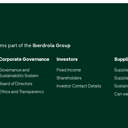
ms part of the
Iberdrola Group
Corporate Governance
Investors
Suppl
Governance and
Fixed Income
Supplie
Sustainability System
Shareholders
Supplie
Board of Directors
Investor Contact Details
Sustain
Ethics and Transparency
Can we