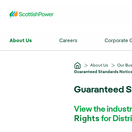
Skip to Main Content
About Us
Careers
Corporate 
About Us
Our Bu
Guaranteed Standards Notice
Guaranteed St
View the indus
Rights
for Distr