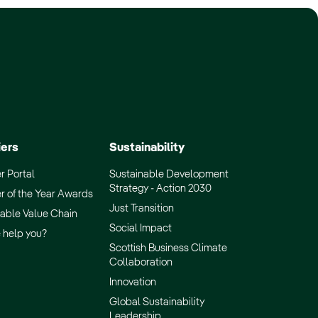
iers
Sustainability
r Portal
Sustainable Development
Strategy - Action 2030
r of the Year Awards
Just Transition
able Value Chain
Social Impact
 help you?
Scottish Business Climate
Collaboration
Innovation
Global Sustainability
Leadership