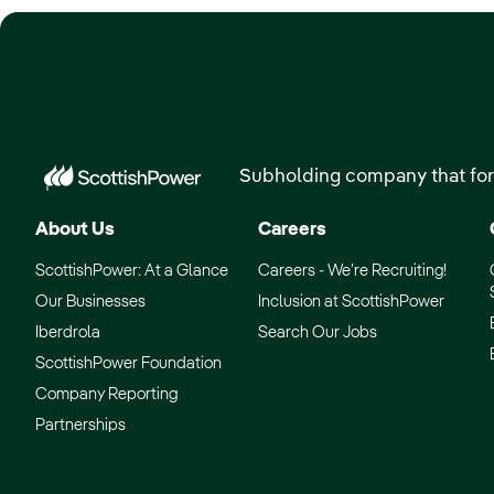
Subholding company that for
About Us
Careers
ScottishPower: At a Glance
Careers - We’re Recruiting!
Our Businesses
Inclusion at ScottishPower
Iberdrola
Search Our Jobs
ScottishPower Foundation
Company Reporting
Partnerships