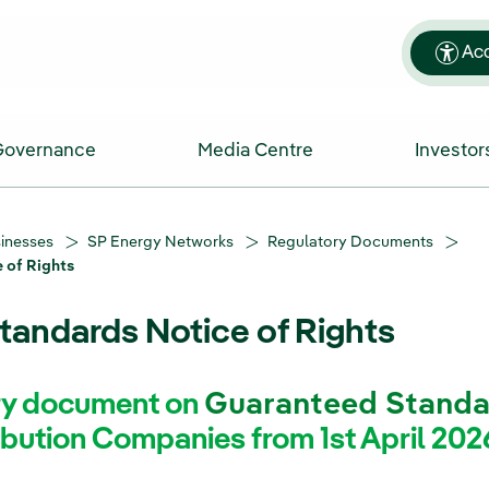
Acc
Governance
Media Centre
Investor
sinesses
SP Energy Networks
Regulatory Documents
 of Rights
andards Notice of Rights
try document on
Guaranteed Standa
ibution Companies from 1st April 202