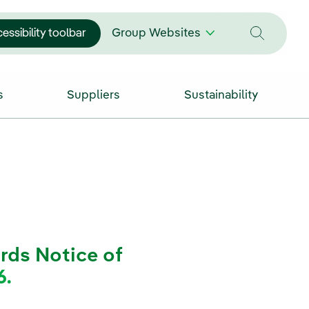
essibility toolbar
Group Websites
s
Suppliers
Sustainability
rds Notice of
6.