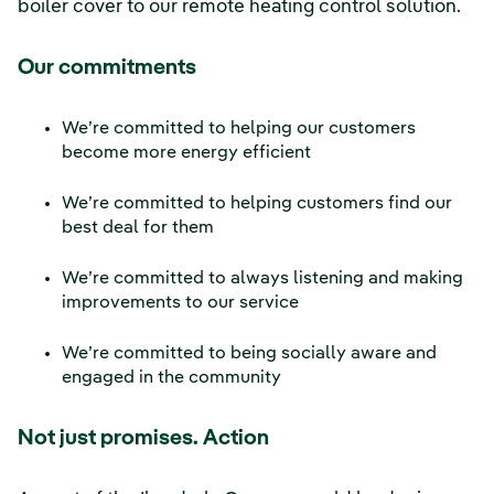
boiler cover to our remote heating control solution.
Our commitments
We’re committed to helping our customers
become more energy efficient
We’re committed to helping customers find our
best deal for them
We’re committed to always listening and making
improvements to our service
We’re committed to being socially aware and
engaged in the community
Not just promises. Action