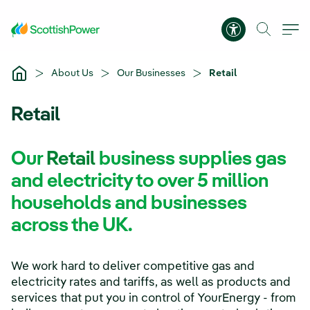
Skip to Main Content
Accessibility 
About Us
Our Businesses
Retail
Retail
Our
Retail
business supplies gas
and electricity to over 5 million
households and businesses
across the UK.
We work hard to deliver competitive gas and
electricity rates and tariffs, as well as products and
services that put you in control of YourEnergy - from