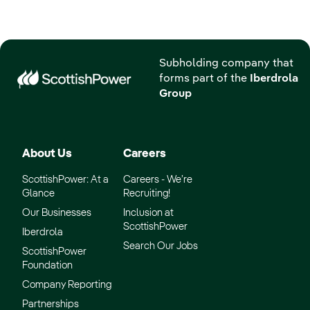
Subholding company that
forms part of the
Iberdrola
Group
About Us
Careers
ScottishPower: At a
Careers - We’re
Glance
Recruiting!
Our Businesses
Inclusion at
ScottishPower
Iberdrola
Search Our Jobs
ScottishPower
Foundation
Company Reporting
Partnerships