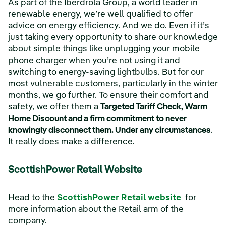
As part of the Iberdrola Group, a world leader in
renewable energy, we’re well qualified to offer
advice on energy efficiency. And we do. Even if it’s
just taking every opportunity to share our knowledge
about simple things like unplugging your mobile
phone charger when you’re not using it and
switching to energy-saving lightbulbs. But for our
most vulnerable customers, particularly in the winter
months, we go further. To ensure their comfort and
safety, we offer them a
Targeted Tariff Check, Warm
Home Discount and a firm commitment to never
knowingly disconnect them. Under any circumstances
.
It really does make a difference.
ScottishPower Retail Website
(opens in
Head to the
ScottishPower Retail website
for
more information about the Retail arm of the
company.