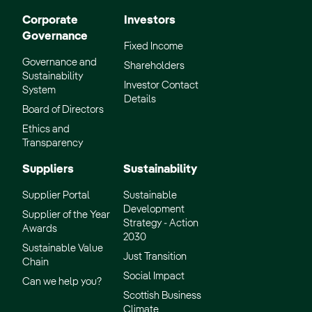
Corporate
Investors
Governance
Fixed Income
Governance and
Shareholders
Sustainability
Investor Contact
System
Details
Board of Directors
Ethics and
Transparency
Suppliers
Sustainability
Supplier Portal
Sustainable
Development
Supplier of the Year
Strategy - Action
Awards
2030
Sustainable Value
Just Transition
Chain
Social Impact
Can we help you?
Scottish Business
Climate