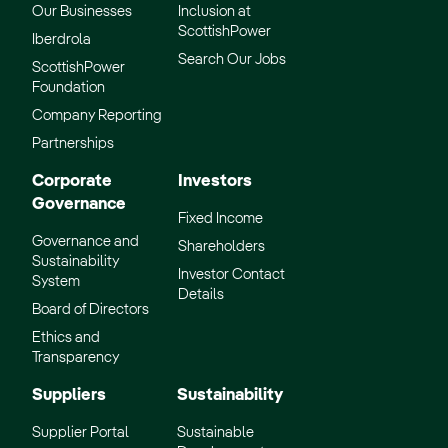
Our Businesses
Inclusion at
ScottishPower
Iberdrola
Search Our Jobs
ScottishPower
Foundation
Company Reporting
Partnerships
Corporate
Investors
Governance
Fixed Income
Governance and
Shareholders
Sustainability
Investor Contact
System
Details
Board of Directors
Ethics and
Transparency
Suppliers
Sustainability
Supplier Portal
Sustainable