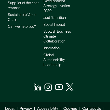
Development
Supplier of the Year
Strategy - Action
Awards
2030
Sustainable Value
Just Transition
Chain
Social Impact
Can we help you?
Scottish Business
Climate
Collaboration
Innovation
Global
Sustainability
Leadership
Legal
|
Privacy
|
Accessibility
|
Cookies
|
Contact Us
|