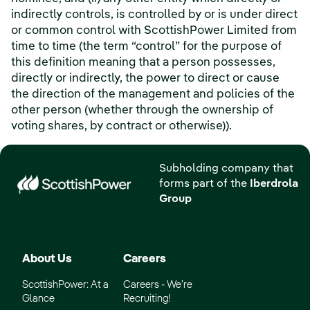
indirectly controls, is controlled by or is under direct
or common control with ScottishPower Limited from
time to time (the term “control” for the purpose of
this definition meaning that a person possesses,
directly or indirectly, the power to direct or cause
the direction of the management and policies of the
other person (whether through the ownership of
voting shares, by contract or otherwise)).
Subholding company that
forms part of the
Iberdrola
Group
About Us
Careers
ScottishPower: At a
Careers - We’re
Glance
Recruiting!