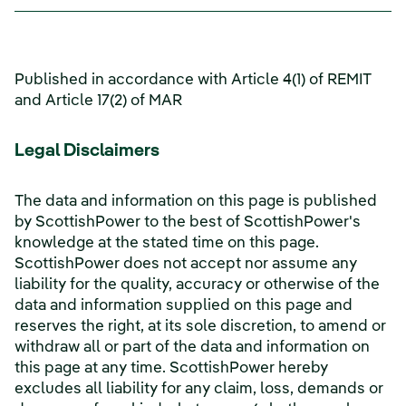
Published in accordance with Article 4(1) of REMIT
and Article 17(2) of MAR
Legal Disclaimers
The data and information on this page is published
by ScottishPower to the best of ScottishPower's
knowledge at the stated time on this page.
ScottishPower does not accept nor assume any
liability for the quality, accuracy or otherwise of the
data and information supplied on this page and
reserves the right, at its sole discretion, to amend or
withdraw all or part of the data and information on
this page at any time. ScottishPower hereby
excludes all liability for any claim, loss, demands or