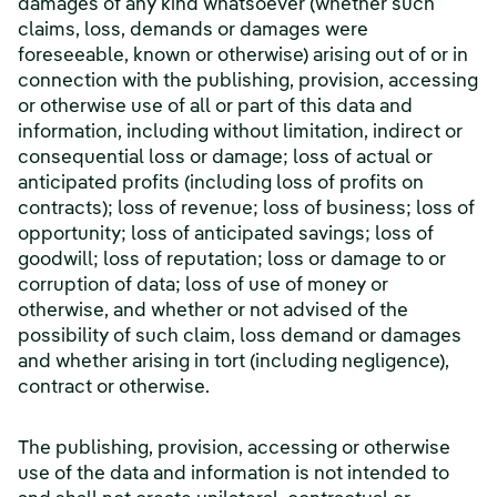
damages of any kind whatsoever (whether such
claims, loss, demands or damages were
foreseeable, known or otherwise) arising out of or in
connection with the publishing, provision, accessing
or otherwise use of all or part of this data and
information, including without limitation, indirect or
consequential loss or damage; loss of actual or
anticipated profits (including loss of profits on
contracts); loss of revenue; loss of business; loss of
opportunity; loss of anticipated savings; loss of
goodwill; loss of reputation; loss or damage to or
corruption of data; loss of use of money or
otherwise, and whether or not advised of the
possibility of such claim, loss demand or damages
and whether arising in tort (including negligence),
contract or otherwise.
The publishing, provision, accessing or otherwise
use of the data and information is not intended to