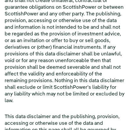
and shall not create unilateral, contractual or
guarantee obligations on ScottishPower or between
ScottishPower and any other party. The publishing,
provision, accessing or otherwise use of the data
and information is not intended to be and shall not
be regarded as the provision of investment advice,
or as an invitation or offer to buy or sell goods,
derivatives or (other) financial instruments. If any
provisions of this data disclaimer shall be unlawful,
void or for any reason unenforceable then that
provision shall be deemed severable and shall not
affect the validity and enforceability of the
remaining provisions. Nothing in this data disclaimer
shall exclude or limit ScottishPower’s liability for
any liability which may not be limited or excluded by
law.
This data disclaimer and the publishing, provision,
accessing or otherwise use of the data and