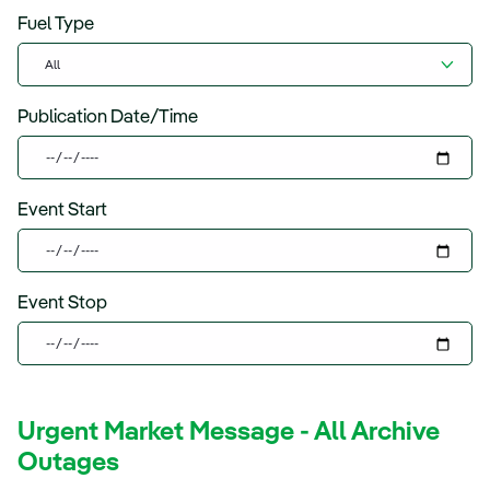
Fuel Type
Publication Date/Time
Event Start
Event Stop
Urgent Market Message - All Archive
Outages