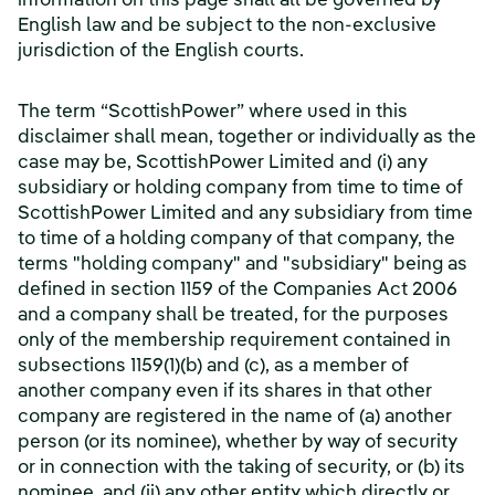
information on this page shall all be governed by
English law and be subject to the non-exclusive
jurisdiction of the English courts.
The term “ScottishPower” where used in this
disclaimer shall mean, together or individually as the
case may be, ScottishPower Limited and (i) any
subsidiary or holding company from time to time of
ScottishPower Limited and any subsidiary from time
to time of a holding company of that company, the
terms "holding company" and "subsidiary" being as
defined in section 1159 of the Companies Act 2006
and a company shall be treated, for the purposes
only of the membership requirement contained in
subsections 1159(1)(b) and (c), as a member of
another company even if its shares in that other
company are registered in the name of (a) another
person (or its nominee), whether by way of security
or in connection with the taking of security, or (b) its
nominee, and (ii) any other entity which directly or