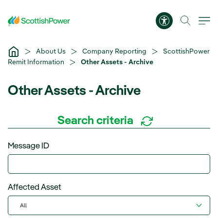
Skip to Main Content
Accessibility 
About Us
Company Reporting
ScottishPower
Remit Information
Other Assets - Archive
Other Assets - Archive
Search criteria
Message ID
Affected Asset