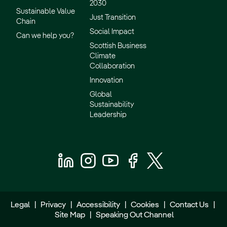
2030
Sustainable Value
Just Transition
Chain
Social Impact
Can we help you?
Scottish Business
Climate
Collaboration
Innovation
Global
Sustainability
Leadership
Legal
|
Privacy
|
Accessibility
|
Cookies
|
Contact Us
|
Site Map
|
Speaking Out Channel