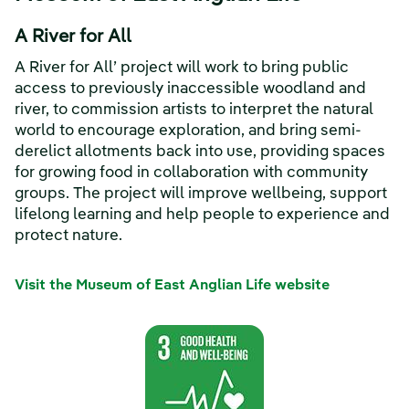
A River for All
A River for All’ project will work to bring public
access to previously inaccessible woodland and
river, to commission artists to interpret the natural
world to encourage exploration, and bring semi-
derelict allotments back into use, providing spaces
for growing food in collaboration with community
groups. The project will improve wellbeing, support
lifelong learning and help people to experience and
protect nature.
Visit the Museum of East Anglian Life website