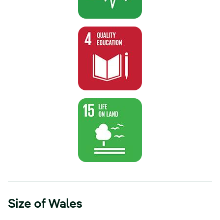
Size of Wales