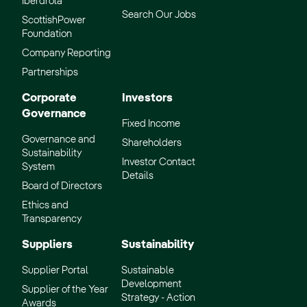
Iberdrola
Search Our Jobs
ScottishPower
Foundation
Company Reporting
Partnerships
Corporate
Investors
Governance
Fixed Income
Governance and
Shareholders
Sustainability
Investor Contact
System
Details
Board of Directors
Ethics and
Transparency
Suppliers
Sustainability
Supplier Portal
Sustainable
Development
Supplier of the Year
Strategy - Action
Awards