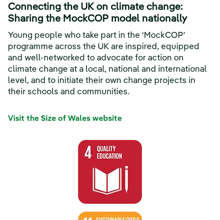
Connecting the UK on climate change:
Sharing the MockCOP model nationally
Young people who take part in the ‘MockCOP’
programme across the UK are inspired, equipped
and well-networked to advocate for action on
climate change at a local, national and international
level, and to initiate their own change projects in
their schools and communities.
Visit the Size of Wales website