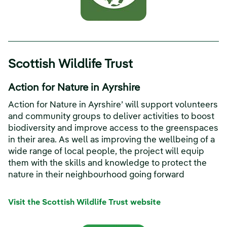
Scottish Wildlife Trust
Action for Nature in Ayrshire
Action for Nature in Ayrshire’ will support volunteers
and community groups to deliver activities to boost
biodiversity and improve access to the greenspaces
in their area. As well as improving the wellbeing of a
wide range of local people, the project will equip
them with the skills and knowledge to protect the
nature in their neighbourhood going forward
Visit the Scottish Wildlife Trust website