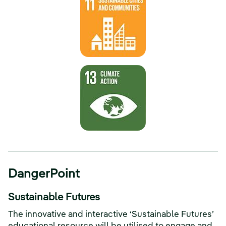
DangerPoint
Sustainable Futures
The innovative and interactive ‘Sustainable Futures’