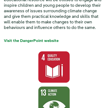
educational resource will be utilised to engage and
inspire children and young people to develop their
awareness of issues surrounding climate change
and give them practical knowledge and skills that
will enable them to make changes to their own
behaviours and influence others to do the same.
Visit the DangerPoint website