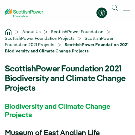
Skip to Main Content
Accessibility 
About Us
ScottishPower Foundation
ScottishPower Foundation Projects
ScottishPower
Foundation 2021 Projects
ScottishPower Foundation 2021
Biodiversity and Climate Change Projects
ScottishPower Foundation 2021
Biodiversity and Climate Change
Projects
Biodiversity and Climate Change
Projects
Museum of East Anglian Life