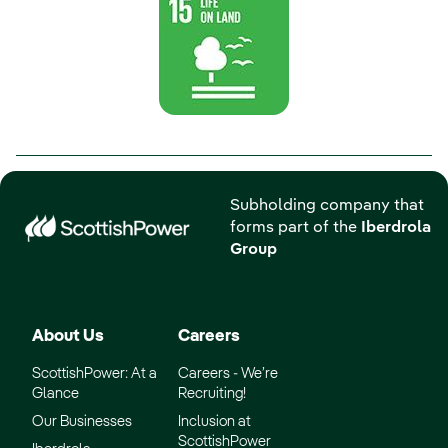
Subholding company that
forms part of the
Iberdrola
Group
About Us
Careers
ScottishPower: At a
Careers - We’re
Glance
Recruiting!
Our Businesses
Inclusion at
ScottishPower