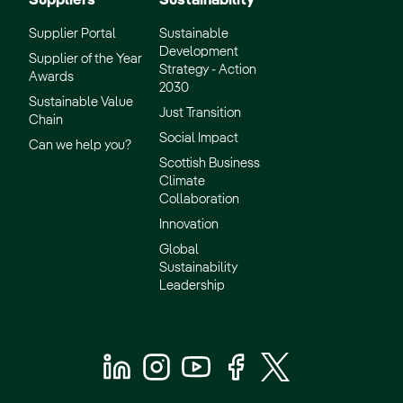
Suppliers
Sustainability
Supplier Portal
Sustainable
Development
Supplier of the Year
Strategy - Action
Awards
2030
Sustainable Value
Just Transition
Chain
Social Impact
Can we help you?
Scottish Business
Climate
Collaboration
Innovation
Global
Sustainability
Leadership