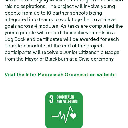
sense of belonging whilst countering extremism and
raising aspirations. The project will involve young
people from up to 10 partner schools being
integrated into teams to work together to achieve
goals across 4 modules. As tasks are completed the
young people will record their achievements in a
Log Book and certificates will be awarded for each
complete module. At the end of the project,
participants will receive a Junior Citizenship Badge
from the Mayor of Blackburn at a Civic ceremony.
Visit the Inter Madrassah Organisation website