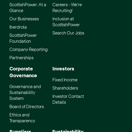
ScottishPower: At a
Careers - We’re
Glance
Recruiting!
Our Businesses
Inclusion at
ScottishPower
Iberdrola
Search Our Jobs
ScottishPower
Foundation
Company Reporting
Partnerships
Corporate
Investors
Governance
Fixed Income
Governance and
Shareholders
Sustainability
Investor Contact
System
Details
Board of Directors
Ethics and
Transparency