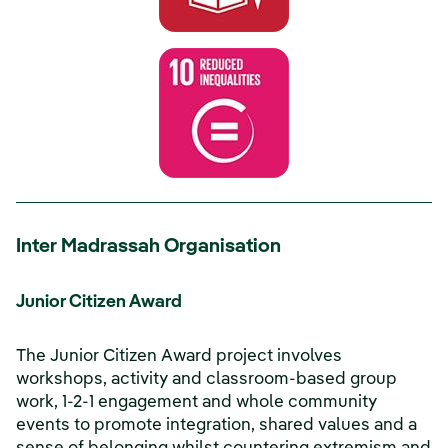
Inter Madrassah Organisation
Junior Citizen Award
The Junior Citizen Award project involves
workshops, activity and classroom-based group
work, 1-2-1 engagement and whole community
events to promote integration, shared values and a