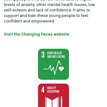
levels of anxiety, other mental health issues, low
self-esteem and lack of confidence. It aims to
support and train these young people to feel
confident and empowered.
Visit the Changing Faces website