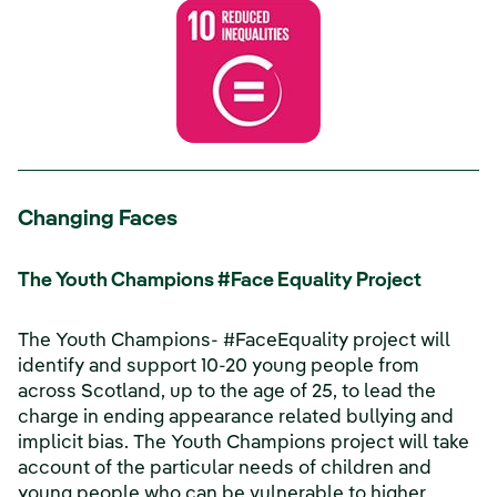
Changing Faces
The Youth Champions #Face Equality Project
The Youth Champions- #FaceEquality project will
identify and support 10-20 young people from
across Scotland, up to the age of 25, to lead the
charge in ending appearance related bullying and
implicit bias. The Youth Champions project will take
account of the particular needs of children and
young people who can be vulnerable to higher