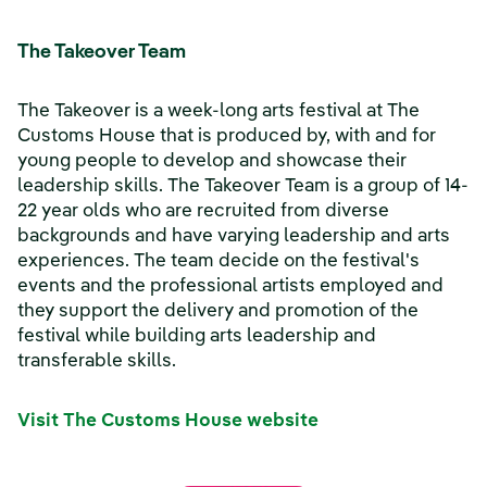
The Takeover Team
The Takeover is a week-long arts festival at The
Customs House that is produced by, with and for
young people to develop and showcase their
leadership skills. The Takeover Team is a group of 14-
22 year olds who are recruited from diverse
backgrounds and have varying leadership and arts
experiences. The team decide on the festival's
events and the professional artists employed and
they support the delivery and promotion of the
festival while building arts leadership and
transferable skills.
Visit The Customs House website