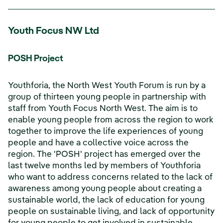
Youth Focus NW Ltd
POSH Project
Youthforia, the North West Youth Forum is run by a
group of thirteen young people in partnership with
staff from Youth Focus North West. The aim is to
enable young people from across the region to work
together to improve the life experiences of young
people and have a collective voice across the
region. The 'POSH' project has emerged over the
last twelve months led by members of Youthforia
who want to address concerns related to the lack of
awareness among young people about creating a
sustainable world, the lack of education for young
people on sustainable living, and lack of opportunity