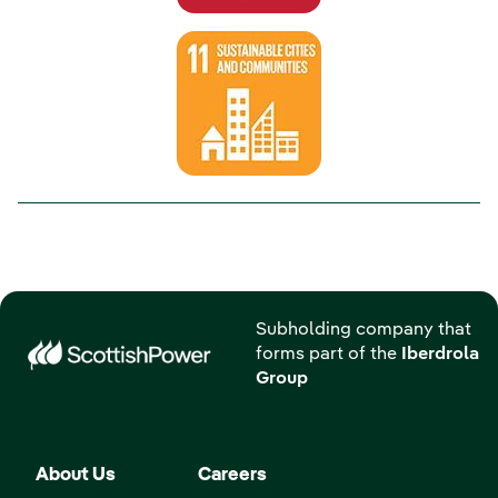
Subholding company that
forms part of the
Iberdrola
Group
About Us
Careers