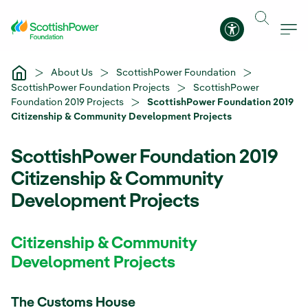
Skip to Main Content
Accessibility 
About Us
ScottishPower Foundation
ScottishPower Foundation Projects
ScottishPower
Foundation 2019 Projects
ScottishPower Foundation 2019
Citizenship & Community Development Projects
ScottishPower Foundation 2019
Citizenship & Community
Development Projects
Citizenship & Community
Development Projects
The Customs House