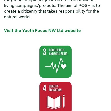
for young people to get involved in sustainable
living campaigns/projects. The aim of POSH is to
create a citizenry that takes responsibility for the
natural world.
Visit the Youth Focus NW Ltd website