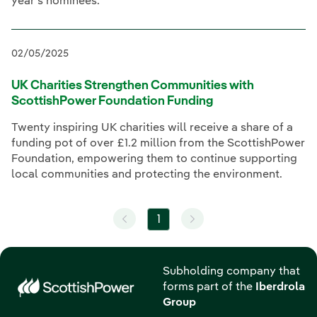
year’s nominees.
02/05/2025
UK Charities Strengthen Communities with
ScottishPower Foundation Funding
Twenty inspiring UK charities will receive a share of a
funding pot of over £1.2 million from the ScottishPower
Foundation, empowering them to continue supporting
local communities and protecting the environment.
1
Subholding company that
forms part of the
Iberdrola
Group