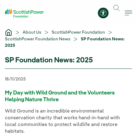
Skip to Main Content
Accessibility 
About Us
ScottishPower Foundation
ScottishPower Foundation News
SP Foundation News:
2025
SP Foundation News: 2025
18/11/2025
My Day with Wild Ground and the Volunteers
Helping Nature Thrive
Wild Ground is an incredible environmental
conservation charity that works hand-in-hand with
local communities to protect wildlife and restore
habitats.