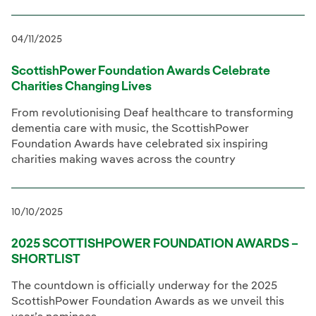
04/11/2025
ScottishPower Foundation Awards Celebrate
Charities Changing Lives
From revolutionising Deaf healthcare to transforming
dementia care with music, the ScottishPower
Foundation Awards have celebrated six inspiring
charities making waves across the country
10/10/2025
2025 SCOTTISHPOWER FOUNDATION AWARDS –
SHORTLIST
The countdown is officially underway for the 2025
ScottishPower Foundation Awards as we unveil this