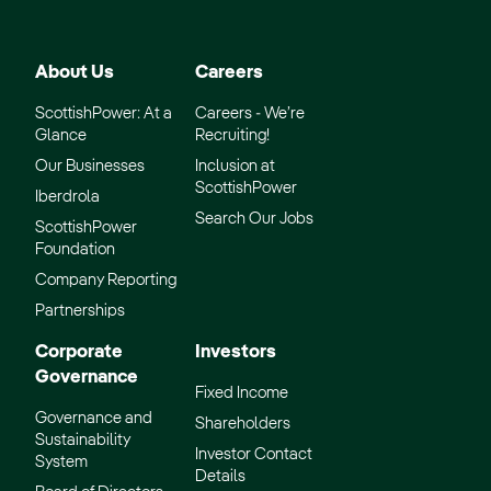
About Us
Careers
ScottishPower: At a
Careers - We’re
Glance
Recruiting!
Our Businesses
Inclusion at
ScottishPower
Iberdrola
Search Our Jobs
ScottishPower
Foundation
Company Reporting
Partnerships
Corporate
Investors
Governance
Fixed Income
Governance and
Shareholders
Sustainability
Investor Contact
System
Details