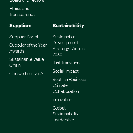
Board of Directors
Ethics and
Transparency
Suppliers
Sustainability
Supplier Portal
Sustainable
Development
Supplier of the Year
Strategy - Action
Awards
2030
Sustainable Value
Just Transition
Chain
Social Impact
Can we help you?
Scottish Business
Climate
Collaboration
Innovation
Global
Sustainability
Leadership