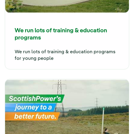
We run lots of training & education
programs
We run lots of training & education programs
for young people