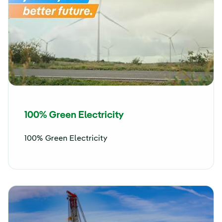
100% Green Electricity
100% Green Electricity