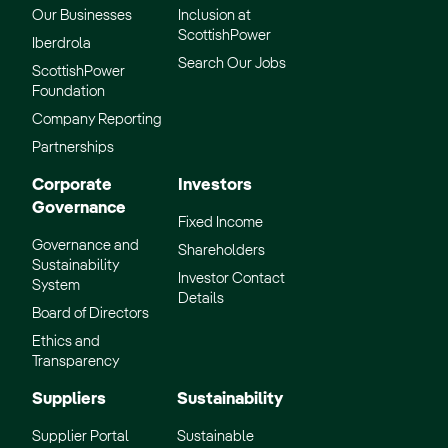
Our Businesses
Inclusion at
ScottishPower
Iberdrola
Search Our Jobs
ScottishPower
Foundation
Company Reporting
Partnerships
Corporate
Investors
Governance
Fixed Income
Governance and
Shareholders
Sustainability
Investor Contact
System
Details
Board of Directors
Ethics and
Transparency
Suppliers
Sustainability
Supplier Portal
Sustainable