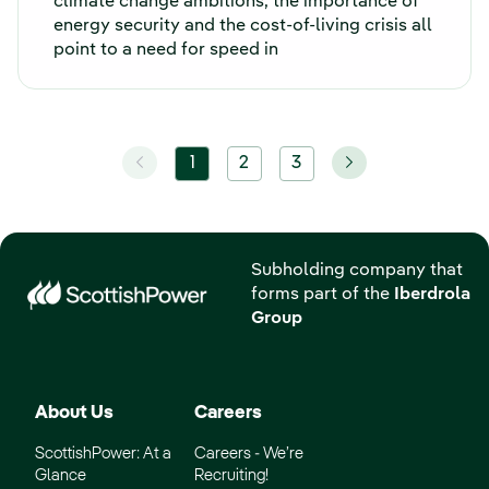
climate change ambitions, the importance of
energy security and the cost-of-living crisis all
point to a need for speed in
1
2
3
Subholding company that
forms part of the
Iberdrola
Group
About Us
Careers
ScottishPower: At a
Careers - We’re
Glance
Recruiting!