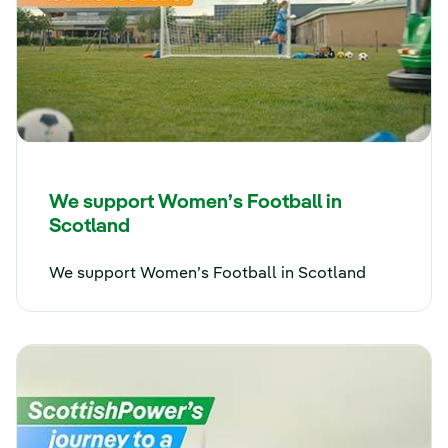
We support Women’s Football in
Scotland
We support Women’s Football in Scotland