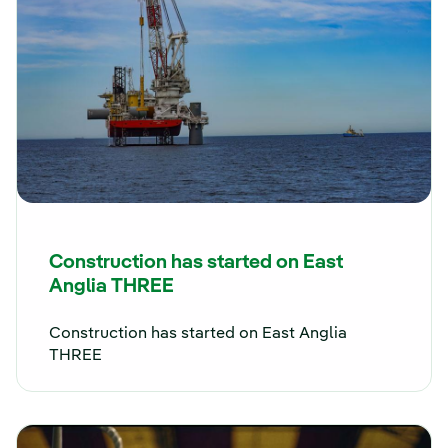
Construction has started on East
Anglia THREE
Construction has started on East Anglia
THREE