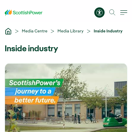
Skip to Main Content
Accessibility 
Media Centre
Media Library
Inside Industry
Inside industry