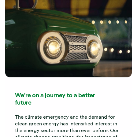
We're on a journey to a better
future
The climate emergency and the demand for
clean green energy has intensified interest in
the energy sector more than ever before. Our