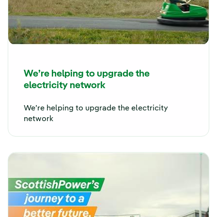
We’re helping to upgrade the
electricity network
We’re helping to upgrade the electricity
network