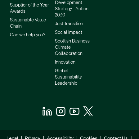
Development
Supplier of the Year
Strategy - Action
Awards
2030
Sustainable Value
Just Transition
Chain
Social Impact
Can we help you?
Scottish Business
Climate
Collaboration
Innovation
Global
Sustainability
Leadership
Legal
|
Privacy
|
Accessibility
|
Cookies
|
Contact Us
|