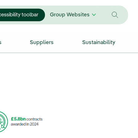
essibility toolbar
Group Websites
s
Suppliers
Sustainability