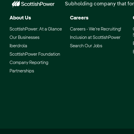
Subholding company that for
About Us
Careers
ScottishPower: At a Glance
Careers - We’re Recruiting!
Our Businesses
Inclusion at ScottishPower
Iberdrola
Search Our Jobs
ScottishPower Foundation
Company Reporting
Partnerships