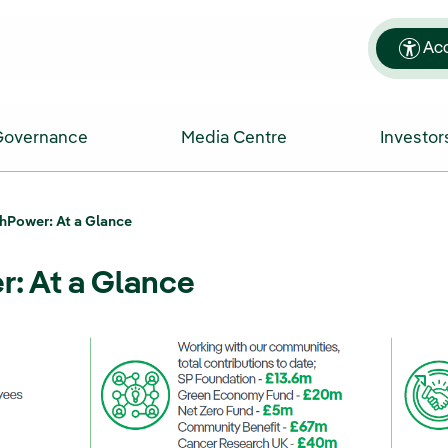
Acc
Governance
Media Centre
Investor
hPower: At a Glance
: At a Glance