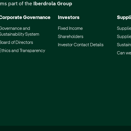
ms part of the
Iberdrola Group
Corporate Governance
Investors
Suppl
Governance and
Fixed Income
Supplie
Sustainability System
Shareholders
Supplie
Board of Directors
Investor Contact Details
Sustain
Ethics and Transparency
Can we