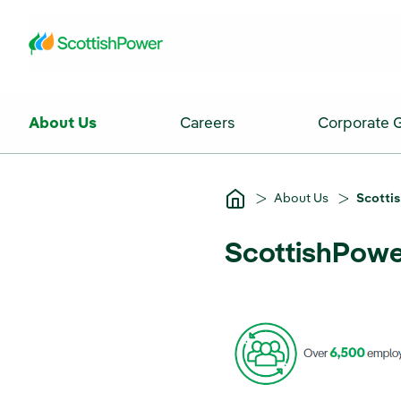
Skip to Main Content
About Us
Careers
Corporate 
About Us
Scottis
ScottishPower