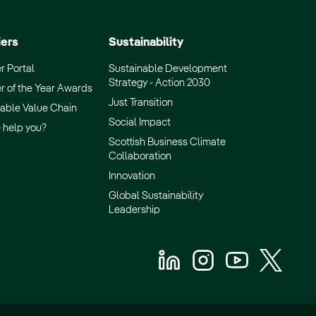
iers
Sustainability
r Portal
Sustainable Development
Strategy - Action 2030
r of the Year Awards
Just Transition
able Value Chain
Social Impact
 help you?
Scottish Business Climate
Collaboration
Innovation
Global Sustainability
Leadership