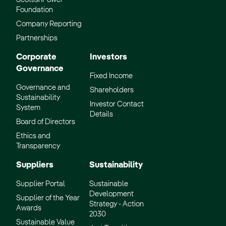
Foundation
Company Reporting
Partnerships
Corporate
Investors
Governance
Fixed Income
Governance and
Shareholders
Sustainability
Investor Contact
System
Details
Board of Directors
Ethics and
Transparency
Suppliers
Sustainability
Supplier Portal
Sustainable
Development
Supplier of the Year
Strategy - Action
Awards
2030
Sustainable Value