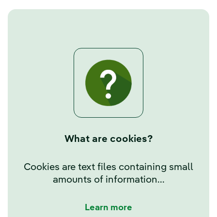
What are cookies?
Cookies are text files containing small
amounts of information...
Learn more