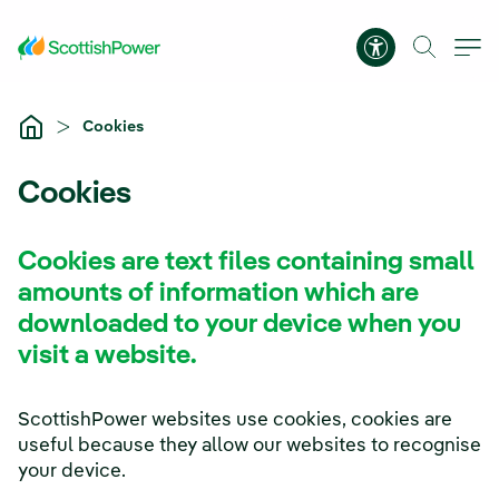
Skip to Main Content
Accessibility 
Cookies
Cookies
Cookies are text files containing small
amounts of information which are
downloaded to your device when you
visit a website.
ScottishPower websites use cookies, cookies are
useful because they allow our websites to recognise
your device.