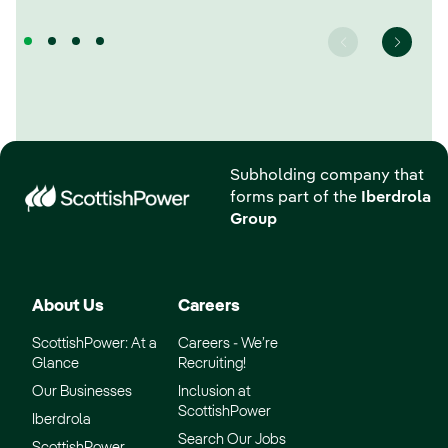
Subholding company that
forms part of the
Iberdrola
Group
About Us
Careers
ScottishPower: At a
Careers - We’re
Glance
Recruiting!
Our Businesses
Inclusion at
ScottishPower
Iberdrola
Search Our Jobs
ScottishPower