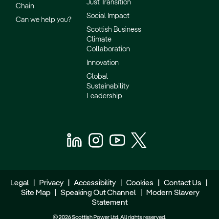
Just Transition
Chain
Social Impact
Can we help you?
Scottish Business
Climate
Collaboration
Innovation
Global
Sustainability
Leadership
Legal
|
Privacy
|
Accessibility
|
Cookies
|
Contact Us
|
Site Map
|
Speaking Out Channel
|
Modern Slavery
Statement
© 2026 Scottish Power Ltd. All rights reserved.