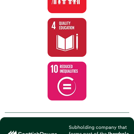
Subholding company that