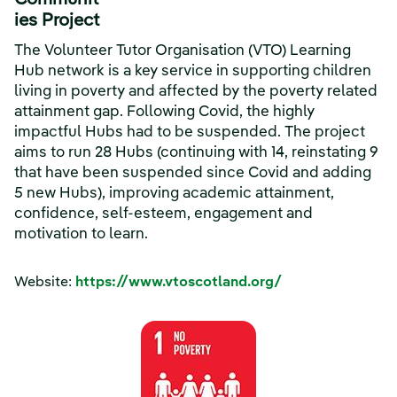
Communit
ies Project
The Volunteer Tutor Organisation (VTO) Learning
Hub network is a key service in supporting children
living in poverty and affected by the poverty related
attainment gap. Following Covid, the highly
impactful Hubs had to be suspended. The project
aims to run 28 Hubs (continuing with 14, reinstating 9
that have been suspended since Covid and adding
5 new Hubs), improving academic attainment,
confidence, self-esteem, engagement and
motivation to learn.
Website:
https://www.vtoscotland.org/