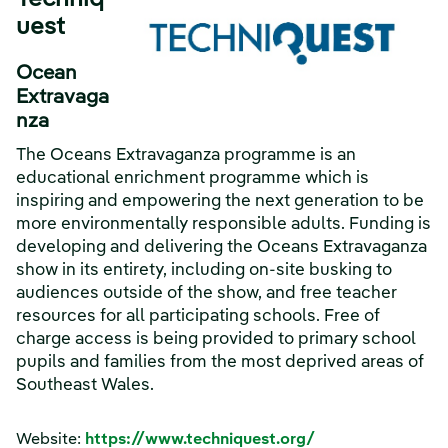
Techniq
uest
Ocean
Extravaga
nza
The Oceans Extravaganza programme is an
educational enrichment programme which is
inspiring and empowering the next generation to be
more environmentally responsible adults. Funding is
developing and delivering the Oceans Extravaganza
show in its entirety, including on-site busking to
audiences outside of the show, and free teacher
resources for all participating schools. Free of
charge access is being provided to primary school
pupils and families from the most deprived areas of
Southeast Wales.
Website:
https://www.techniquest.org/