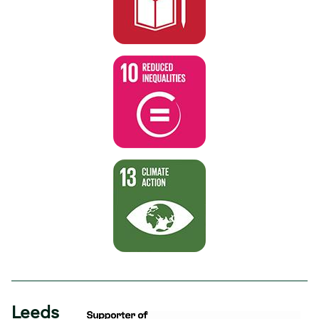
Leeds