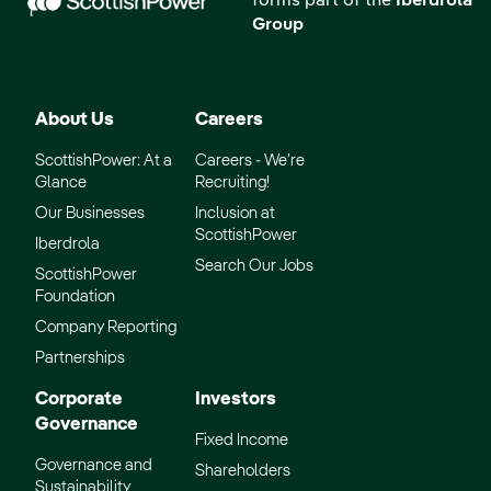
forms part of the
Iberdrola
Group
About Us
Careers
ScottishPower: At a
Careers - We’re
Glance
Recruiting!
Our Businesses
Inclusion at
ScottishPower
Iberdrola
Search Our Jobs
ScottishPower
Foundation
Company Reporting
Partnerships
Corporate
Investors
Governance
Fixed Income
Governance and
Shareholders
Sustainability