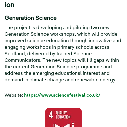
ion
Generation Science
The project is developing and piloting two new
Generation Science workshops, which will provide
improved science education through innovative and
engaging workshops in primary schools across
Scotland, delivered by trained Science
Communicators. The new topics will fill gaps within
the current Generation Science programme and
address the emerging educational interest and
demand in climate change and renewable energy.
Website:
https://www.sciencefestival.co.uk/