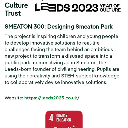
Culture
Trust
SMEATON 300: Designing Smeaton Park
The project is inspiring children and young people
to develop innovative solutions to real-life
challenges facing the team behind an ambitious
new project to transform a disused space into a
public park memorializing John Smeaton, the
Leeds-born founder of civil engineering. Pupils are
using their creativity and STEM-subject knowledge
to collaboratively devise innovative solutions.
Website:
https://leeds2023.co.uk/