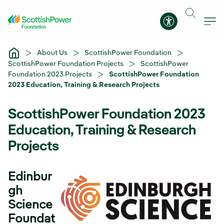
Skip to Main Content
Accessibility 
About Us
ScottishPower Foundation
ScottishPower Foundation Projects
ScottishPower
Foundation 2023 Projects
ScottishPower Foundation
2023 Education, Training & Research Projects
ScottishPower Foundation 2023
Education, Training & Research
Projects
Edinbur
gh
Science
Foundat