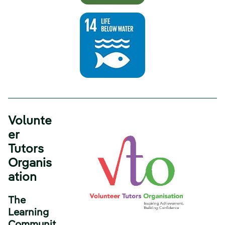
Volunte
er
Tutors
Organis
ation
The
Learning