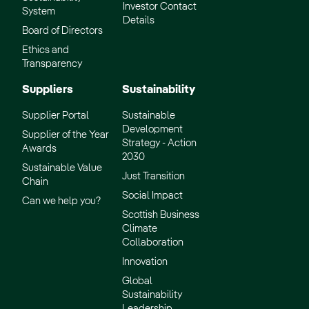
Investor Contact
System
Details
Board of Directors
Ethics and
Transparency
Suppliers
Sustainability
Supplier Portal
Sustainable
Development
Supplier of the Year
Strategy - Action
Awards
2030
Sustainable Value
Just Transition
Chain
Social Impact
Can we help you?
Scottish Business
Climate
Collaboration
Innovation
Global
Sustainability
Leadership