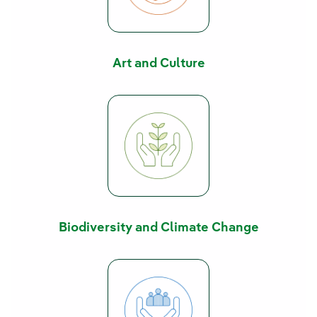
Art and Culture
Biodiversity and Climate Change