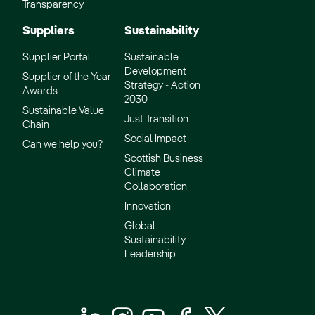
Transparency
Suppliers
Sustainability
Supplier Portal
Sustainable
Development
Supplier of the Year
Strategy - Action
Awards
2030
Sustainable Value
Just Transition
Chain
Social Impact
Can we help you?
Scottish Business
Climate
Collaboration
Innovation
Global
Sustainability
Leadership