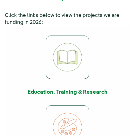
Click the links below to view the projects we are
funding in 2026:
Education, Training & Research