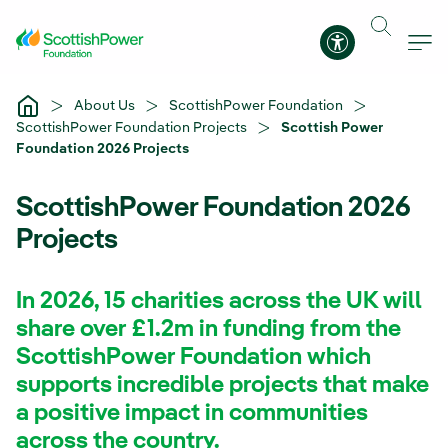
Skip to Main Content
Accessibility 
About Us
ScottishPower Foundation
ScottishPower Foundation Projects
Scottish Power
Foundation 2026 Projects
ScottishPower Foundation 2026
Projects
In 2026, 15 charities across the UK will
share over £1.2m in funding from the
ScottishPower Foundation which
supports incredible projects that make
a positive impact in communities
across the country.