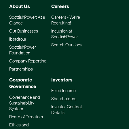
About Us
Careers
ScottishPower: At a
Careers - We’re
Glance
Recruiting!
Our Businesses
Inclusion at
ScottishPower
Iberdrola
Search Our Jobs
ScottishPower
Foundation
Company Reporting
Partnerships
Corporate
Investors
Governance
Fixed Income
Governance and
Shareholders
Sustainability
Investor Contact
System
Details
Board of Directors
Ethics and