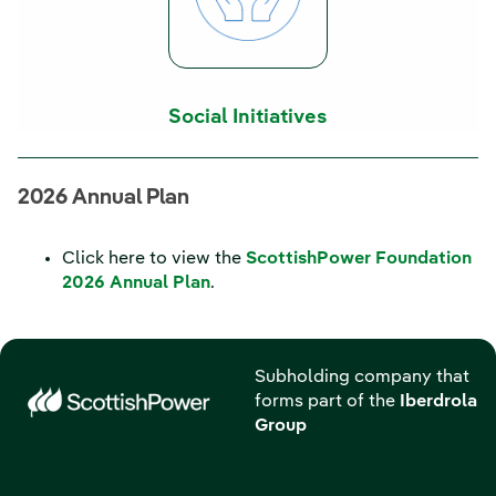
Social Initiatives
2026 Annual Plan
Click here to view the
ScottishPower Foundation
2026 Annual Plan
.
Subholding company that
forms part of the
Iberdrola
Group