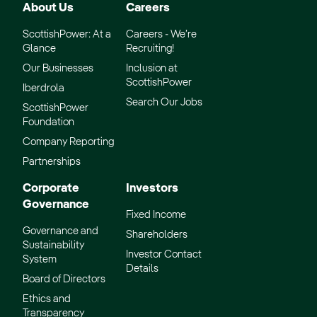
About Us
Careers
ScottishPower: At a
Careers - We’re
Glance
Recruiting!
Our Businesses
Inclusion at
ScottishPower
Iberdrola
Search Our Jobs
ScottishPower
Foundation
Company Reporting
Partnerships
Corporate
Investors
Governance
Fixed Income
Governance and
Shareholders
Sustainability
Investor Contact
System
Details
Board of Directors
Ethics and
Transparency