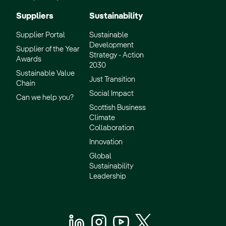
Suppliers
Sustainability
Supplier Portal
Sustainable
Development
Supplier of the Year
Strategy - Action
Awards
2030
Sustainable Value
Just Transition
Chain
Social Impact
Can we help you?
Scottish Business
Climate
Collaboration
Innovation
Global
Sustainability
Leadership