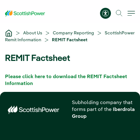
Skip to Main Content
Accessibility 
About Us
Company Reporting
ScottishPower
Remit Information
REMIT Factsheet
REMIT Factsheet
Please click here to download the REMIT Factsheet
Information
Subholding company that
forms part of the
Iberdrola
Group