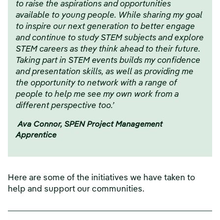
to raise the aspirations and opportunities
available to young people. While sharing my goal
to inspire our next generation to better engage
and continue to study STEM subjects and explore
STEM careers as they think ahead to their future.
Taking part in STEM events builds my confidence
and presentation skills, as well as providing me
the opportunity to network with a range of
people to help me see my own work from a
different perspective too.’
Ava Connor, SPEN Project Management
Apprentice
Here are some of the initiatives we have taken to
help and support our communities.