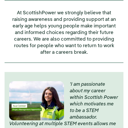
At ScottishPower we strongly believe that
raising awareness and providing support at an
early age helps young people make important
and informed choices regarding their future
careers. We are also committed to providing
routes for people who want to return to work
after a careers break.
'I am passionate
about my career
within Scottish Power
which motivates me
to be a STEM
ambassador.
Volunteering at multiple STEM events allows me