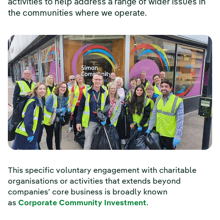
activities to help address a range of wider issues in
the communities where we operate.
This specific voluntary engagement with charitable
organisations or activities that extends beyond
companies’ core business is broadly known
as
Corporate Community Investment
.