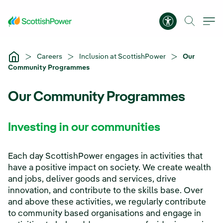
Skip to Main Content
Accessibility 
Careers
Inclusion at ScottishPower
Our
Community Programmes
Our Community Programmes
Investing in our communities
Each day ScottishPower engages in activities that
have a positive impact on society. We create wealth
and jobs, deliver goods and services, drive
innovation, and contribute to the skills base. Over
and above these activities, we regularly contribute
to community based organisations and engage in