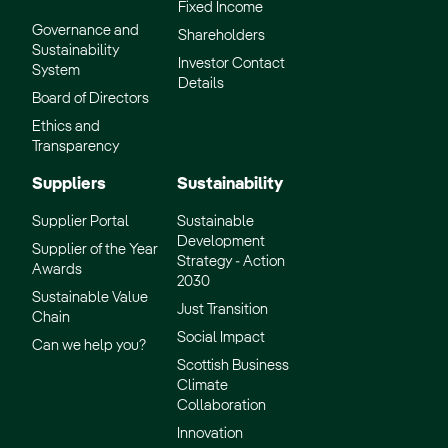
Fixed Income
Scotland website
Governance and
Shareholders
Sustainability
Investor Contact
System
Details
Board of Directors
Ethics and
Transparency
Suppliers
Sustainability
Supplier Portal
Sustainable
Development
Supplier of the Year
Strategy - Action
Awards
2030
Sustainable Value
Just Transition
Chain
Social Impact
Can we help you?
Scottish Business
Climate
Collaboration
Innovation