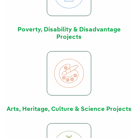
Poverty, Disability & Disadvantage
Projects
Arts, Heritage, Culture & Science Projects