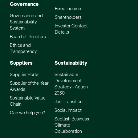
Governance
Fixed Income
Governance and
Shareholders
Sustainability
Investor Contact
System
Details
Board of Directors
Ethics and
Transparency
Suppliers
Sustainability
Supplier Portal
Sustainable
Development
Supplier of the Year
Strategy - Action
Awards
2030
Sustainable Value
Just Transition
Chain
Social Impact
Can we help you?
Scottish Business
Climate
Collaboration