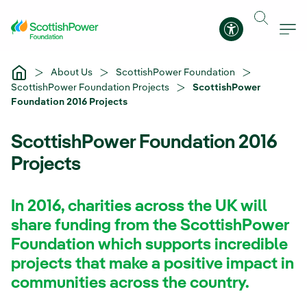
Skip to Main Content
Accessibility 
About Us
ScottishPower Foundation
ScottishPower Foundation Projects
ScottishPower
Foundation 2016 Projects
ScottishPower Foundation 2016
Projects
In 2016, charities across the UK will
share funding from the ScottishPower
Foundation which supports incredible
projects that make a positive impact in
communities across the country.