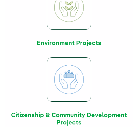
Environment Projects
Citizenship & Community Development
Projects