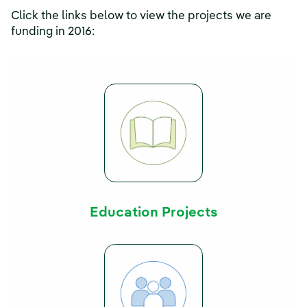
Click the links below to view the projects we are
funding in 2016:
Education Projects