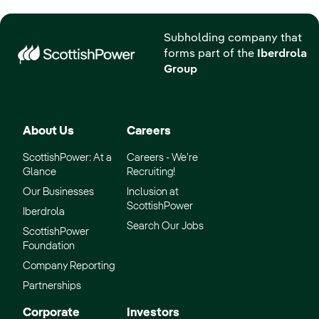
Subholding company that
forms part of the
Iberdrola
Group
About Us
Careers
ScottishPower: At a
Careers - We’re
Glance
Recruiting!
Our Businesses
Inclusion at
ScottishPower
Iberdrola
Search Our Jobs
ScottishPower
Foundation
Company Reporting
Partnerships
Corporate
Investors