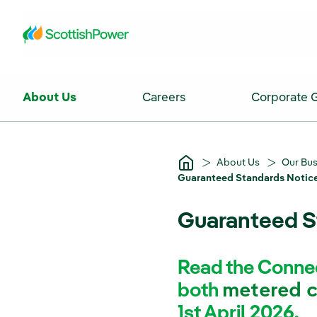
Skip to Main Content
About Us
Careers
Corporate 
About Us
Our Bu
Guaranteed Standards Notice
Guaranteed S
Read the Connec
both
metered 
1st April 2026.