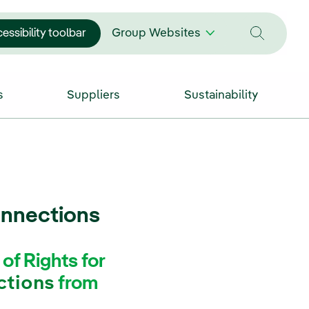
essibility toolbar
Group Websites
s
Suppliers
Sustainability
onnections
f Rights for
ctions
from