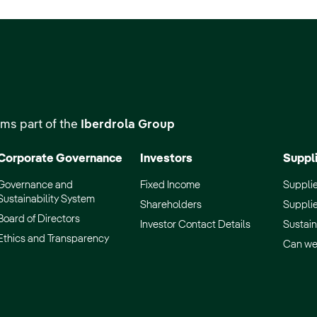
ms part of the
Iberdrola Group
Corporate Governance
Investors
Suppl
Governance and
Fixed Income
Supplie
Sustainability System
Shareholders
Supplie
Board of Directors
Investor Contact Details
Sustain
Ethics and Transparency
Can we