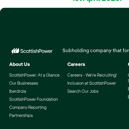
Subholding company that for
About Us
Careers
ScottishPower: At a Glance
Careers - We’re Recruiting!
Our Businesses
Inclusion at ScottishPower
Iberdrola
Search Our Jobs
ScottishPower Foundation
Company Reporting
Partnerships