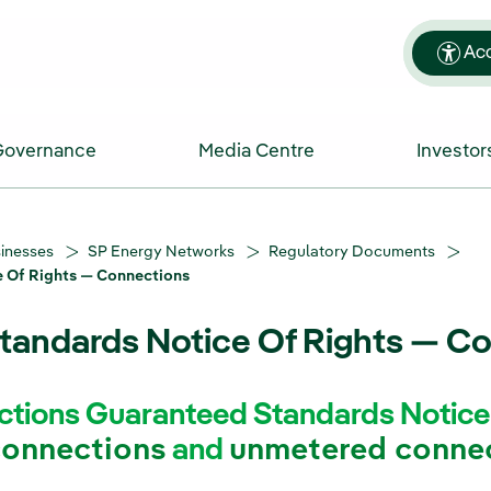
Acc
Governance
Media Centre
Investor
sinesses
SP Energy Networks
Regulatory Documents
 Of Rights — Connections
tandards Notice Of Rights — C
tions Guaranteed Standards Notice o
connections
and
unmetered conne