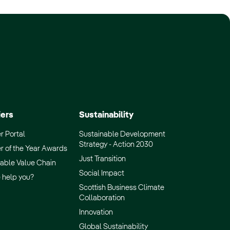
iers
Sustainability
r Portal
Sustainable Development
Strategy - Action 2030
r of the Year Awards
Just Transition
able Value Chain
Social Impact
 help you?
Scottish Business Climate
Collaboration
Innovation
Global Sustainability