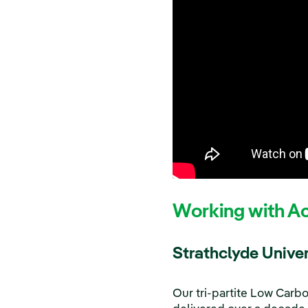
Working with A
Strathclyde Univer
Our tri-partite Low Carb