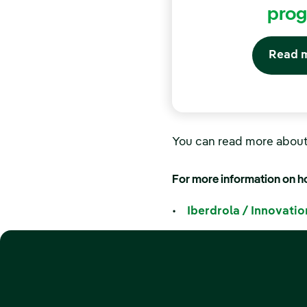
pro
Read 
You can read more abou
For more information on ho
•
Iberdrola / Innovatio