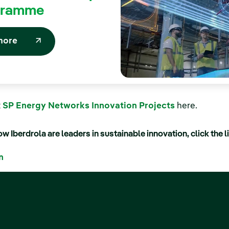
gramme
more
t
SP Energy Networks Innovation Projects
here.
w Iberdrola are leaders in sustainable innovation, click the l
n