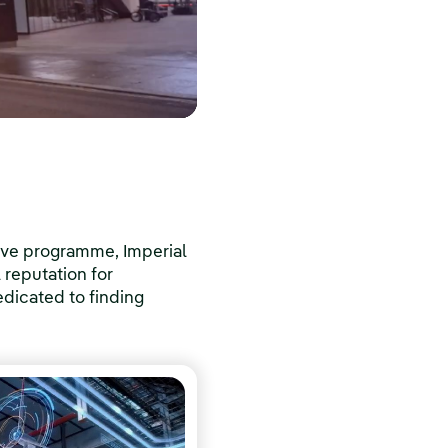
ive programme, Imperial
l reputation for
dicated to finding