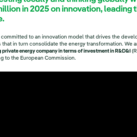
llion in 2025 on innovation, leading
e.
 committed to an innovation model that drives the devel
that in turn consolidate the energy transformation. We ar
g private energy company in terms of investment in R&D&I
(R
ing to the European Commission.