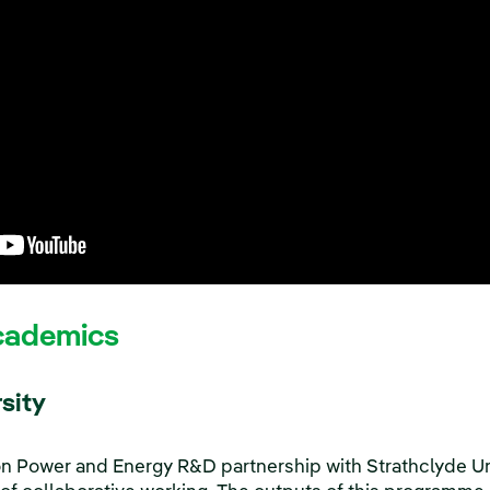
cademics
sity
on Power and Energy R&D partnership with Strathclyde U