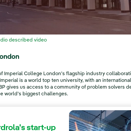
dio described video
London
 Imperial College London’s flagship industry collaborat
mperial is a world top ten university, with an internationa
IBP gives us access to a community of problem solvers de
he world’s biggest challenges.
drola's start-up