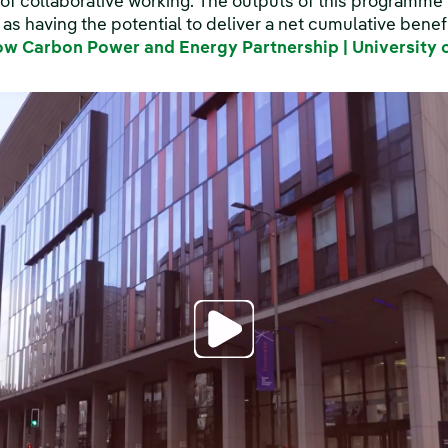
of collaborative working. The outputs of this programm
s having the potential to deliver a net cumulative benef
ow Carbon Power and Energy Partnership | University 