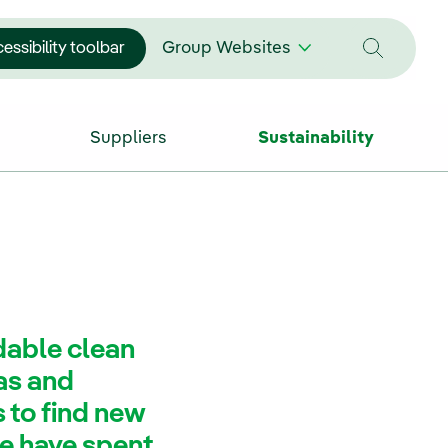
essibility toolbar
Group Websites
Suppliers
Sustainability
rdable clean
eas and
 to find new
we have spent