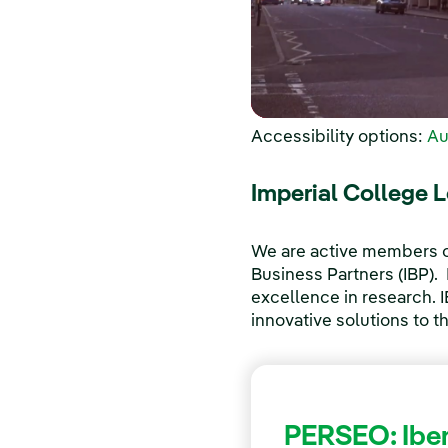
Accessibility options:
Au
Imperial College 
We are active members of
Business Partners (IBP). I
excellence in research. 
innovative solutions to t
PERSEO: Iber