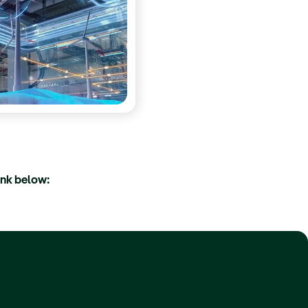
ink below: