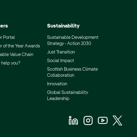
iers
Sustainability
r Portal
Sustainable Development
Strategy - Action 2030
r of the Year Awards
Just Transition
able Value Chain
Social Impact
 help you?
Scottish Business Climate
Collaboration
Innovation
Global Sustainability
Leadership