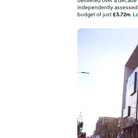
delivered over a decade 
independently assessed a
budget of just
£3.72m
.
L