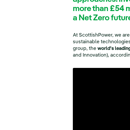
more than £54 mi
a Net Zero futur
At ScottishPower, we are
sustainable technologies 
group, the
world's leadin
and Innovation), accord