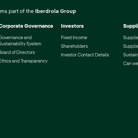
ms part of the
Iberdrola Group
Corporate Governance
Investors
Suppl
Governance and
Fixed Income
Supplie
Sustainability System
Shareholders
Supplie
Board of Directors
Investor Contact Details
Sustain
Ethics and Transparency
Can we