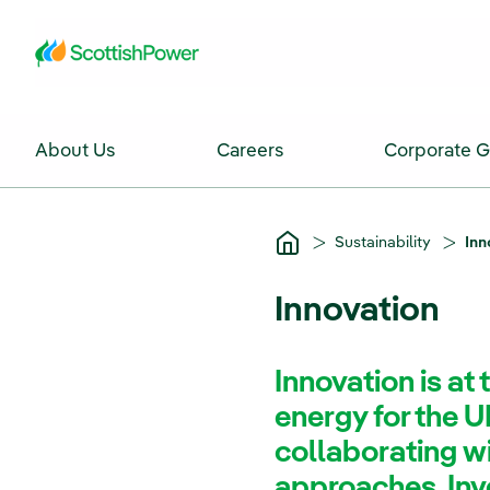
Skip to Main Content
About Us
Careers
Corporate 
Sustainability
Inn
Innovation
Innovation is at 
energy for the U
collaborating w
approaches. Inve