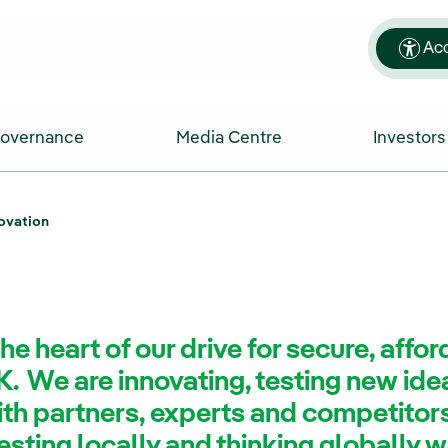
Acc
Governance
Media Centre
Investors
ovation
the heart of our drive for secure, affo
K. We are innovating, testing new id
ith partners, experts and competitors
sting locally and thinking globally 