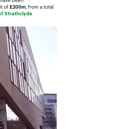
e have been
it of
£200m
, from a total
of Strathclyde