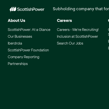
Subholding company that for
About Us
Careers
ScottishPower: At a Glance
Careers - We’re Recruiting!
Our Businesses
Inclusion at ScottishPower
Iberdrola
Search Our Jobs
ScottishPower Foundation
Company Reporting
Partnerships