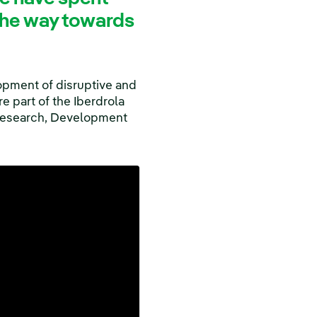
 the way towards
opment of disruptive and
e part of the Iberdrola
esearch, Development