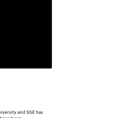
niversity and SSE has