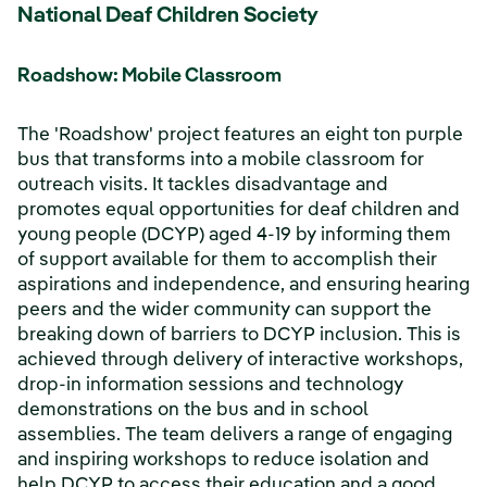
National Deaf Children Society
Roadshow: Mobile Classroom
The 'Roadshow' project features an eight ton purple
bus that transforms into a mobile classroom for
outreach visits. It tackles disadvantage and
promotes equal opportunities for deaf children and
young people (DCYP) aged 4-19 by informing them
of support available for them to accomplish their
aspirations and independence, and ensuring hearing
peers and the wider community can support the
breaking down of barriers to DCYP inclusion. This is
achieved through delivery of interactive workshops,
drop-in information sessions and technology
demonstrations on the bus and in school
assemblies. The team delivers a range of engaging
and inspiring workshops to reduce isolation and
help DCYP to access their education and a good