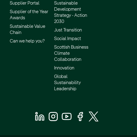
Supplier Portal
Sustainable
Development
Supplier of the Year
Strategy - Action
Awards
2030
Sustainable Value
Just Transition
Chain
Social Impact
Can we help you?
Scottish Business
Climate
Collaboration
Innovation
Global
Sustainability
Leadership