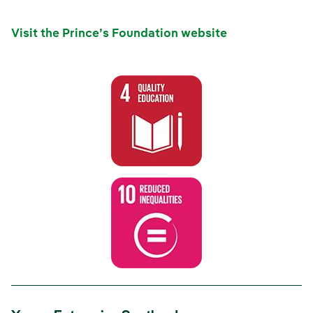
Visit the Prince’s Foundation website