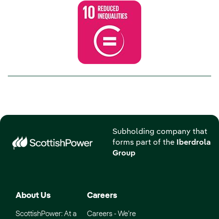
Subholding company that
forms part of the
Iberdrola
Group
About Us
Careers
ScottishPower: At a
Careers - We’re