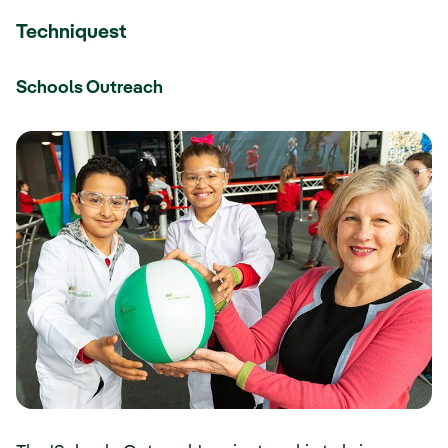
Techniquest
Schools Outreach