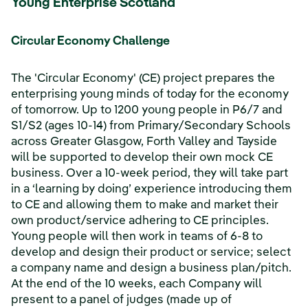
Young Enterprise Scotland
Circular Economy Challenge
The 'Circular Economy' (CE) project prepares the
enterprising young minds of today for the economy
of tomorrow. Up to 1200 young people in P6/7 and
S1/S2 (ages 10-14) from Primary/Secondary Schools
across Greater Glasgow, Forth Valley and Tayside
will be supported to develop their own mock CE
business. Over a 10-week period, they will take part
in a ‘learning by doing’ experience introducing them
to CE and allowing them to make and market their
own product/service adhering to CE principles.
Young people will then work in teams of 6-8 to
develop and design their product or service; select
a company name and design a business plan/pitch.
At the end of the 10 weeks, each Company will
present to a panel of judges (made up of