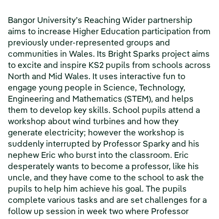
Bangor University’s Reaching Wider partnership
aims to increase Higher Education participation from
previously under-represented groups and
communities in Wales. Its Bright Sparks project aims
to excite and inspire KS2 pupils from schools across
North and Mid Wales. It uses interactive fun to
engage young people in Science, Technology,
Engineering and Mathematics (STEM), and helps
them to develop key skills. School pupils attend a
workshop about wind turbines and how they
generate electricity; however the workshop is
suddenly interrupted by Professor Sparky and his
nephew Eric who burst into the classroom. Eric
desperately wants to become a professor, like his
uncle, and they have come to the school to ask the
pupils to help him achieve his goal. The pupils
complete various tasks and are set challenges for a
follow up session in week two where Professor