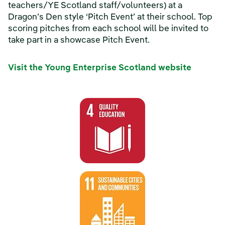
teachers/YE Scotland staff/volunteers) at a
Dragon’s Den style ‘Pitch Event’ at their school. Top
scoring pitches from each school will be invited to
take part in a showcase Pitch Event.
Visit the Young Enterprise Scotland website