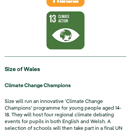
Size of Wales
Climate Change Champions
Size will run an innovative 'Climate Change
Champions' programme for young people aged 14-
18. They will host four regional climate debating
events for pupils in both English and Welsh. A
selection of schools will then take part in a final UN