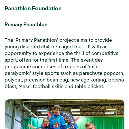
Panathlon Foundation
Primary Panathlon
The 'Primary Panathlon' project aims to provide
young disabled children aged four - 11 with an
opportunity to experience the thrill of competitive
sport, often for the first time. The event day
programme comprises of a series of ‘mini-
paralypmic’ style sports such as parachute popcorn,
polybat, precision bean bag, new age kurling, boccia
blast, Messi football skills and table cricket.