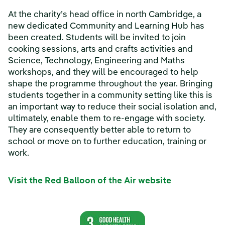
At the charity’s head office in north Cambridge, a
new dedicated Community and Learning Hub has
been created. Students will be invited to join
cooking sessions, arts and crafts activities and
Science, Technology, Engineering and Maths
workshops, and they will be encouraged to help
shape the programme throughout the year. Bringing
students together in a community setting like this is
an important way to reduce their social isolation and,
ultimately, enable them to re-engage with society.
They are consequently better able to return to
school or move on to further education, training or
work.
Visit the Red Balloon of the Air website