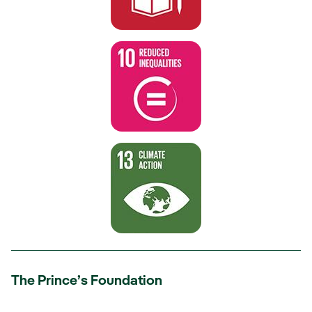
The Prince’s Foundation