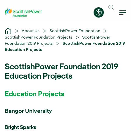
Skip to Main Content
Accessibility 
About Us
ScottishPower Foundation
ScottishPower Foundation Projects
ScottishPower
Foundation 2019 Projects
ScottishPower Foundation 2019
Education Projects
ScottishPower Foundation 2019
Education Projects
Education Projects
Bangor University
Bright Sparks