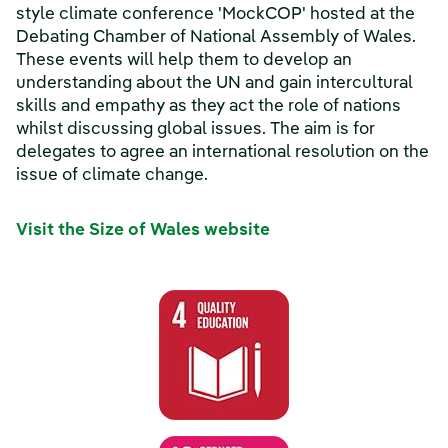
style climate conference 'MockCOP' hosted at the
Debating Chamber of National Assembly of Wales.
These events will help them to develop an
understanding about the UN and gain intercultural
skills and empathy as they act the role of nations
whilst discussing global issues. The aim is for
delegates to agree an international resolution on the
issue of climate change.
Visit the Size of Wales website