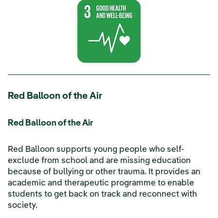
Red Balloon of the Air
Red Balloon of the Air
Red Balloon supports young people who self-
exclude from school and are missing education
because of bullying or other trauma. It provides an
academic and therapeutic programme to enable
students to get back on track and reconnect with
society.