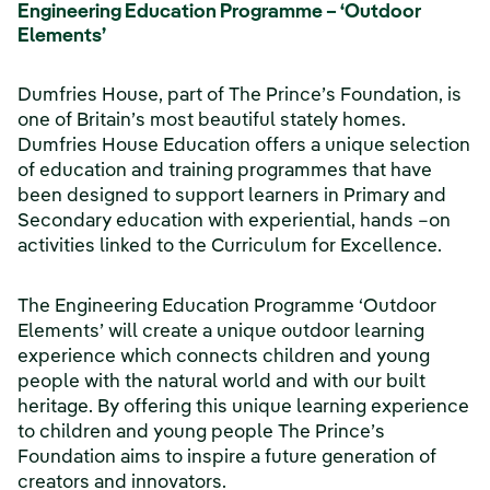
Engineering Education Programme – ‘Outdoor
Elements’
Dumfries House, part of The Prince’s Foundation, is
one of Britain’s most beautiful stately homes.
Dumfries House Education offers a unique selection
of education and training programmes that have
been designed to support learners in Primary and
Secondary education with experiential, hands –on
activities linked to the Curriculum for Excellence.
The Engineering Education Programme ‘Outdoor
Elements’ will create a unique outdoor learning
experience which connects children and young
people with the natural world and with our built
heritage. By offering this unique learning experience
to children and young people The Prince’s
Foundation aims to inspire a future generation of
creators and innovators.