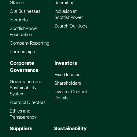
Glance
Recruiting!
Our Businesses
Inclusion at
ScottishPower
Iberdrola
Search Our Jobs
ScottishPower
Foundation
Company Reporting
Partnerships
Corporate
Investors
Governance
Fixed Income
Governance and
Shareholders
Sustainability
Investor Contact
System
Details
Board of Directors
Ethics and
Transparency
Suppliers
Sustainability