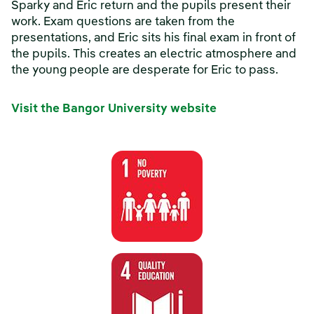
Sparky and Eric return and the pupils present their
work. Exam questions are taken from the
presentations, and Eric sits his final exam in front of
the pupils. This creates an electric atmosphere and
the young people are desperate for Eric to pass.
Visit the Bangor University website