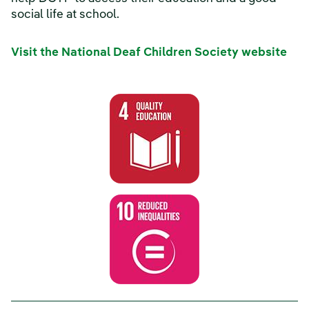
social life at school.
Visit the National Deaf Children Society website