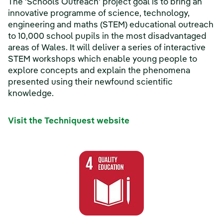
The 'Schools Outreach' project goal is to bring an
innovative programme of science, technology,
engineering and maths (STEM) educational outreach
to 10,000 school pupils in the most disadvantaged
areas of Wales. It will deliver a series of interactive
STEM workshops which enable young people to
explore concepts and explain the phenomena
presented using their newfound scientific
knowledge.
Visit the Techniquest website