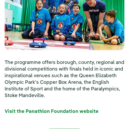
The programme offers borough, county, regional and
divisional competitions with finals held in iconic and
inspirational venues such as the Queen Elizabeth
Olympic Park’s Copper Box Arena, the English
Institute of Sport and the home of the Paralympics,
Stoke Mandeville.
Visit the Panathlon Foundation website