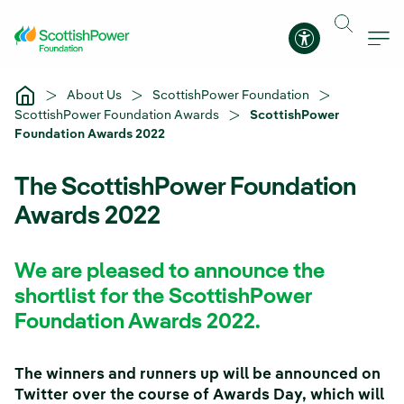
Skip to Main Content
Accessibility 
About Us
ScottishPower Foundation
ScottishPower Foundation Awards
ScottishPower
Foundation Awards 2022
The ScottishPower Foundation
Awards 2022
We are pleased to announce the
shortlist for the ScottishPower
Foundation Awards 2022.
The winners and runners up will be announced on
Twitter over the course of Awards Day, which will