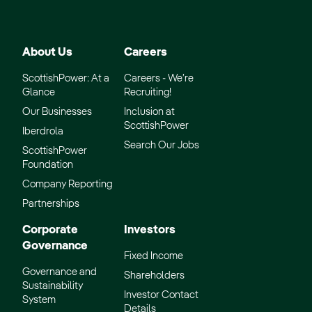
About Us
Careers
ScottishPower: At a
Careers - We’re
Glance
Recruiting!
Our Businesses
Inclusion at
ScottishPower
Iberdrola
Search Our Jobs
ScottishPower
Foundation
Company Reporting
Partnerships
Corporate
Investors
Governance
Fixed Income
Governance and
Shareholders
Sustainability
Investor Contact
System
Details