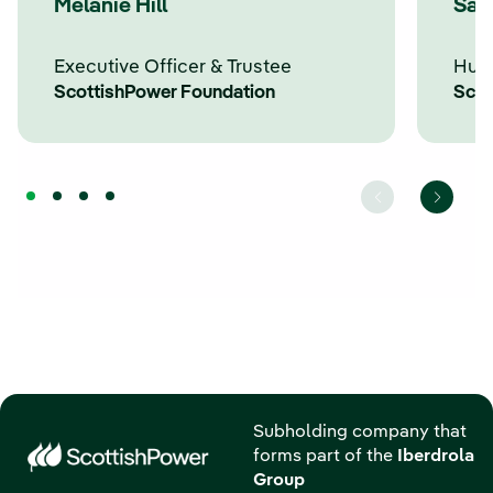
Melanie Hill
Sar
Executive Officer & Trustee
Hum
ScottishPower Foundation
Scot
Subholding company that
forms part of the
Iberdrola
Group