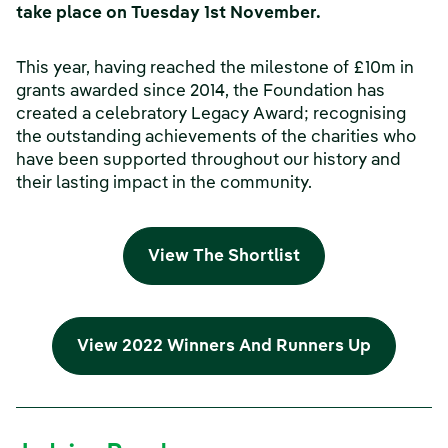
take place on Tuesday 1st November.
This year, having reached the milestone of £10m in
grants awarded since 2014, the Foundation has
created a celebratory Legacy Award; recognising
the outstanding achievements of the charities who
have been supported throughout our history and
their lasting impact in the community.
View The Shortlist
View 2022 Winners And Runners Up