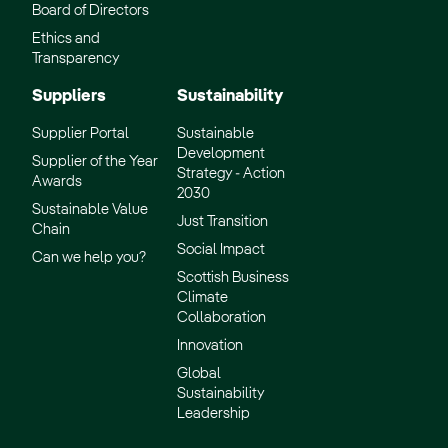
Board of Directors
Ethics and
Transparency
Suppliers
Sustainability
Supplier Portal
Sustainable
Development
Supplier of the Year
Strategy - Action
Awards
2030
Sustainable Value
Just Transition
Chain
Social Impact
Can we help you?
Scottish Business
Climate
Collaboration
Innovation
Global
Sustainability
Leadership