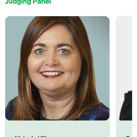
Judging Panel