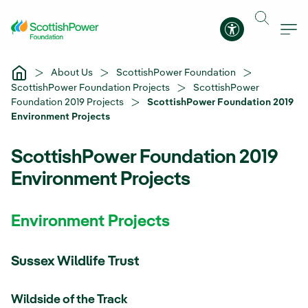
Skip to Main Content
Accessibility 
About Us
ScottishPower Foundation
ScottishPower Foundation Projects
ScottishPower
Foundation 2019 Projects
ScottishPower Foundation 2019
Environment Projects
ScottishPower Foundation 2019
Environment Projects
Environment Projects
Sussex Wildlife Trust
Wildside of the Track