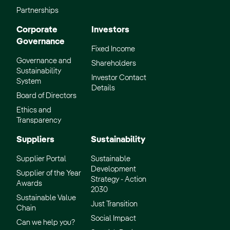
Partnerships
Corporate
Investors
Governance
Fixed Income
Governance and
Shareholders
Sustainability
Investor Contact
System
Details
Board of Directors
Ethics and
Transparency
Suppliers
Sustainability
Supplier Portal
Sustainable
Development
Supplier of the Year
Strategy - Action
Awards
2030
Sustainable Value
Just Transition
Chain
Social Impact
Can we help you?