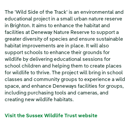
The 'Wild Side of the Track' is an environmental and
educational project in a small urban nature reserve
in Brighton. It aims to enhance the habitat and
facilities at Deneway Nature Reserve to support a
greater diversity of species and ensure sustainable
habitat improvements are in place. It will also
support schools to enhance their grounds for
wildlife by delivering educational sessions for
school children and helping them to create places
for wildlife to thrive. The project will bring in school
classes and community groups to experience a wild
space, and enhance Deneways facilities for groups,
including purchasing tools and cameras, and
creating new wildlife habitats.
Visit the Sussex Wildlife Trust website