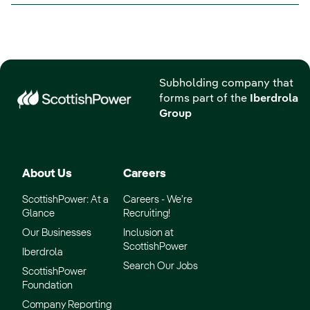
Subholding company that
forms part of the
Iberdrola
Group
About Us
Careers
ScottishPower: At a
Careers - We’re
Glance
Recruiting!
Our Businesses
Inclusion at
ScottishPower
Iberdrola
Search Our Jobs
ScottishPower
Foundation
Company Reporting