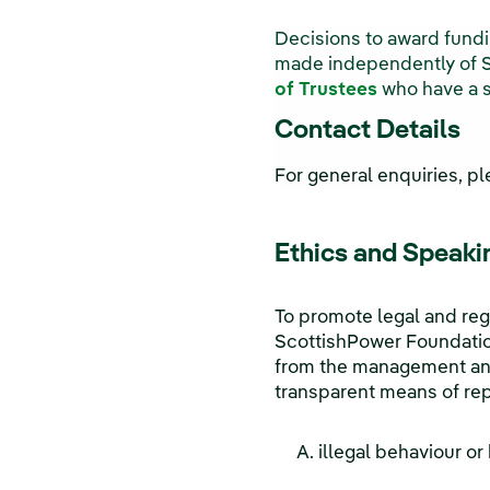
Decisions to award fund
made independently of 
of Trustees
who have a sp
Contact Details
For general enquiries, p
Ethics and Speaki
To promote legal and reg
ScottishPower Foundation
from the management and 
transparent means of rep
illegal behaviour or