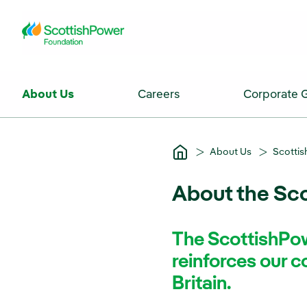
Skip to Main Content
About Us
Careers
Corporate 
About Us
Scotti
About the Sc
The ScottishPow
reinforces our 
Britain.