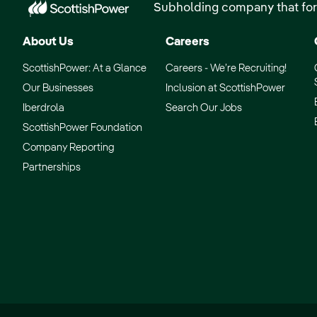
Subholding company that for
About Us
Careers
ScottishPower: At a Glance
Careers - We’re Recruiting!
Our Businesses
Inclusion at ScottishPower
Iberdrola
Search Our Jobs
ScottishPower Foundation
Company Reporting
Partnerships