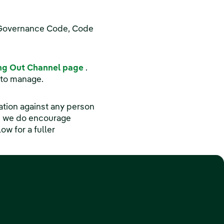
d Governance Code, Code
(opens in a new window)
ng Out Channel page
.
 to manage.
iation against any person
h we do encourage
w for a fuller