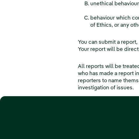
unethical behaviour
behaviour which co
of Ethics, or any oth
You can submit a report,
Your report will be dire
All reports will be treat
who has made a report i
reporters to name themsel
investigation of issues.