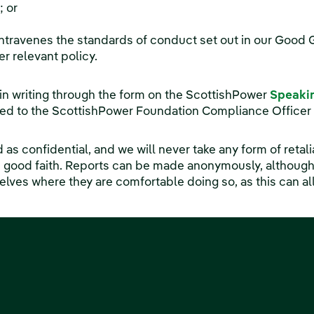
; or
ntravenes the standards of conduct set out in our Goo
er relevant policy.
 in writing through the form on the ScottishPower
Speaki
cted to the ScottishPower Foundation Compliance Officer
ed as confidential, and we will never take any form of retal
n good faith. Reports can be made anonymously, althoug
ves where they are comfortable doing so, as this can allo