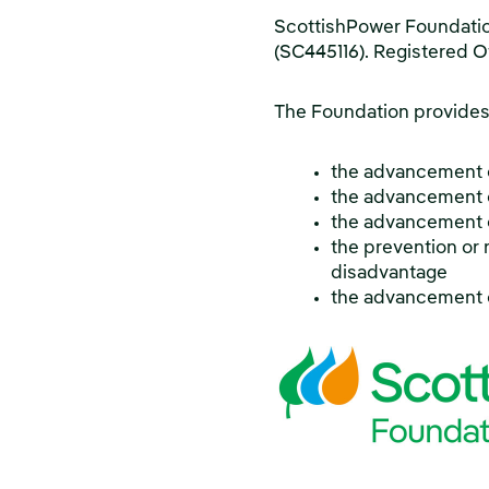
ScottishPower Foundation
(SC445116). Registered O
The Foundation provides 
the advancement 
the advancement o
the advancement of
the prevention or r
disadvantage
the advancement 