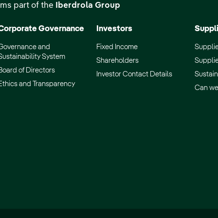
ms part of the
Iberdrola Group
Corporate Governance
Investors
Suppl
Governance and
Fixed Income
Supplie
Sustainability System
Shareholders
Supplie
Board of Directors
Investor Contact Details
Sustain
Ethics and Transparency
Can we