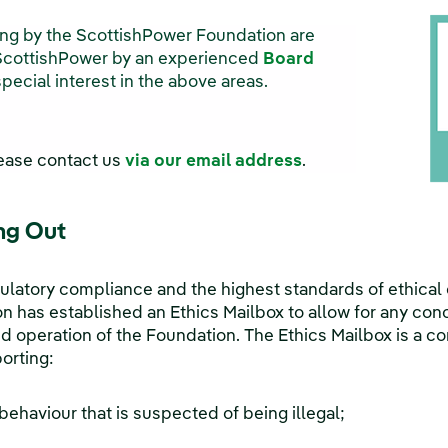
ing by the ScottishPower Foundation are
ScottishPower by an experienced
Board
ecial interest in the above areas.
lease contact us
via our email address
.
ng Out
ulatory compliance and the highest standards of ethical
 has established an Ethics Mailbox to allow for any conc
operation of the Foundation. The Ethics Mailbox is a co
orting:
 behaviour that is suspected of being illegal;