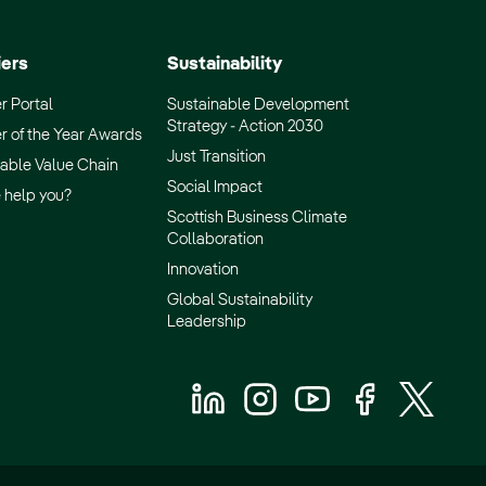
iers
Sustainability
r Portal
Sustainable Development
Strategy - Action 2030
r of the Year Awards
Just Transition
able Value Chain
Social Impact
 help you?
Scottish Business Climate
Collaboration
Innovation
Global Sustainability
Leadership