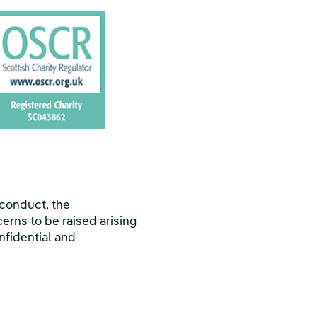
 conduct, the
erns to be raised arising
nfidential and