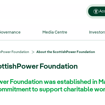
Acc
Governance
Media Centre
Investor
shPower Foundation
About the ScottishPower Foundation
ottishPower Foundation
er Foundation was established in M
commitment to support charitable wo