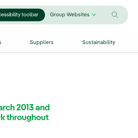
essibility toolbar
Group Websites
s
Suppliers
Sustainability
arch 2013 and
rk throughout