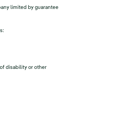
pany limited by guarantee
s:
f disability or other