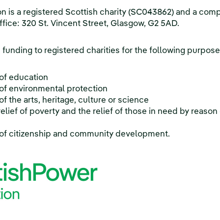
 is a registered Scottish charity (SC043862) and a com
ffice: 320 St. Vincent Street, Glasgow, G2 5AD.
funding to registered charities for the following purpose
of education
f environmental protection
 the arts, heritage, culture or science
elief of poverty and the relief of those in need by reason o
of citizenship and community development.