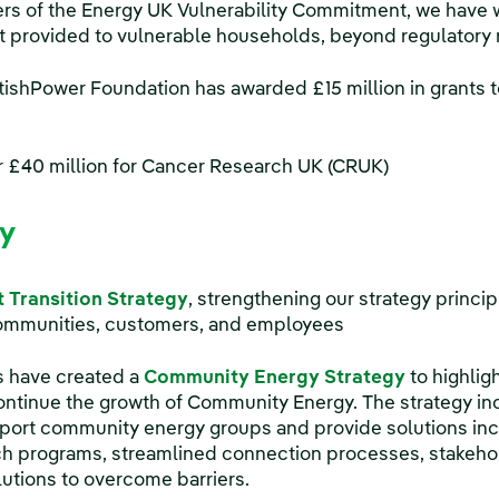
s of the Energy UK Vulnerability Commitment, we have 
t provided to vulnerable households, beyond regulatory
tishPower Foundation has awarded £15 million in grants t
r £40 million for Cancer Research UK (CRUK)
cy
t Transition Strategy
, strengthening our strategy princip
ommunities, customers, and employees
 have created a
Community Energy Strategy
to highlig
ontinue the growth of Community Energy. The strategy in
upport community energy groups and provide solutions incl
ch programs, streamlined connection processes, stakeho
utions to overcome barriers.