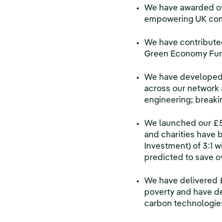
We have awarded ove
empowering UK commu
We have contributed
Green Economy Fun
We have developed 
across our network 
engineering; breaki
We launched our £5 
and charities have b
Investment) of 3:1 w
predicted to save o
We have delivered £
poverty and have d
carbon technologie