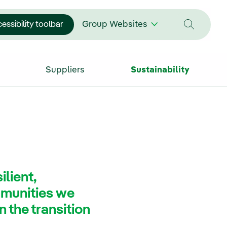
essibility toolbar
Group Websites
Suppliers
Sustainability
ilient,
munities we
n the transition