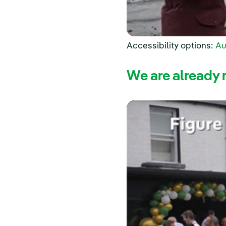
Accessibility options:
Au
We are already 