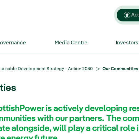
Acc
Governance
Media Centre
Investors
tainable Development Strategy - Action 2030
Our Communities
ties
ttishPower is actively developing res
unities with our partners. The com
e alongside, will play a critical role i
re energy future.