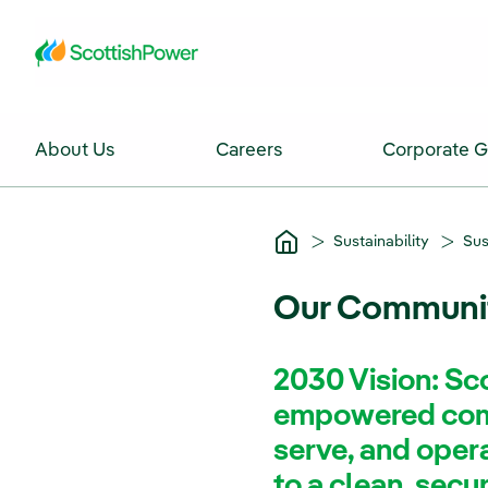
Skip to Main Content
About Us
Careers
Corporate 
Sustainability
Sus
Our Communi
2030 Vision: Sco
empowered comm
serve, and operat
to a clean, secu