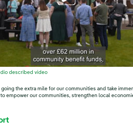
dio described video
 going the extra mile for our communities and take imme
 to empower our communities, strengthen local economi
ort