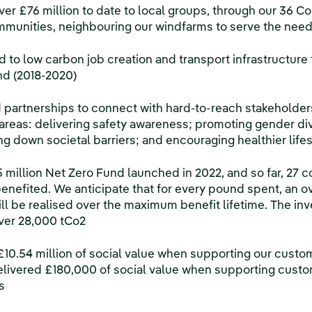
r £76 million to date to local groups, through our 36 C
nities, neighbouring our windfarms to serve the needs 
 to low carbon job creation and transport infrastructure 
d (2018-2020)
partnerships to connect with hard-to-reach stakeholde
areas: delivering safety awareness; promoting gender div
ng down societal barriers; and encouraging healthier life
million Net Zero Fund launched in 2022, and so far, 27 
enefited. We anticipate that for every pound spent, an ov
ill be realised over the maximum benefit lifetime. The in
ver 28,000 tCo2
10.54 million of social value when supporting our custom
elivered £180,000 of social value when supporting custo
s