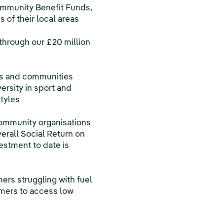
ommunity Benefit Funds,
of their local areas
through our £20 million
rs and communities
ersity in sport and
styles
community organisations
erall Social Return on
vestment to date is
ers struggling with fuel
mers to access low