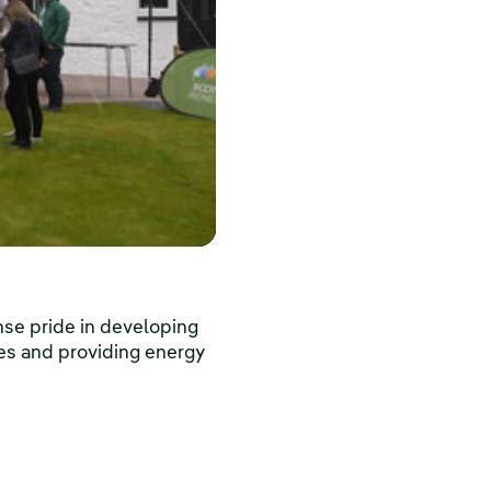
nse pride in developing
es and providing energy