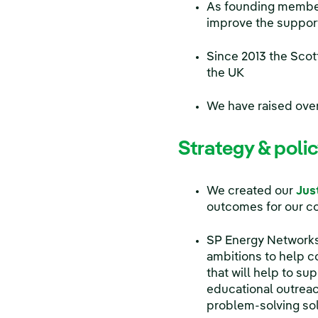
As founding member
improve the suppor
Since 2013 the Scot
the UK
We have raised ove
Strategy & poli
We created our
Jus
outcomes for our c
SP Energy Networks
ambitions to help c
that will help to s
educational outrea
problem-solving sol