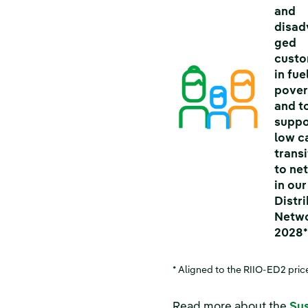
and
disad
ged
cust
in fue
pover
and t
suppo
low c
transi
to ne
in our
Distr
Netwo
2028
* Aligned to the RIIO-ED2 pric
Read more about the
Sus