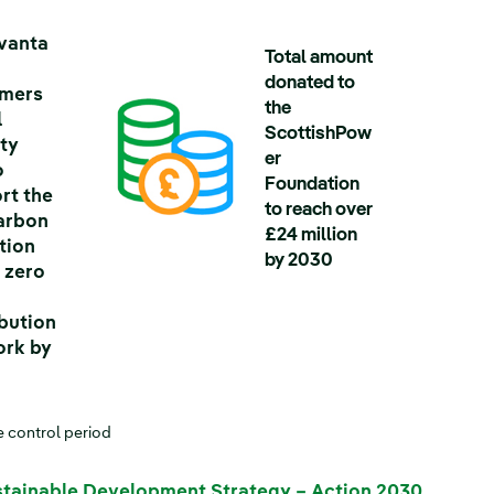
vanta
Total amount
donated to
omers
the
l
ScottishPow
ty
er
o
Foundation
rt the
to reach over
arbon
£24 million
tion
by 2030
t zero
ibution
rk by
*
e control period
tainable Development Strategy – Action 2030
.