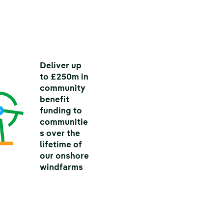
Deliver up
to £250m in
community
benefit
funding to
communitie
s over the
lifetime of
our onshore
windfarms