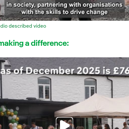
dio described video
making a difference: