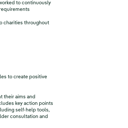
worked to continuously
 requirements
o charities throughout
les to create positive
ht their aims and
cludes key action points
uding self-help tools,
lder consultation and