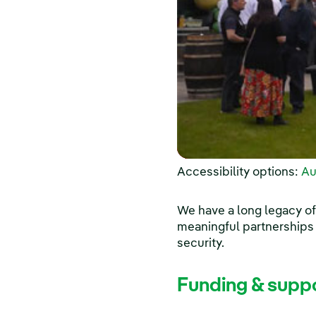
Accessibility options:
Au
We have a long legacy of
meaningful partnerships
security.
Funding & supp