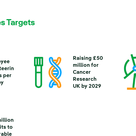
s Targets
Raising £50
oyee
million for
teerin
Cancer
s per
Research
by
UK by 2029
illion
its to
rable