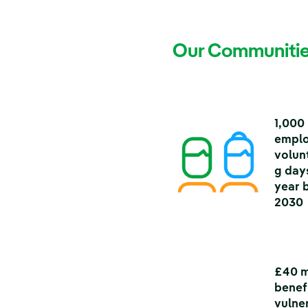
Our Communitie
1,000
empl
volun
g day
year 
2030
£40 m
benef
vulne