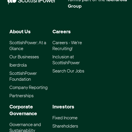
forms part of the
Iberdrola
Group
About Us
Careers
ScottishPower: At a
Careers - We’re
Glance
Recruiting!
Our Businesses
Inclusion at
ScottishPower
Iberdrola
Search Our Jobs
ScottishPower
Foundation
Company Reporting
Partnerships
Corporate
Investors
Governance
Fixed Income
Governance and
Shareholders
Sustainability