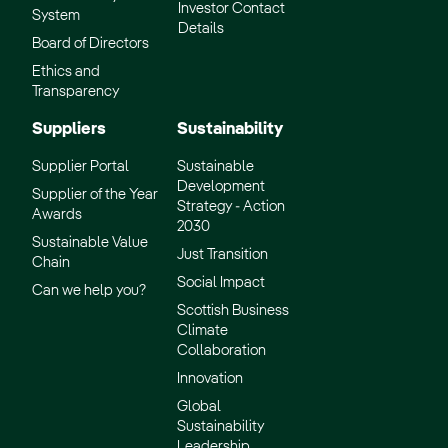
Investor Contact
System
Details
Board of Directors
Ethics and
Transparency
Suppliers
Sustainability
Supplier Portal
Sustainable
Development
Supplier of the Year
Strategy - Action
Awards
2030
Sustainable Value
Just Transition
Chain
Social Impact
Can we help you?
Scottish Business
Climate
Collaboration
Innovation
Global
Sustainability
Leadership