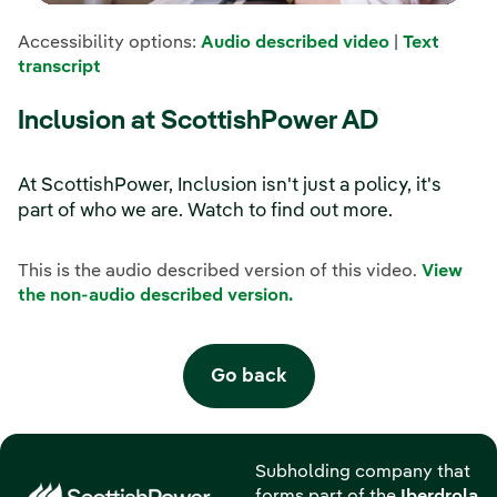
Accessibility options:
Audio described video
|
Text
transcript
Inclusion at ScottishPower AD
At ScottishPower, Inclusion isn't just a policy, it's
part of who we are. Watch to find out more.
This is the audio described version of this video.
View
the non-audio described version.
Go back
Subholding company that