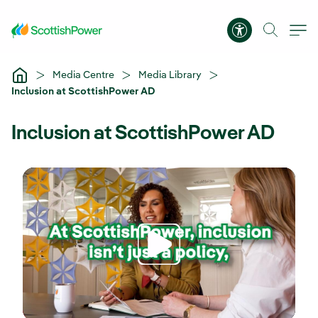
Skip to Main Content
Accessibility 
Media Centre
Media Library
Inclusion at ScottishPower AD
Inclusion at ScottishPower AD