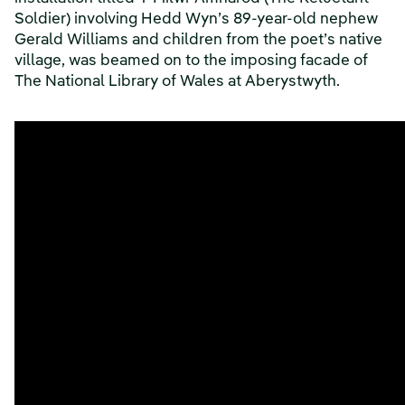
Soldier) involving Hedd Wyn’s 89-year-old nephew
Gerald Williams and children from the poet’s native
village, was beamed on to the imposing facade of
The National Library of Wales at Aberystwyth.