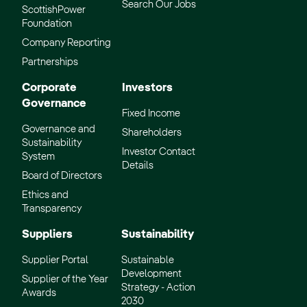
Search Our Jobs
ScottishPower
Foundation
Company Reporting
Partnerships
Corporate
Investors
Governance
Fixed Income
Governance and
Shareholders
Sustainability
Investor Contact
System
Details
Board of Directors
Ethics and
Transparency
Suppliers
Sustainability
Supplier Portal
Sustainable
Development
Supplier of the Year
Strategy - Action
Awards
2030