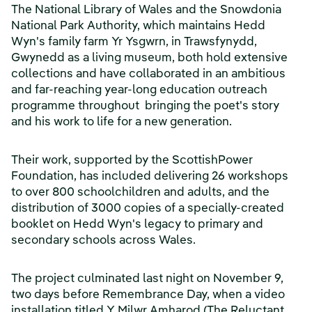
The National Library of Wales and the Snowdonia
National Park Authority, which maintains Hedd
Wyn's family farm Yr Ysgwrn, in Trawsfynydd,
Gwynedd as a living museum, both hold extensive
collections and have collaborated in an ambitious
and far-reaching year-long education outreach
programme throughout bringing the poet's story
and his work to life for a new generation.
Their work, supported by the ScottishPower
Foundation, has included delivering 26 workshops
to over 800 schoolchildren and adults, and the
distribution of 3000 copies of a specially-created
booklet on Hedd Wyn's legacy to primary and
secondary schools across Wales.
The project culminated last night on November 9,
two days before Remembrance Day, when a video
installation titled Y Milwr Amharod (The Reluctant