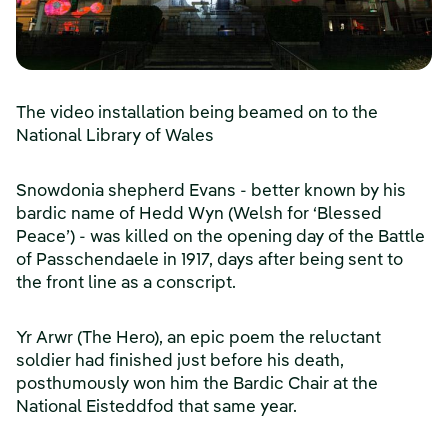
The video installation being beamed on to the
National Library of Wales
Snowdonia shepherd Evans - better known by his
bardic name of Hedd Wyn (Welsh for ‘Blessed
Peace’) - was killed on the opening day of the Battle
of Passchendaele in 1917, days after being sent to
the front line as a conscript.
Yr Arwr (The Hero), an epic poem the reluctant
soldier had finished just before his death,
posthumously won him the Bardic Chair at the
National Eisteddfod that same year.