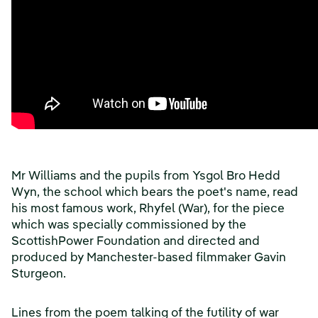
Mr Williams and the pupils from Ysgol Bro Hedd
Wyn, the school which bears the poet's name, read
his most famous work, Rhyfel (War), for the piece
which was specially commissioned by the
ScottishPower Foundation and directed and
produced by Manchester-based filmmaker Gavin
Sturgeon.
Lines from the poem talking of the futility of war