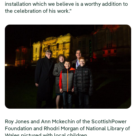
installation which we believe is a worthy addition to
the celebration of his work."
Roy Jones and Ann Mckechin of the ScottishPower
Foundation and Rhodri Morgan of National Library of
Wales pictured with local children.