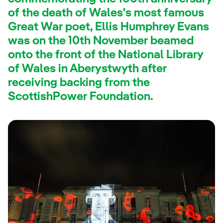
of the death of Wales's most famous
Great War poet, Ellis Humphrey Evans
was on the 10th November beamed
onto the front of the National Library
of Wales in Aberystwyth after
receiving backing from the
ScottishPower Foundation.