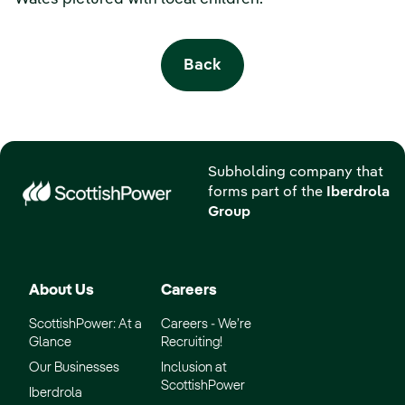
Back
Subholding company that
forms part of the
Iberdrola
Group
About Us
Careers
ScottishPower: At a
Careers - We’re
Glance
Recruiting!
Our Businesses
Inclusion at
ScottishPower
Iberdrola