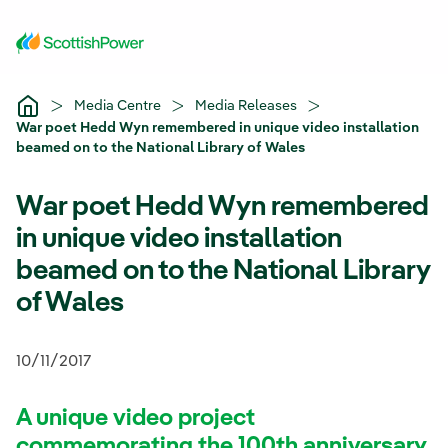
Skip to Main Content
Media Centre
Media Releases
War poet Hedd Wyn remembered in unique video installation
beamed on to the National Library of Wales
War poet Hedd Wyn remembered
in unique video installation
beamed on to the National Library
of Wales
10/11/2017
A unique video project
commemorating the 100th anniversary