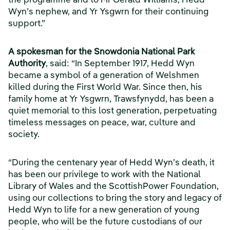
the programme and to Mr Gerald Williams, Hedd
Wyn’s nephew, and Yr Ysgwrn for their continuing
support.”
A spokesman for the Snowdonia National Park
Authority
, said: “In September 1917, Hedd Wyn
became a symbol of a generation of Welshmen
killed during the First World War. Since then, his
family home at Yr Ysgwrn, Trawsfynydd, has been a
quiet memorial to this lost generation, perpetuating
timeless messages on peace, war, culture and
society.
“During the centenary year of Hedd Wyn’s death, it
has been our privilege to work with the National
Library of Wales and the ScottishPower Foundation,
using our collections to bring the story and legacy of
Hedd Wyn to life for a new generation of young
people, who will be the future custodians of our