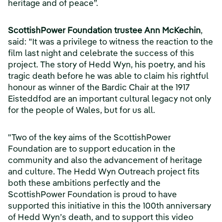
heritage and of peace”.
ScottishPower Foundation trustee Ann McKechin
,
said: "It was a privilege to witness the reaction to the
film last night and celebrate the success of this
project. The story of Hedd Wyn, his poetry, and his
tragic death before he was able to claim his rightful
honour as winner of the Bardic Chair at the 1917
Eisteddfod are an important cultural legacy not only
for the people of Wales, but for us all.
"Two of the key aims of the ScottishPower
Foundation are to support education in the
community and also the advancement of heritage
and culture. The Hedd Wyn Outreach project fits
both these ambitions perfectly and the
ScottishPower Foundation is proud to have
supported this initiative in this the 100th anniversary
of Hedd Wyn’s death, and to support this video