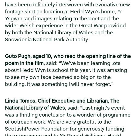
have been delicately interwoven with evocative new
footage shot on location at Hedd Wyn’s home, Yr
Ysgwrn, and images relating to the poet and the
wider Welsh experience in the Great War provided
by both the National Library of Wales and the
Snowdonia National Park Authority.
Guto Pugh, aged 10, who read the opening line of the
poem in the film
, said: “We’ve been learning lots
about Hedd Wyn is school this year. It was amazing
to see my own face beamed so big on to the
building, it was something I will never forget.”
Linda Tomos, Chief Executive and Librarian, The
National Library of Wales
, said: “Last night’s event
was a thrilling conclusion to a wonderful programme
of outreach work. We are very grateful to the
ScottishPower Foundation for generously funding