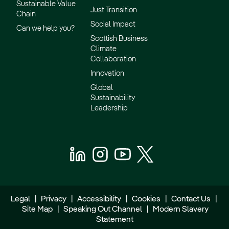
Sustainable Value
Just Transition
Chain
Social Impact
Can we help you?
Scottish Business
Climate
Collaboration
Innovation
Global
Sustainability
Leadership
Legal
|
Privacy
|
Accessibility
|
Cookies
|
Contact Us
|
Site Map
|
Speaking Out Channel
|
Modern Slavery
Statement