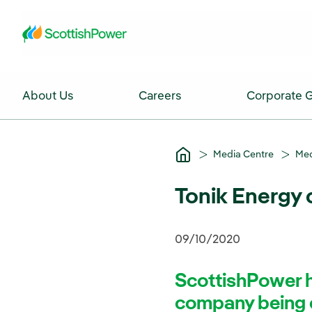
Skip to Main Content
About Us
Careers
Corporate 
Media Centre
Med
Tonik Energy
09/10/2020
ScottishPower h
company being c