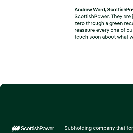
Andrew Ward, ScottishPow
ScottishPower. They are 
zero through a green reco
reassure every one of our
touch soon about what we
Subholding company that for