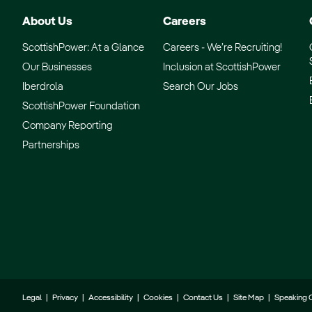
About Us
Careers
ScottishPower: At a Glance
Careers - We’re Recruiting!
Our Businesses
Inclusion at ScottishPower
Iberdrola
Search Our Jobs
ScottishPower Foundation
Company Reporting
Partnerships
Legal
|
Privacy
|
Accessibility
|
Cookies
|
Contact Us
|
Site Map
|
Speaking 