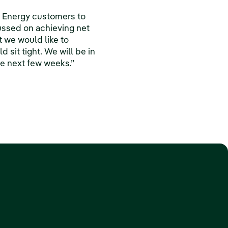
k Energy customers to
ussed on achieving net
t we would like to
sit tight. We will be in
he next few weeks.”