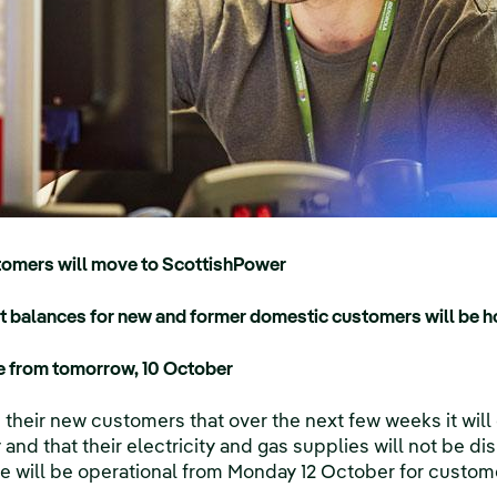
omers will move to ScottishPower
it balances for new and former domestic customers will be 
ce from tomorrow, 10 October
their new customers that over the next few weeks it will 
and that their electricity and gas supplies will not be d
re will be operational from Monday 12 October for custom