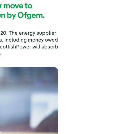
w move to
run by Ofgem.
020. The energy supplier
ces, including money owed
ScottishPower will absorb
s.