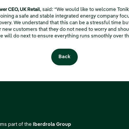
er CEO, UK Retail
, said: “We would like to welcome Toni
joining a safe and stable integrated energy company foc
very. We understand that this can be a stressful time bu
 new customers that they do not need to worry and should 
 will do next to ensure everything runs smoothly over t
Back
ms part of the
Iberdrola Group