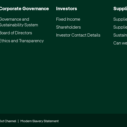
Corporate Governance
Investors
Suppl
Governance and
Fixed Income
Supplie
Sustainability System
Shareholders
Supplie
Board of Directors
Investor Contact Details
Sustain
Ethics and Transparency
Can we
Out Channel
|
Modern Slavery Statement