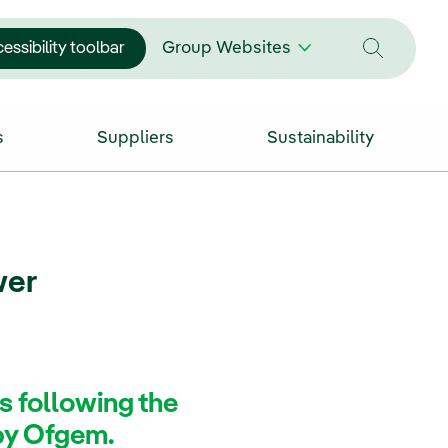
essibility toolbar
Group Websites
s
Suppliers
Sustainability
wer
s following the
 by Ofgem.