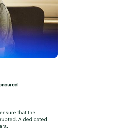
honoured
ensure that the
isrupted. A dedicated
ers.