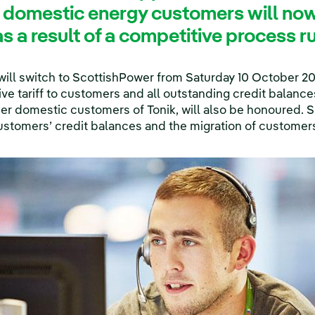
 domestic energy customers will no
s a result of a competitive process 
ill switch to ScottishPower from Saturday 10 October 2
tive tariff to customers and all outstanding credit balan
mer domestic customers of Tonik, will also be honoured. 
ustomers’ credit balances and the migration of customer