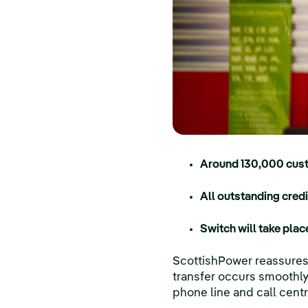
Around 130,000 cust
All outstanding cred
Switch will take pla
ScottishPower reassures 
transfer occurs smoothly 
phone line and call cent