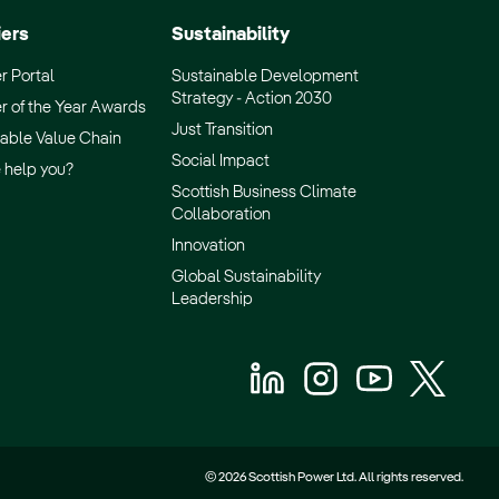
iers
Sustainability
r Portal
Sustainable Development
Strategy - Action 2030
r of the Year Awards
Just Transition
able Value Chain
Social Impact
 help you?
Scottish Business Climate
Collaboration
Innovation
Global Sustainability
Leadership
© 2026 Scottish Power Ltd. All rights reserved.