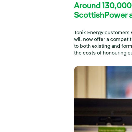
Around 130,000
ScottishPower a
Tonik Energy customers w
will now offer a competi
to both existing and for
the costs of honouring c