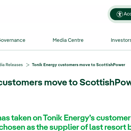
Acc
Governance
Media Centre
Investor
ia Releases
Tonik Energy customers move to ScottishPower
 customers move to ScottishPo
as taken on Tonik Energy’s customer
hosen as the supplier of last resort