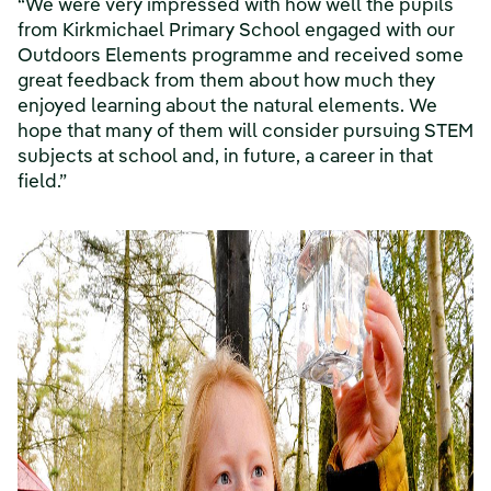
“We were very impressed with how well the pupils
from Kirkmichael Primary School engaged with our
Outdoors Elements programme and received some
great feedback from them about how much they
enjoyed learning about the natural elements. We
hope that many of them will consider pursuing STEM
subjects at school and, in future, a career in that
field.”