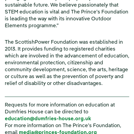
sustainable future. We believe passionately that
STEM education is vital and The Prince’s Foundation
is leading the way with its innovative Outdoor
Elements programme.”
The ScottishPower Foundation was established in
2013. It provides funding to registered charities
which are involved in the advancement of education,
environmental protection, citizenship and
community development, science, the arts, heritage
or culture as well as the prevention of poverty and
relief of disability or other disadvantages.
Requests for more information on education at
Dumfries House can be directed to
(opens in a new
education@dumfries-house.org.uk
For more information on The Prince’s Foundation,
(opens in a n
email
media@princes-foundation.org