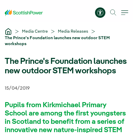
Skip to Main Content
Accessibility 
Media Centre
Media Releases
The Prince's Foundation launches new outdoor STEM
workshops
The Prince's Foundation launches
new outdoor STEM workshops
15/04/2019
Pupils from Kirkmichael Primary
School are among the first youngsters
in Scotland to benefit from a series of
innovative new nature-inspired STEM