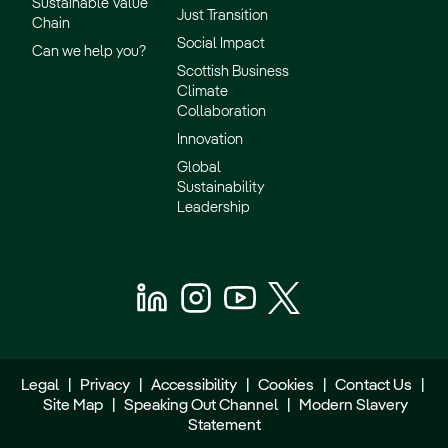
Sustainable Value
Just Transition
Chain
Social Impact
Can we help you?
Scottish Business
Climate
Collaboration
Innovation
Global
Sustainability
Leadership
Legal
|
Privacy
|
Accessibility
|
Cookies
|
Contact Us
|
Site Map
|
Speaking Out Channel
|
Modern Slavery
Statement