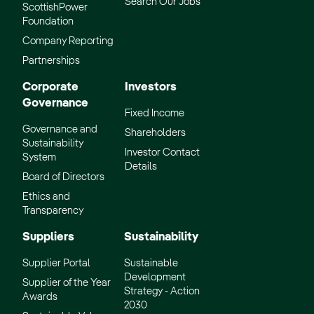
Search Our Jobs
ScottishPower
Foundation
Company Reporting
Partnerships
Corporate
Investors
Governance
Fixed Income
Governance and
Shareholders
Sustainability
Investor Contact
System
Details
Board of Directors
Ethics and
Transparency
Suppliers
Sustainability
Supplier Portal
Sustainable
Development
Supplier of the Year
Strategy - Action
Awards
2030