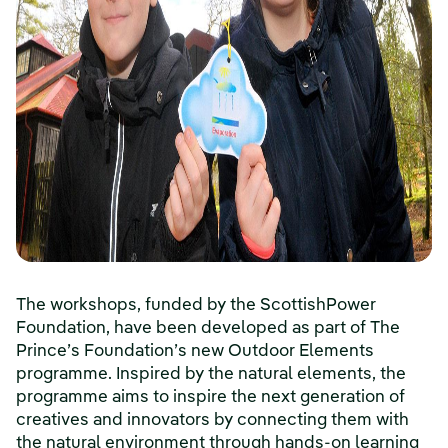
The workshops, funded by the ScottishPower
Foundation, have been developed as part of The
Prince’s Foundation’s new Outdoor Elements
programme. Inspired by the natural elements, the
programme aims to inspire the next generation of
creatives and innovators by connecting them with
the natural environment through hands-on learning