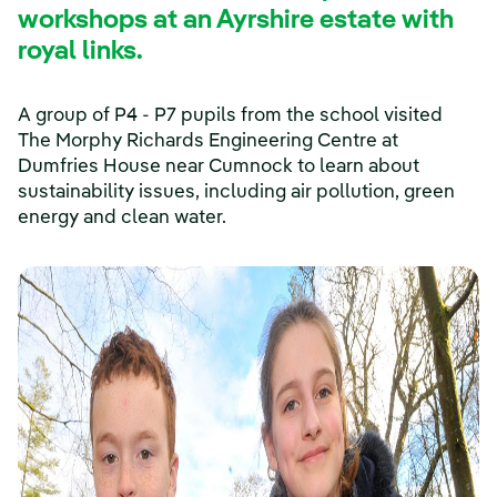
workshops at an Ayrshire estate with
royal links.
A group of P4 - P7 pupils from the school visited
The Morphy Richards Engineering Centre at
Dumfries House near Cumnock to learn about
sustainability issues, including air pollution, green
energy and clean water.