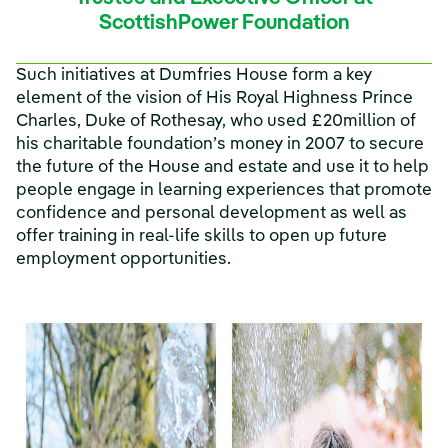
ScottishPower Foundation
Such initiatives at Dumfries House form a key
element of the vision of His Royal Highness Prince
Charles, Duke of Rothesay, who used £20million of
his charitable foundation’s money in 2007 to secure
the future of the House and estate and use it to help
people engage in learning experiences that promote
confidence and personal development as well as
offer training in real-life skills to open up future
employment opportunities.