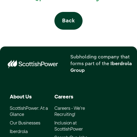
Back
Subholding company that
forms part of the
Iberdrola
Group
About Us
Careers
ScottishPower: At a
Careers - We’re
Glance
Recruiting!
Our Businesses
Inclusion at
ScottishPower
Iberdrola