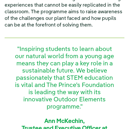
experiences that cannot be easily replicated in the
classroom. The programme aims to raise awareness
of the challenges our plant faced and how pupils
can be at the forefront of solving them.
"Inspiring students to learn about
our natural world from a young age
means they can play a key role in a
sustainable future. We believe
passionately that STEM education
is vital and The Prince’s Foundation
is leading the way with its
innovative Outdoor Elements
programme."
Ann McKechin,
Trustee and Executive Officer at