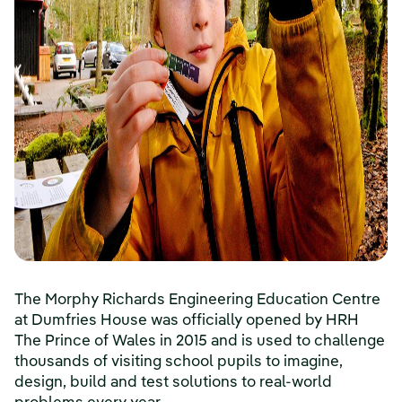
The Morphy Richards Engineering Education Centre
at Dumfries House was officially opened by HRH
The Prince of Wales in 2015 and is used to challenge
thousands of visiting school pupils to imagine,
design, build and test solutions to real-world