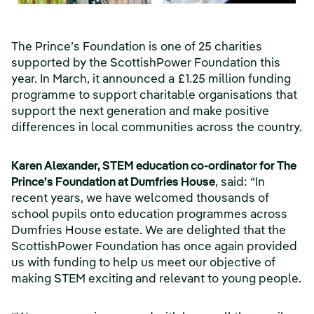
The Prince’s Foundation is one of 25 charities
supported by the ScottishPower Foundation this
year. In March, it announced a £1.25 million funding
programme to support charitable organisations that
support the next generation and make positive
differences in local communities across the country.
Karen Alexander, STEM education co-ordinator for The
Prince’s Foundation at Dumfries House
, said: “In
recent years, we have welcomed thousands of
school pupils onto education programmes across
Dumfries House estate. We are delighted that the
ScottishPower Foundation has once again provided
us with funding to help us meet our objective of
making STEM exciting and relevant to young people.