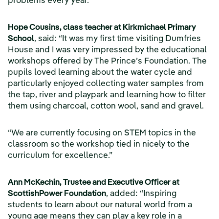
problems every year.
Hope Cousins, class teacher at Kirkmichael Primary
School
, said: “It was my first time visiting Dumfries
House and I was very impressed by the educational
workshops offered by The Prince’s Foundation. The
pupils loved learning about the water cycle and
particularly enjoyed collecting water samples from
the tap, river and playpark and learning how to filter
them using charcoal, cotton wool, sand and gravel.
“We are currently focusing on STEM topics in the
classroom so the workshop tied in nicely to the
curriculum for excellence.”
Ann McKechin, Trustee and Executive Officer at
ScottishPower Foundation
, added: “Inspiring
students to learn about our natural world from a
young age means they can play a key role in a