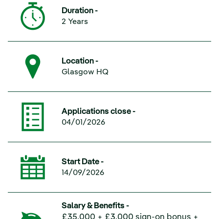
Duration -
2 Years
Location -
Glasgow HQ
Applications close -
04/01/2026
Start Date -
14/09/2026
Salary & Benefits -
£35,000 + £3,000 sign-on bonus +