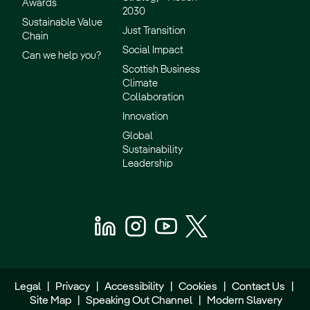
Awards
2030
Sustainable Value
Just Transition
Chain
Social Impact
Can we help you?
Scottish Business
Climate
Collaboration
Innovation
Global
Sustainability
Leadership
Legal
|
Privacy
|
Accessibility
|
Cookies
|
Contact Us
|
Site Map
|
Speaking Out Channel
|
Modern Slavery