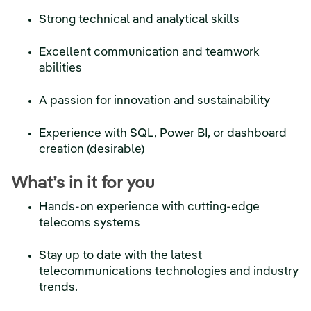
Strong technical and analytical skills
Excellent communication and teamwork
abilities
A passion for innovation and sustainability
Experience with SQL, Power BI, or dashboard
creation (desirable)
What’s in it for you
Hands-on experience with cutting-edge
telecoms systems
Stay up to date with the latest
telecommunications technologies and industry
trends.