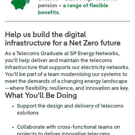
pension +
a range of flexible
benefits
.
Help us build the digital
infrastructure for a Net Zero future
As a Telecoms Graduate at SP Energy Networks,
you'll help deliver and maintain the telecoms
infrastructure that supports our electricity networks.
You’ll be part of a team modernising our systems to
meet the demands of a changing energy landscape
—where flexibility, resilience, and innovation are key.
What You’ll Be Doing
Support the design and delivery of telecoms
solutions
Collaborate with cross-functional teams on
projects to deliver innovative telecoms