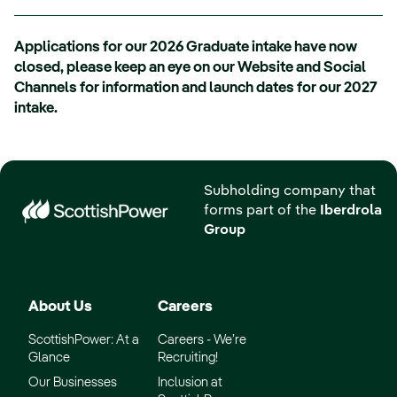
Applications for our 2026 Graduate intake have now
closed, please keep an eye on our Website and Social
Channels for information and launch dates for our 2027
intake.
Subholding company that
forms part of the
Iberdrola
Group
About Us
Careers
ScottishPower: At a
Careers - We’re
Glance
Recruiting!
Our Businesses
Inclusion at