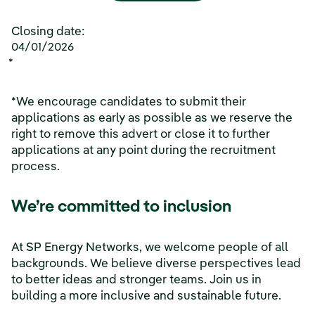
Closing date:
04/01/2026
*
*We encourage candidates to submit their
applications as early as possible as we reserve the
right to remove this advert or close it to further
applications at any point during the recruitment
process.
We’re committed to inclusion
At SP Energy Networks, we welcome people of all
backgrounds. We believe diverse perspectives lead
to better ideas and stronger teams. Join us in
building a more inclusive and sustainable future.