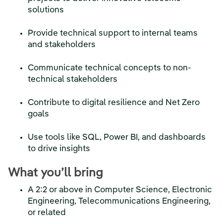
solutions
Provide technical support to internal teams
and stakeholders
Communicate technical concepts to non-
technical stakeholders
Contribute to digital resilience and Net Zero
goals
Use tools like SQL, Power BI, and dashboards
to drive insights
What you’ll bring
A 2:2 or above in Computer Science, Electronic
Engineering, Telecommunications Engineering,
or related