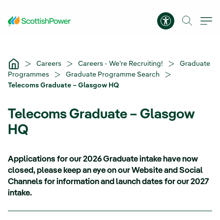
Skip to Main Content
Accessibility 
Careers
Careers - We’re Recruiting!
Graduate
Programmes
Graduate Programme Search
Telecoms Graduate – Glasgow HQ
Telecoms Graduate – Glasgow
HQ
Applications for our 2026 Graduate intake have now
closed, please keep an eye on our Website and Social
Channels for information and launch dates for our 2027
intake.