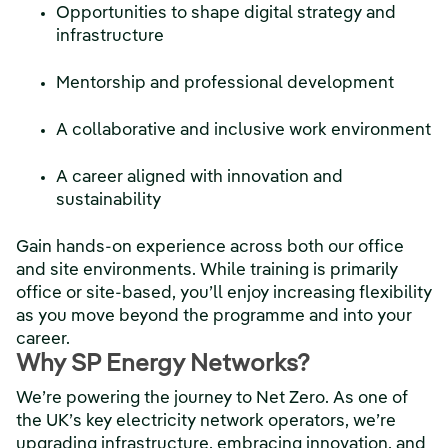
Opportunities to shape digital strategy and
infrastructure
Mentorship and professional development
A collaborative and inclusive work environment
A career aligned with innovation and
sustainability
Gain hands-on experience across both our office
and site environments. While training is primarily
office or site-based, you’ll enjoy increasing flexibility
as you move beyond the programme and into your
career.
Why SP Energy Networks?
We’re powering the journey to Net Zero. As one of
the UK’s key electricity network operators, we’re
upgrading infrastructure, embracing innovation, and