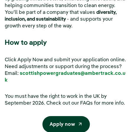
helping communities transition to clean energy.
You’ll be part of a company that values
diversity,
inclusion, and sustainability
- and supports your
growth every step of the way.
How to apply
Click Apply Now and submit your application online.
Need adjustments or support during the process?
Email:
scottishpowergraduates@ambertrack.co.u
k
You must have the right to work in the UK by
September 2026. Check out our FAQs for more info.
Apply now