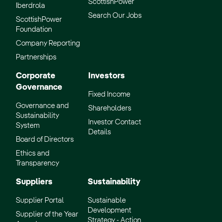
ScottishPower
Iberdrola
Search Our Jobs
ScottishPower
Foundation
Company Reporting
Partnerships
Corporate
Investors
Governance
Fixed Income
Governance and
Shareholders
Sustainability
Investor Contact
System
Details
Board of Directors
Ethics and
Transparency
Suppliers
Sustainability
Supplier Portal
Sustainable
Development
Supplier of the Year
Strategy - Action