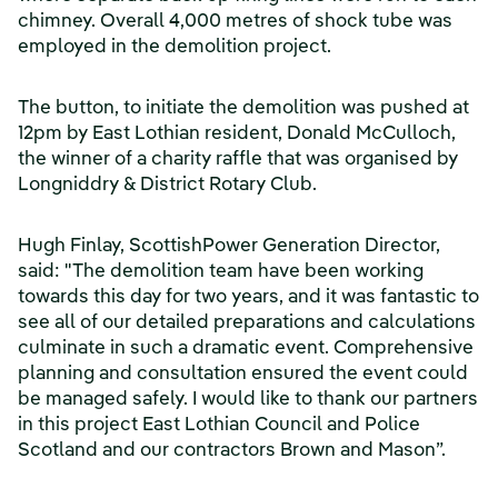
chimney. Overall 4,000 metres of shock tube was
employed in the demolition project.
The button, to initiate the demolition was pushed at
12pm by East Lothian resident, Donald McCulloch,
the winner of a charity raffle that was organised by
Longniddry & District Rotary Club.
Hugh Finlay, ScottishPower Generation Director,
said: "The demolition team have been working
towards this day for two years, and it was fantastic to
see all of our detailed preparations and calculations
culminate in such a dramatic event. Comprehensive
planning and consultation ensured the event could
be managed safely. I would like to thank our partners
in this project East Lothian Council and Police
Scotland and our contractors Brown and Mason”.