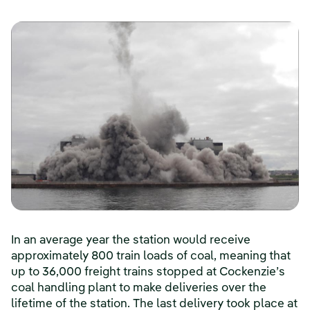
In an average year the station would receive
approximately 800 train loads of coal, meaning that
up to 36,000 freight trains stopped at Cockenzie’s
coal handling plant to make deliveries over the
lifetime of the station. The last delivery took place at