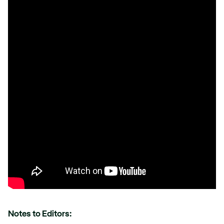
Notes to Editors: