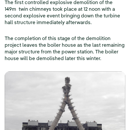
The first controlled explosive demolition of the
149m twin chimneys took place at 12 noon with a
second explosive event bringing down the turbine
hall structure immediately afterwards.
The completion of this stage of the demolition
project leaves the boiler house as the last remaining
major structure from the power station. The boiler
house will be demolished later this winter.