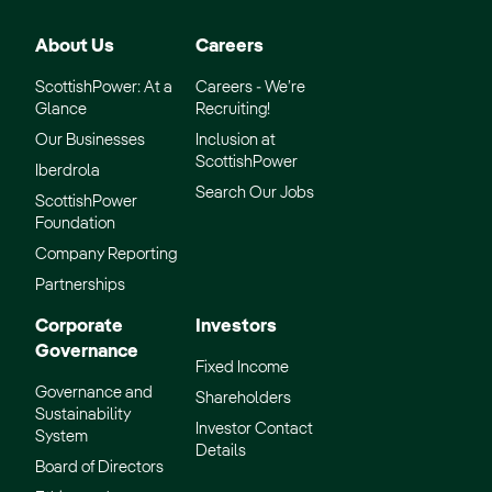
About Us
Careers
ScottishPower: At a
Careers - We’re
Glance
Recruiting!
Our Businesses
Inclusion at
ScottishPower
Iberdrola
Search Our Jobs
ScottishPower
Foundation
Company Reporting
Partnerships
Corporate
Investors
Governance
Fixed Income
Governance and
Shareholders
Sustainability
Investor Contact
System
Details
Board of Directors