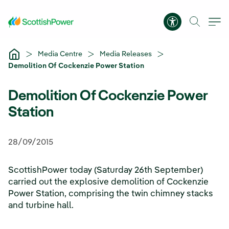
Skip to Main Content
Accessibility 
Media Centre
Media Releases
Demolition Of Cockenzie Power Station
Demolition Of Cockenzie Power
Station
28/09/2015
ScottishPower today (Saturday 26th September)
carried out the explosive demolition of Cockenzie
Power Station, comprising the twin chimney stacks
and turbine hall.