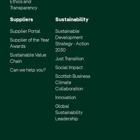
Ethics and
Transparency
Suppliers
Sustainability
Supplier Portal
Sustainable
Development
Supplier of the Year
Strategy - Action
Awards
2030
Sustainable Value
Just Transition
Chain
Social Impact
Can we help you?
Scottish Business
Climate
Collaboration
Innovation
Global
Sustainability
Leadership