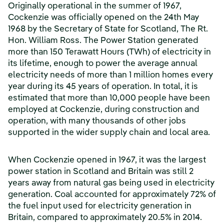
Originally operational in the summer of 1967,
Cockenzie was officially opened on the 24th May
1968 by the Secretary of State for Scotland, The Rt.
Hon. William Ross. The Power Station generated
more than 150 Terawatt Hours (TWh) of electricity in
its lifetime, enough to power the average annual
electricity needs of more than 1 million homes every
year during its 45 years of operation. In total, it is
estimated that more than 10,000 people have been
employed at Cockenzie, during construction and
operation, with many thousands of other jobs
supported in the wider supply chain and local area.
When Cockenzie opened in 1967, it was the largest
power station in Scotland and Britain was still 2
years away from natural gas being used in electricity
generation. Coal accounted for approximately 72% of
the fuel input used for electricity generation in
Britain, compared to approximately 20.5% in 2014.