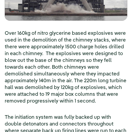
Over 160kg of nitro glycerine based explosives were
used in the demolition of the chimney stacks, where
there were approximately 1500 charge holes drilled
in each chimney. The explosives were designed to
blow out the base of the chimneys so they fell
towards each other. Both chimneys were
demolished simultaneously where they impacted
approximately 140m in the air. The 220m long turbine
hall was demolished by 120kg of explosives, which
were attached to 19 major box columns that were
removed progressively within 1 second.
The initiation system was fully backed up with
double detonators and connectors throughout
where separate back up firing lines were run to each