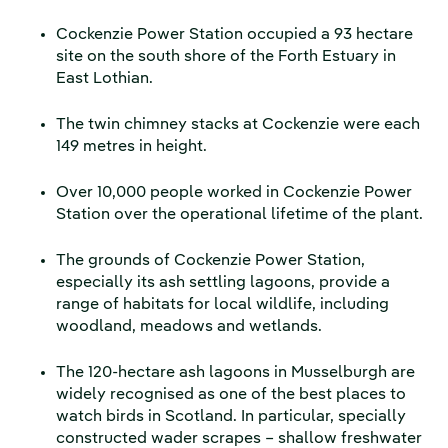
Cockenzie Power Station occupied a 93 hectare
site on the south shore of the Forth Estuary in
East Lothian.
The twin chimney stacks at Cockenzie were each
149 metres in height.
Over 10,000 people worked in Cockenzie Power
Station over the operational lifetime of the plant.
The grounds of Cockenzie Power Station,
especially its ash settling lagoons, provide a
range of habitats for local wildlife, including
woodland, meadows and wetlands.
The 120-hectare ash lagoons in Musselburgh are
widely recognised as one of the best places to
watch birds in Scotland. In particular, specially
constructed wader scrapes – shallow freshwater