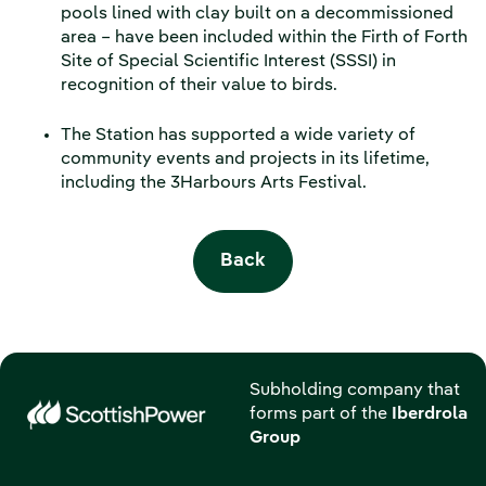
pools lined with clay built on a decommissioned
area – have been included within the Firth of Forth
Site of Special Scientific Interest (SSSI) in
recognition of their value to birds.
The Station has supported a wide variety of
community events and projects in its lifetime,
including the 3Harbours Arts Festival.
Back
Subholding company that
forms part of the
Iberdrola
Group