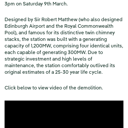
3pm on Saturday 9th March.
Designed by Sir Robert Matthew (who also designed
Edinburgh Airport and the Royal Commonwealth
Pool), and famous for its distinctive twin chimney
stacks, the station was built with a generating
capacity of 1,200MW, comprising four identical units,
each capable of generating 300MW. Due to
strategic investment and high levels of
maintenance, the station comfortably outlived its
original estimates of a 25-30 year life cycle.
Click below to view video of the demolition.