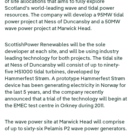
of site allocations that aims to fully explore
Scotland’s world-leading wave and tidal power
resources. The company will develop a 95MW tidal
power project at Ness of Duncansby and a 50MW
wave power project at Marwick Head.
ScottishPower Renewables will be the sole
developer at each site, and will be using industry
leading technology for both projects. The tidal site
at Ness of Duncansby will consist of up to ninety-
five HS1000 tidal turbines, developed by
Hammerfest Strøm. A prototype Hammerfest Strøm
device has been generating electricity in Norway for
the last 5 years, and the company recently
announced that a trial of the technology will begin at
the EMEC test centre in Orkney during 2011.
The wave power site at Marwick Head will comprise
of up to sixty-six Pelamis P2 wave power generators.