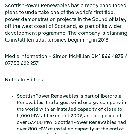
ScottishPower Renewables has already announced
plans to undertake one of the world’s first tidal
power demonstration projects in the Sound of Islay,
off the west coast of Scotland, as part of its wider
development programme. The company is planning
to install ten tidal turbines beginning in 2013.
Media information – Simon McMillan 0141 566 4875 /
07753 622 257
Notes to Editors:
ScottishPower Renewables is part of Iberdrola
Renovables, the largest wind energy company in
the world with an installed capacity of close to
11,000 MW at the end of 2009, and a pipeline of
over 57,400 MW. ScottishPower Renewables had
over 800 MW of installed capacity at the end of