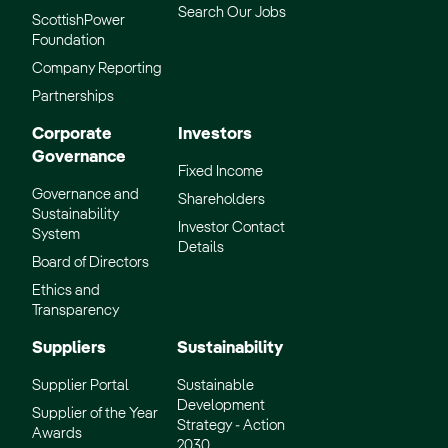
Search Our Jobs
ScottishPower
Foundation
Company Reporting
Partnerships
Corporate
Investors
Governance
Fixed Income
Governance and
Shareholders
Sustainability
Investor Contact
System
Details
Board of Directors
Ethics and
Transparency
Suppliers
Sustainability
Supplier Portal
Sustainable
Development
Supplier of the Year
Strategy - Action
Awards
2030