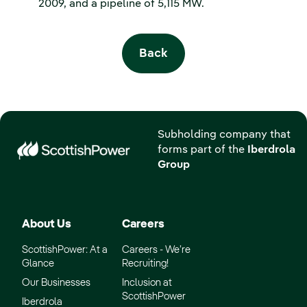
2009, and a pipeline of 5,115 MW.
Back
Subholding company that
forms part of the
Iberdrola
Group
About Us
Careers
ScottishPower: At a
Careers - We’re
Glance
Recruiting!
Our Businesses
Inclusion at
ScottishPower
Iberdrola