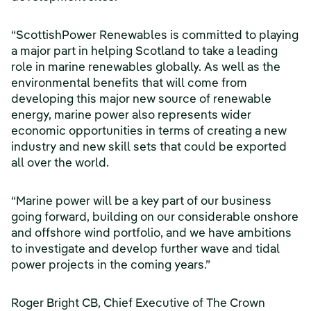
“ScottishPower Renewables is committed to playing
a major part in helping Scotland to take a leading
role in marine renewables globally. As well as the
environmental benefits that will come from
developing this major new source of renewable
energy, marine power also represents wider
economic opportunities in terms of creating a new
industry and new skill sets that could be exported
all over the world.
“Marine power will be a key part of our business
going forward, building on our considerable onshore
and offshore wind portfolio, and we have ambitions
to investigate and develop further wave and tidal
power projects in the coming years.”
Roger Bright CB, Chief Executive of The Crown