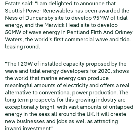
Estate said: "I am delighted to announce that
ScottishPower Renewables has been awarded the
Ness of Duncansby site to develop 95MW of tidal
energy, and the Marwick Head site to develop
50MW of wave energy in Pentland Firth And Orkney
Waters, the world’s first commercial wave and tidal
leasing round.
"The 1.2GW of installed capacity proposed by the
wave and tidal energy developers for 2020, shows
the world that marine energy can produce
meaningful amounts of electricity and offers a real
alternative to conventional power production. The
long term prospects for this growing industry are
exceptionally bright, with vast amounts of untapped
energy in the seas all around the UK. It will create
new businesses and jobs as well as attracting
inward investment.”