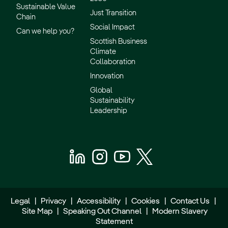
Sustainable Value
Just Transition
Chain
Social Impact
Can we help you?
Scottish Business
Climate
Collaboration
Innovation
Global
Sustainability
Leadership
Legal
|
Privacy
|
Accessibility
|
Cookies
|
Contact Us
|
Site Map
|
Speaking Out Channel
|
Modern Slavery
Statement