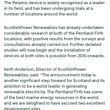
The Pelamis device is widely recognised as a leader
in its field, and has been undergoing trials at a
number of locations around the world.
ScottishPower Renewables has already undertaken
considerable research at both of the Pentland Firth
locations, with positive results from the surveys and
consultations already carried out. Further detailed
studies will now begin and the installation of
devices at both sites is possible from 2015 onwards.
Keith Anderson, Director of ScottishPower
Renewables, said: “The announcement today is
another significant step forward for Scotland and its
ambition to be a world leader in generating
renewable electricity. The Pentland Firth has some
of the best marine energy resources in the world,
and we are delighted to have secured two excellent
development sites.