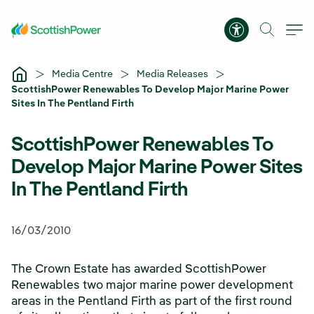
Skip to Main Content
Accessibility 
Media Centre
Media Releases
ScottishPower Renewables To Develop Major Marine Power
Sites In The Pentland Firth
ScottishPower Renewables To
Develop Major Marine Power Sites
In The Pentland Firth
16/03/2010
The Crown Estate has awarded ScottishPower
Renewables two major marine power development
areas in the Pentland Firth as part of the first round