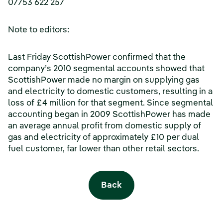
07753 622 257
Note to editors:
Last Friday ScottishPower confirmed that the
company’s 2010 segmental accounts showed that
ScottishPower made no margin on supplying gas
and electricity to domestic customers, resulting in a
loss of £4 million for that segment. Since segmental
accounting began in 2009 ScottishPower has made
an average annual profit from domestic supply of
gas and electricity of approximately £10 per dual
fuel customer, far lower than other retail sectors.
Back