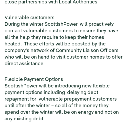
close partnerships with Local Authorities.
Vulnerable customers
During the winter ScottishPower, will proactively
contact vulnerable customers to ensure they have
all the help they require to keep their homes
heated. These efforts will be boosted by the
company’s network of Community Liaison Officers
who will be on hand to visit customer homes to offer
direct assistance.
Flexible Payment Options
ScottishPower will be introducing new flexible
payment options including delaying debt
repayment for vulnerable prepayment customers
until after the winter – so all of the money they
spend over the winter will be on energy and not on
any existing debt.