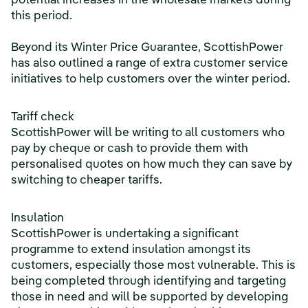
potential increases in the wholesale markets during
this period.
Beyond its Winter Price Guarantee, ScottishPower
has also outlined a range of extra customer service
initiatives to help customers over the winter period.
Tariff check
ScottishPower will be writing to all customers who
pay by cheque or cash to provide them with
personalised quotes on how much they can save by
switching to cheaper tariffs.
Insulation
ScottishPower is undertaking a significant
programme to extend insulation amongst its
customers, especially those most vulnerable. This is
being completed through identifying and targeting
those in need and will be supported by developing