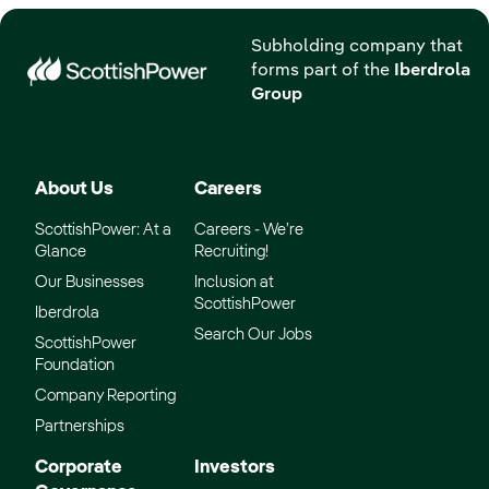
Subholding company that
forms part of the
Iberdrola
Group
About Us
Careers
ScottishPower: At a
Careers - We’re
Glance
Recruiting!
Our Businesses
Inclusion at
ScottishPower
Iberdrola
Search Our Jobs
ScottishPower
Foundation
Company Reporting
Partnerships
Corporate
Investors