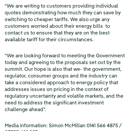
“We are writing to customers providing individual
quotes demonstrating how much they can save by
switching to cheaper tariffs. We also urge any
customers worried about their energy bills to
contact us to ensure that they are on the best
available tariff for their circumstances.
“We are looking forward to meeting the Government
today and agreeing to the proposals set out by the
summit. Our hope is also that we- the government,
regulator, consumer groups and the industry can
take a considered approach to energy policy that
addresses issues on pricing in the context of
regulatory uncertainty and volatile markets, and the
need to address the significant investment
challenge ahead”.
Media information: Simon McMillan 0141 566 4875 /