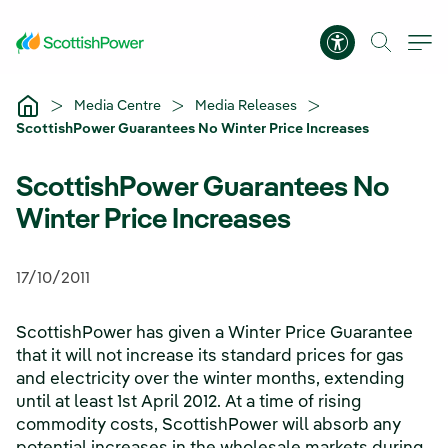
Skip to Main Content
Accessibility 
Media Centre
Media Releases
ScottishPower Guarantees No Winter Price Increases
ScottishPower Guarantees No
Winter Price Increases
17/10/2011
ScottishPower has given a Winter Price Guarantee
that it will not increase its standard prices for gas
and electricity over the winter months, extending
until at least 1st April 2012. At a time of rising
commodity costs, ScottishPower will absorb any