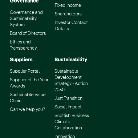
Governance
Fixed Income
Governance and
Shareholders
Sustainability
Investor Contact
System
Details
Board of Directors
Ethics and
Transparency
Suppliers
Sustainability
Supplier Portal
Sustainable
Development
Supplier of the Year
Strategy - Action
Awards
2030
Sustainable Value
Just Transition
Chain
Social Impact
Can we help you?
Scottish Business
Climate
Collaboration
Innovation