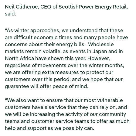
Neil Clitheroe, CEO of ScottishPower Energy Retail,
said:
“As winter approaches, we understand that these
are difficult economic times and many people have
concerns about their energy bills. Wholesale
markets remain volatile, as events in Japan and in
North Africa have shown this year. However,
regardless of movements over the winter months,
we are offering extra measures to protect our
customers over this period, and we hope that our
guarantee will offer peace of mind.
“We also want to ensure that our most vulnerable
customers have a service that they can rely on, and
we will be increasing the activity of our community
teams and customer service teams to offer as much
help and support as we possibly can.