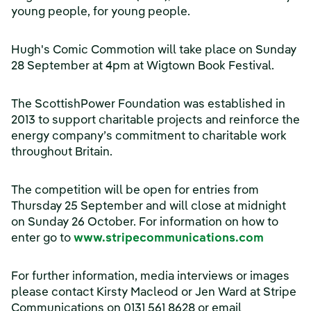
young people, for young people.
Hugh's Comic Commotion will take place on Sunday
28 September at 4pm at Wigtown Book Festival.
The ScottishPower Foundation was established in
2013 to support charitable projects and reinforce the
energy company’s commitment to charitable work
throughout Britain.
The competition will be open for entries from
Thursday 25 September and will close at midnight
on Sunday 26 October. For information on how to
(opens 
enter go to
www.stripecommunications.com
For further information, media interviews or images
please contact Kirsty Macleod or Jen Ward at Stripe
Communications on 0131 561 8628 or email