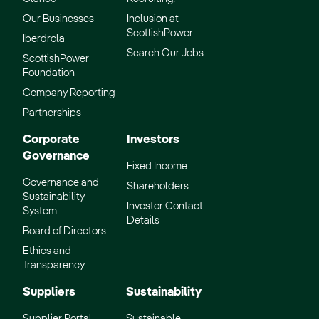
Our Businesses
Inclusion at
ScottishPower
Iberdrola
Search Our Jobs
ScottishPower
Foundation
Company Reporting
Partnerships
Corporate
Investors
Governance
Fixed Income
Governance and
Shareholders
Sustainability
Investor Contact
System
Details
Board of Directors
Ethics and
Transparency
Suppliers
Sustainability
Supplier Portal
Sustainable