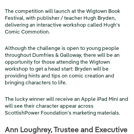
The competition will launch at the Wigtown Book
Festival, with publisher / teacher Hugh Bryden,
delivering an interactive workshop called Hugh's
Comic Commotion.
Although the challenge is open to young people
throughout Dumfries & Galloway, there will be an
opportunity for those attending the Wigtown
workshop to get a head start: Bryden will be
providing hints and tips on comic creation and
bringing characters to life.
The lucky winner will receive an Apple iPad Mini and
will see their character appear across
ScottishPower Foundation’s marketing materials.
Ann Loughrey, Trustee and Executive