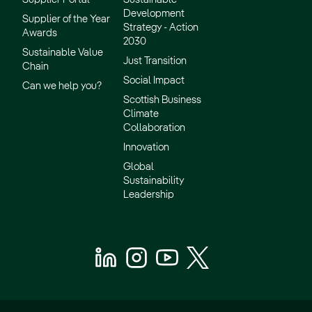
Development
Supplier of the Year
Strategy - Action
Awards
2030
Sustainable Value
Just Transition
Chain
Social Impact
Can we help you?
Scottish Business
Climate
Collaboration
Innovation
Global
Sustainability
Leadership