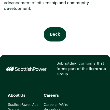
advancement of citizenship and community
development.
Back
Subholding company that
forms part of the
Iberdrola
Group
About Us
Careers
ScottishPower: At a
Careers - We’re
Glance
Recruiting!