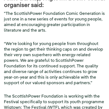
organiser said:
"The ScottishPower Foundation Comic Generation is
just one in a new series of events for young people,
aimed at encouraging greater participation in
literature and the arts.
“We’re looking for young people from throughout
the region to get their thinking caps on and develop
their very own superhero with energy-related
powers. We are grateful to ScottishPower
Foundation for its continued support. The quality
and diverse range of activities continues to grow
year-on-year and this is only achievable with the
support of our valued sponsors and partners.”
The ScottishPower Foundation is working with the
Festival specifically to support its youth programme
Wigtown: The Festival (WTF), which was created by