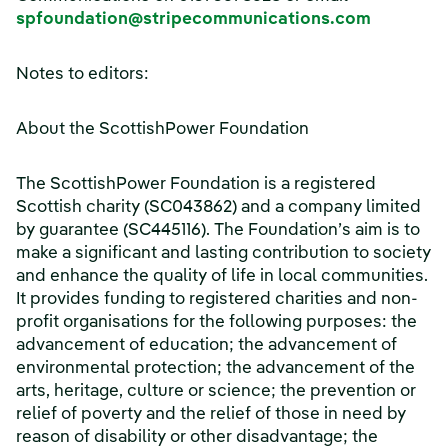
spfoundation@stripecommunications.com
Notes to editors:
About the ScottishPower Foundation
The ScottishPower Foundation is a registered
Scottish charity (SC043862) and a company limited
by guarantee (SC445116). The Foundation’s aim is to
make a significant and lasting contribution to society
and enhance the quality of life in local communities.
It provides funding to registered charities and non-
profit organisations for the following purposes: the
advancement of education; the advancement of
environmental protection; the advancement of the
arts, heritage, culture or science; the prevention or
relief of poverty and the relief of those in need by
reason of disability or other disadvantage; the