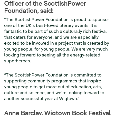
Officer of the ScottishPower
Foundation, said:
“The ScottishPower Foundation is proud to sponsor
one of the UK’s best-loved literary events. It is
fantastic to be part of such a culturally rich festival
that caters for everyone, and we are especially
excited to be involved in a project that is created by
young people, for young people. We are very much
looking forward to seeing all the energy-related
superheroes.
“The ScottishPower Foundation is committed to
supporting community programmes that inspire
young people to get more out of education, arts,
culture and science, and we’re looking forward to
another successful year at Wigtown.”
Anne Barclay, Wigtown Book Festival