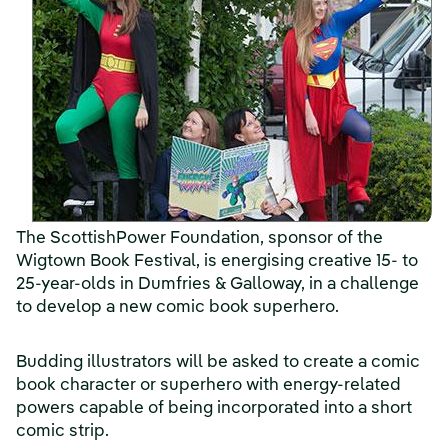
The ScottishPower Foundation, sponsor of the
Wigtown Book Festival, is energising creative 15- to
25-year-olds in Dumfries & Galloway, in a challenge
to develop a new comic book superhero.
Budding illustrators will be asked to create a comic
book character or superhero with energy-related
powers capable of being incorporated into a short
comic strip.