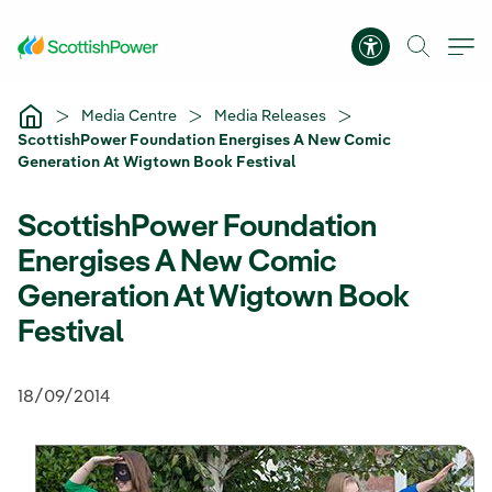
Skip to Main Content
Accessibility 
Media Centre
Media Releases
ScottishPower Foundation Energises A New Comic
Generation At Wigtown Book Festival
ScottishPower Foundation
Energises A New Comic
Generation At Wigtown Book
Festival
18/09/2014