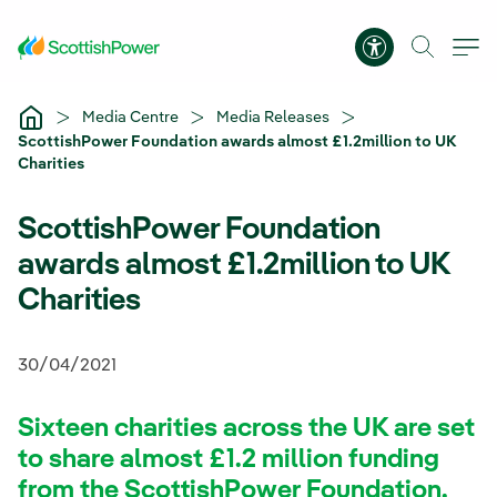
Skip to Main Content
Accessibility 
Media Centre
Media Releases
ScottishPower Foundation awards almost £1.2million to UK
Charities
ScottishPower Foundation
awards almost £1.2million to UK
Charities
30/04/2021
Sixteen charities across the UK are set
to share almost £1.2 million funding
from the ScottishPower Foundation,