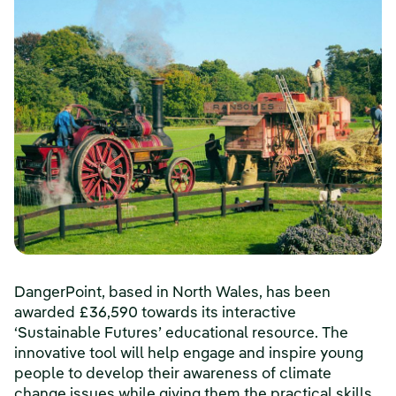
DangerPoint, based in North Wales, has been
awarded £36,590 towards its interactive
‘Sustainable Futures’ educational resource. The
innovative tool will help engage and inspire young
people to develop their awareness of climate
change issues while giving them the practical skills