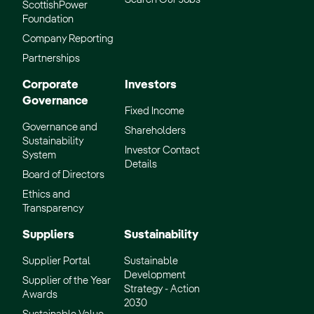
ScottishPower
Foundation
Company Reporting
Partnerships
Corporate
Investors
Governance
Fixed Income
Governance and
Shareholders
Sustainability
Investor Contact
System
Details
Board of Directors
Ethics and
Transparency
Suppliers
Sustainability
Supplier Portal
Sustainable
Development
Supplier of the Year
Strategy - Action
Awards
2030