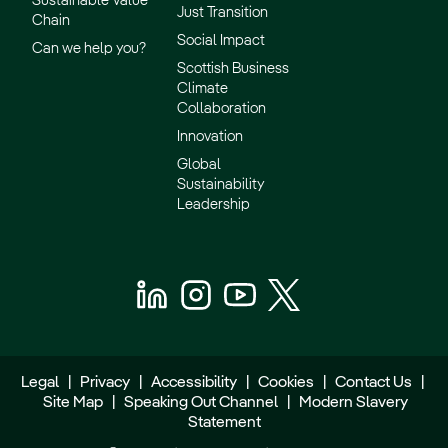
Sustainable Value
Just Transition
Chain
Social Impact
Can we help you?
Scottish Business
Climate
Collaboration
Innovation
Global
Sustainability
Leadership
Legal
|
Privacy
|
Accessibility
|
Cookies
|
Contact Us
|
Site Map
|
Speaking Out Channel
|
Modern Slavery
Statement