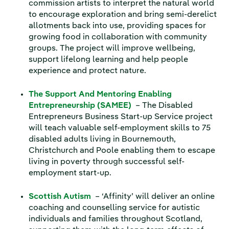
commission artists to interpret the natural world
to encourage exploration and bring semi-derelict
allotments back into use, providing spaces for
growing food in collaboration with community
groups. The project will improve wellbeing,
support lifelong learning and help people
experience and protect nature.
The Support And Mentoring Enabling
Entrepreneurship (SAMEE)
– The Disabled
Entrepreneurs Business Start-up Service project
will teach valuable self-employment skills to 75
disabled adults living in Bournemouth,
Christchurch and Poole enabling them to escape
living in poverty through successful self-
employment start-up.
Scottish Autism
– ‘Affinity’ will deliver an online
coaching and counselling service for autistic
individuals and families throughout Scotland,