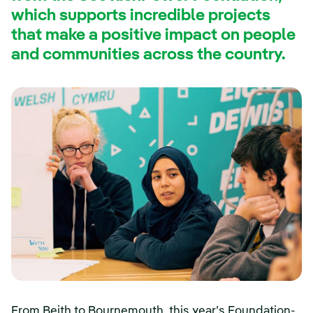
which supports incredible projects
that make a positive impact on people
and communities across the country.
From Beith to Bournemouth, this year’s Foundation-