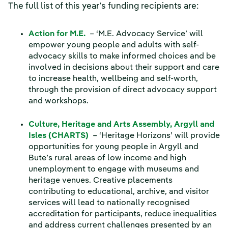
The full list of this year’s funding recipients are:
Action for M.E.
– ‘M.E. Advocacy Service’ will
empower young people and adults with self-
advocacy skills to make informed choices and be
involved in decisions about their support and care
to increase health, wellbeing and self-worth,
through the provision of direct advocacy support
and workshops.
Culture, Heritage and Arts Assembly, Argyll and
Isles (CHARTS)
– ‘Heritage Horizons’ will provide
opportunities for young people in Argyll and
Bute’s rural areas of low income and high
unemployment to engage with museums and
heritage venues. Creative placements
contributing to educational, archive, and visitor
services will lead to nationally recognised
accreditation for participants, reduce inequalities
and address current challenges presented by an