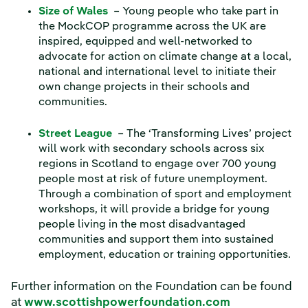
Size of Wales
– Young people who take part in
the MockCOP programme across the UK are
inspired, equipped and well-networked to
advocate for action on climate change at a local,
national and international level to initiate their
own change projects in their schools and
communities.
Street League
– The ‘Transforming Lives’ project
will work with secondary schools across six
regions in Scotland to engage over 700 young
people most at risk of future unemployment.
Through a combination of sport and employment
workshops, it will provide a bridge for young
people living in the most disadvantaged
communities and support them into sustained
employment, education or training opportunities.
Further information on the Foundation can be found
at
www.scottishpowerfoundation.com