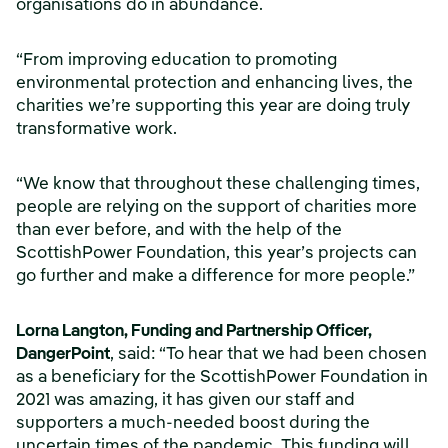
organisations do in abundance.
“From improving education to promoting
environmental protection and enhancing lives, the
charities we’re supporting this year are doing truly
transformative work.
“We know that throughout these challenging times,
people are relying on the support of charities more
than ever before, and with the help of the
ScottishPower Foundation, this year’s projects can
go further and make a difference for more people.”
Lorna Langton, Funding and Partnership Officer,
DangerPoint
, said:
“To hear that we had been chosen
as a beneficiary for the ScottishPower Foundation in
2021 was amazing, it has given our staff and
supporters a much-needed boost during the
uncertain times of the pandemic. This funding will