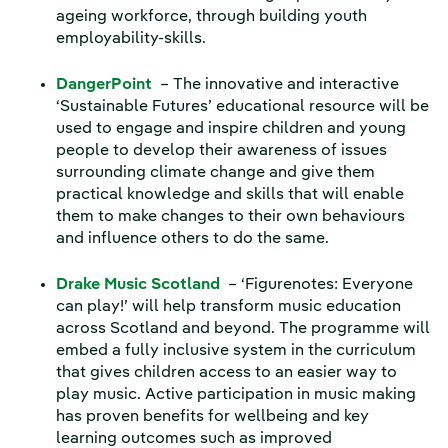
ageing workforce, through building youth
employability-skills.
DangerPoint
– The innovative and interactive
‘Sustainable Futures’ educational resource will be
used to engage and inspire children and young
people to develop their awareness of issues
surrounding climate change and give them
practical knowledge and skills that will enable
them to make changes to their own behaviours
and influence others to do the same.
Drake Music Scotland
– ‘Figurenotes: Everyone
can play!’ will help transform music education
across Scotland and beyond. The programme will
embed a fully inclusive system in the curriculum
that gives children access to an easier way to
play music. Active participation in music making
has proven benefits for wellbeing and key
learning outcomes such as improved