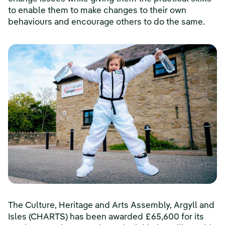
to enable them to make changes to their own
behaviours and encourage others to do the same.
The Culture, Heritage and Arts Assembly, Argyll and
Isles (CHARTS) has been awarded £65,600 for its