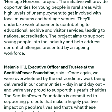
‘Heritage Horizons’ project. The initiative will provide
opportunities for young people in rural areas with
high levels of unemployment to get involved with
local museums and heritage venues. They’ll
undertake work placements contributing to
educational, archive and visitor services, leading to
national accreditation. The project aims to support
young people into the industry and help address
current challenges presented by an ageing
workforce.
Melanie Hill, Executive Officer and Trustee at the
ScottishPower Foundation
, said:
“Once again, we
were overwhelmed by the extraordinary work being
delivered in our communities – day in and day out –
and we’re very proud to support this year’s charities.
The ScottishPower Foundation is committed to
supporting projects that make a hugely positive
impact on people’s lives and that’s what these