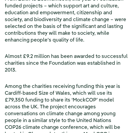
funded projects – which support art and culture,
education and empowerment, citizenship and
society, and biodiversity and climate change – were
selected on the basis of the significant and lasting
contributions they will make to society, while
enhancing people’s quality of life.
Almost £9.2 million has been awarded to successful
charities since the Foundation was established in
2013.
Among the charities receiving funding this year is
Cardiff-based Size of Wales, which will use its
£79,350 funding to share its ‘MockCOP’ model
across the UK. The project encourages
conversations on climate change among young
people in a similar style to the United Nations
COP26 climate change conference, which will be