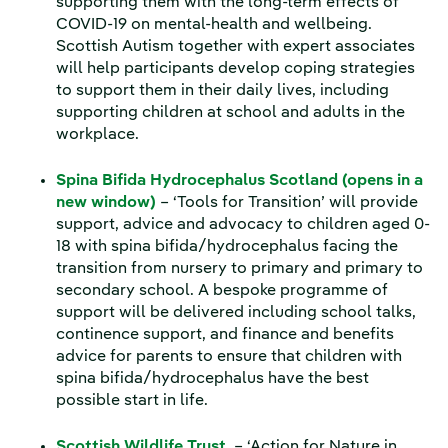
supporting them with the long-term effects of
COVID-19 on mental-health and wellbeing.
Scottish Autism together with expert associates
will help participants develop coping strategies
to support them in their daily lives, including
supporting children at school and adults in the
workplace.
Spina Bifida Hydrocephalus Scotland (opens in a
new window)
– ‘Tools for Transition’ will provide
support, advice and advocacy to children aged 0-
18 with spina bifida/hydrocephalus facing the
transition from nursery to primary and primary to
secondary school. A bespoke programme of
support will be delivered including school talks,
continence support, and finance and benefits
advice for parents to ensure that children with
spina bifida/hydrocephalus have the best
possible start in life.
Scottish Wildlife Trust
– ‘Action for Nature in