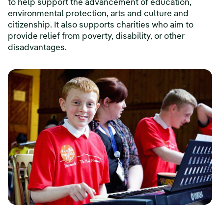
to help support the advancement of education,
environmental protection, arts and culture and
citizenship. It also supports charities who aim to
provide relief from poverty, disability, or other
disadvantages.