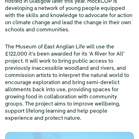
hosted in Glasgow later this year. MockCOP is
developing a network of young people equipped
with the skills and knowledge to advocate for action
on climate change and lead the change in their own
schools and communities.
The Museum of East Anglian Life will use the
£122,000 it’s been awarded for its ‘A River for All’
project. It will work to bring public access to
previously inaccessible woodland and rivers, and
commission artists to interpret the natural world to
encourage exploration and bring semi-derelict
allotments back into use, providing spaces for
growing food in collaboration with community
groups. The project aims to improve wellbeing,
support lifelong learning and help people
experience and protect nature.