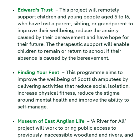
Edward’s Trust
– This project will remotely
support children and young people aged 5 to 16,
who have lost a parent, sibling, or grandparent to
improve their wellbeing, reduce the anxiety
caused by their bereavement and have hope for
their future. The therapeutic support will enable
children to remain or return to school if their
absence is caused by the bereavement.
Finding Your Feet
– This programme aims to
improve the wellbeing of Scottish amputees by
delivering activities that reduce social isolation,
increase physical fitness, reduce the stigma
around mental health and improve the ability to
self-manage.
Museum of East Anglian Life
– ‘A River for All’
project will work to bring public access to
previously inaccessible woodland and rivers, and