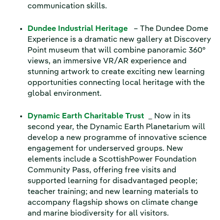
communication skills.
Dundee Industrial Heritage
– The Dundee Dome
Experience is a dramatic new gallery at Discovery
Point museum that will combine panoramic 360°
views, an immersive VR/AR experience and
stunning artwork to create exciting new learning
opportunities connecting local heritage with the
global environment.
Dynamic Earth Charitable Trust
_ Now in its
second year, the Dynamic Earth Planetarium will
develop a new programme of innovative science
engagement for underserved groups. New
elements include a ScottishPower Foundation
Community Pass, offering free visits and
supported learning for disadvantaged people;
teacher training; and new learning materials to
accompany flagship shows on climate change
and marine biodiversity for all visitors.