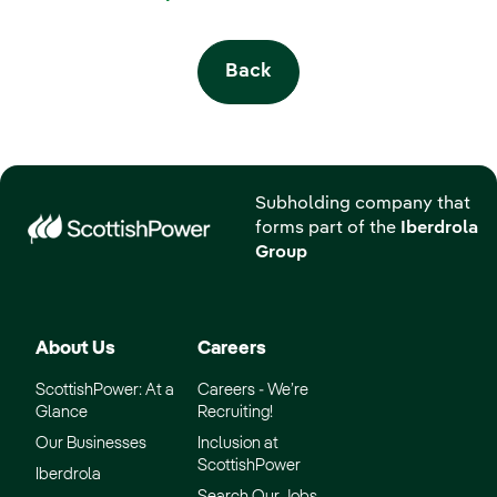
Back
Subholding company that
forms part of the
Iberdrola
Group
About Us
Careers
ScottishPower: At a
Careers - We’re
Glance
Recruiting!
Our Businesses
Inclusion at
ScottishPower
Iberdrola
Search Our Jobs