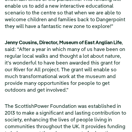
enable us to add a new interactive educational
scenario to the centre so that when we are able to
welcome children and families back to Dangerpoint
they will have a fantastic new zone to explore!”
Jenny Cousins, Director, Museum of East Anglian Life
,
said: “After a year in which many of us have been on
regular local walks and thought a lot about nature,
it’s wonderful to have been awarded this grant for
our River for All project. The grant will enable so
much transformational work at the museum and
provide many opportunities for people to get
outdoors and get involved.”
The ScottishPower Foundation was established in
2013 to make a significant and lasting contribution to
society, enhancing the lives of people living in
communities throughout the UK. It provides funding