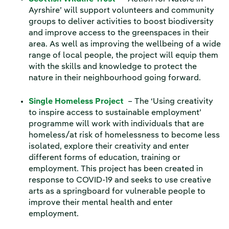
Ayrshire’ will support volunteers and community
groups to deliver activities to boost biodiversity
and improve access to the greenspaces in their
area. As well as improving the wellbeing of a wide
range of local people, the project will equip them
with the skills and knowledge to protect the
nature in their neighbourhood going forward.
Single Homeless Project
– The ‘Using creativity
to inspire access to sustainable employment’
programme will work with individuals that are
homeless/at risk of homelessness to become less
isolated, explore their creativity and enter
different forms of education, training or
employment. This project has been created in
response to COVID-19 and seeks to use creative
arts as a springboard for vulnerable people to
improve their mental health and enter
employment.