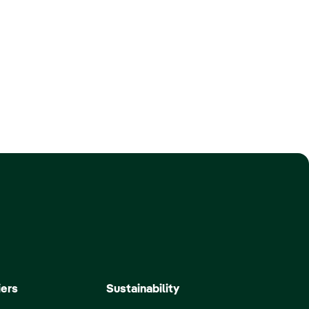
iers
Sustainability