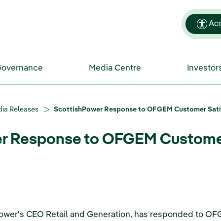
Acc
Governance
Media Centre
Investor
ia Releases
ScottishPower Response to OFGEM Customer Sati
r Response to OFGEM Customer
hPower's CEO Retail and Generation, has responded to O