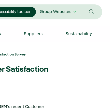
essibility toolbar
Group Websites
s
Suppliers
Sustainability
sfaction Survey
 Satisfaction
FGEM’s recent Customer