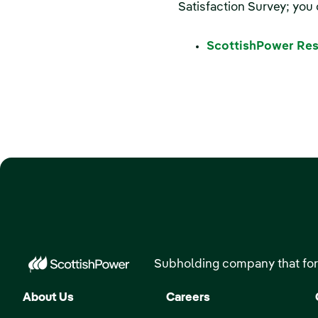
Satisfaction Survey; you 
ScottishPower Res
Subholding company that for
About Us
Careers