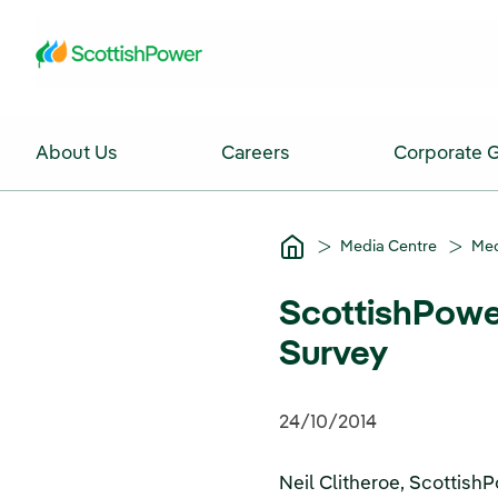
Skip to Main Content
About Us
Careers
Corporate 
Media Centre
Med
ScottishPowe
Survey
24/10/2014
Neil Clitheroe, Scottis