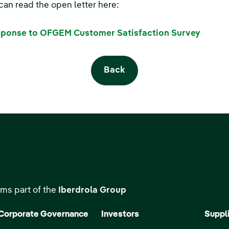
can read the open letter here:
ponse to OFGEM Customer Satisfaction Survey
Back
ms part of the
Iberdrola Group
Corporate Governance
Investors
Suppl