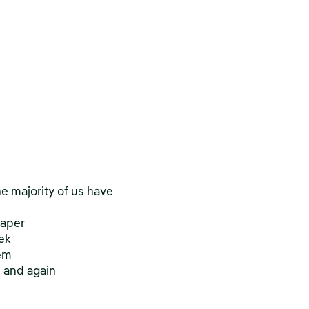
he majority of us have
paper
ek
hem
n and again