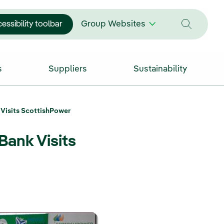
essibility toolbar
Group Websites
s
Suppliers
Sustainability
 Visits ScottishPower
Bank Visits