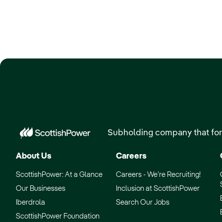
Subholding company that for
About Us
Careers
ScottishPower: At a Glance
Careers - We’re Recruiting!
Our Businesses
Inclusion at ScottishPower
Iberdrola
Search Our Jobs
ScottishPower Foundation