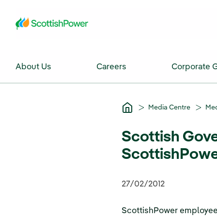
Skip to Main Content
About Us
Careers
Corporate 
Media Centre
Med
Scottish Gove
ScottishPowe
27/02/2012
ScottishPower employees