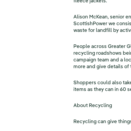
fleece jackets.
Alison McKean, senior e
ScottishPower we consist
waste for landfill by acti
People across Greater Gl
recycling roadshows bein
campaign team and a loca
more and give details of t
Shoppers could also take
items as they can in 60 s
About Recycling
Recycling can give things