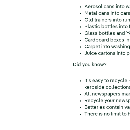
Aerosol cans into 
Metal cans into car
Old trainers into ru
Plastic bottles into
Glass bottles and Ye
Cardboard boxes int
Carpet into washin
Juice cartons into 
Did you know?
It’s easy to recycle
kerbside collection
All newspapers man
Recycle your newspa
Batteries contain v
There is no limit t