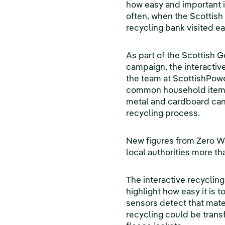
how easy and important i
often, when the Scottish
recycling bank visited ea
As part of the Scottish 
campaign, the interactiv
the team at ScottishPowe
common household items 
metal and cardboard can
recycling process.
New figures from Zero W
local authorities more th
The interactive recycling
highlight how easy it is 
sensors detect that mate
recycling could be transf