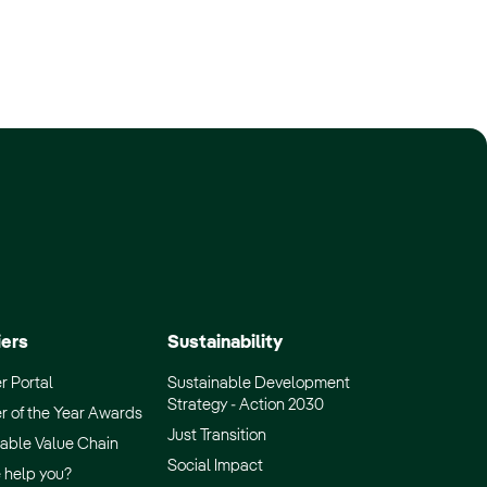
iers
Sustainability
r Portal
Sustainable Development
Strategy - Action 2030
r of the Year Awards
Just Transition
able Value Chain
Social Impact
 help you?