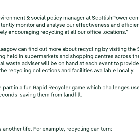
nvironment & social policy manager at ScottishPower co
ently monitor and analyse our effectiveness and efficie
vely encouraging recycling at all our office locations.”
asgow can find out more about recycling by visiting the
g held in supermarkets and shopping centres across the
l waste adviser will be on hand at each event to provide
he recycling collections and facilities available locally.
 part in a fun Rapid Recycler game which challenges use
econds, saving them from landfill.
 another life. For example, recycling can turn: