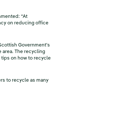
mmented: “At
ncy on reducing office
 Scottish Government’s
 area. The recycling
 tips on how to recycle
rs to recycle as many