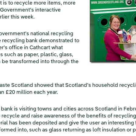
t is to recycle more items, more
 Government’s interactive
rlier this week.
Government’s national recycling
e recycling bank demonstrated to
r’s office in Cathcart what
such as paper, plastic, glass,
 be transformed into through the
aste Scotland showed that Scotland’s household recyclin
an £20 million each year.
 bank is visiting towns and cities across Scotland in Feb
to recycle and raise awareness of the benefits of recyclin
rial has been deposited and give the user an interesting 
ormed into, such as glass returning as loft insulation or