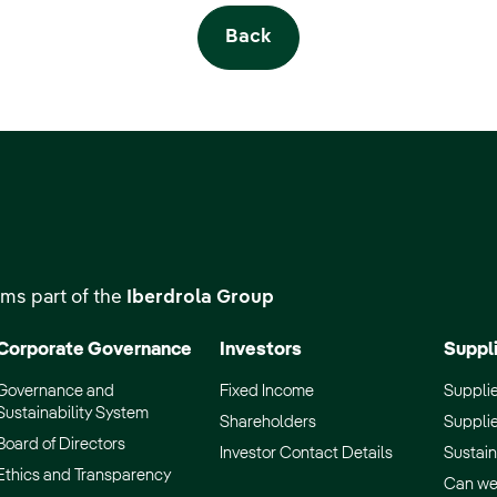
Back
ms part of the
Iberdrola Group
Corporate Governance
Investors
Suppl
Governance and
Fixed Income
Supplie
Sustainability System
Shareholders
Supplie
Board of Directors
Investor Contact Details
Sustain
Ethics and Transparency
Can we