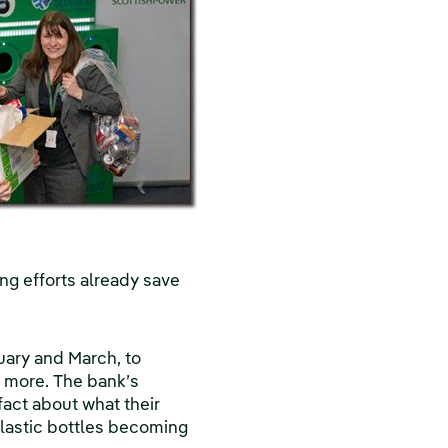
g efforts already save
ruary and March, to
g more. The bank’s
fact about what their
 plastic bottles becoming