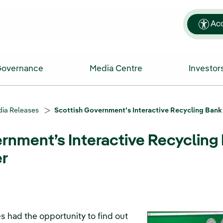
Acc
Governance
Media Centre
Investor
ia Releases
Scottish Government’s Interactive Recycling Bank
rnment’s Interactive Recycling 
r
 had the opportunity to find out