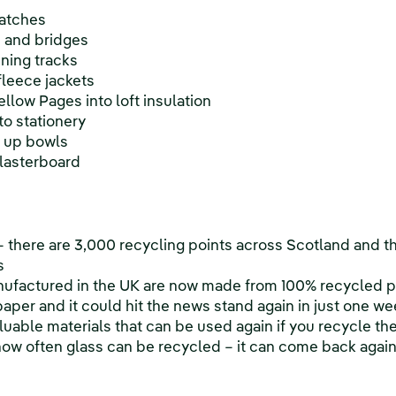
watches
s and bridges
nning tracks
 fleece jackets
llow Pages into loft insulation
o stationery
g up bowls
plasterboard
 – there are 3,000 recycling points across Scotland and t
s
ufactured in the UK are now made from 100% recycled 
per and it could hit the news stand again in just one we
aluable materials that can be used again if you recycle t
o how often glass can be recycled – it can come back agai