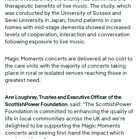
therapeutic benefits of live music. The study, which
was conducted by the University of Sussex and
Serei University in Japan, found patients in care
homes with mid-stage dementia showed increased
levels of cooperation, interaction and conversation
following exposure to live music.
Magic Moments concerts are delivered at no cost to
the care units with the majority of concerts taking
place in rural or isolated venues reaching those in
greatest need.
Ann Loughrey, Trustee and Executive Officer of the
ScottishPower Foundation
, said: “The ScottishPower
Foundation is committed to enhancing the quality of
life in local communities across the UK and we’re
delighted to be supporting the Magic Moments
concerts and seeing first-hand the impact which