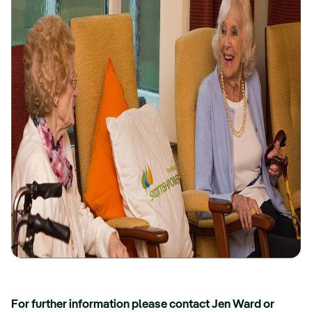
For further information please contact Jen Ward or