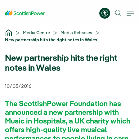
Skip to Main Content
Accessibility 
Media Centre
Media Releases
New partnership hits the right notes in Wales
New partnership hits the right
notes in Wales
10/05/2016
The ScottishPower Foundation has
announced a new partnership with
Music in Hospitals, a UK charity which
offers high-quality live musical