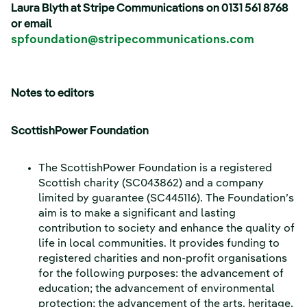
Laura Blyth at Stripe Communications on 0131 561 8768
or email
spfoundation@stripecommunications.com
Notes to editors
ScottishPower Foundation
The ScottishPower Foundation is a registered
Scottish charity (SC043862) and a company
limited by guarantee (SC445116). The Foundation’s
aim is to make a significant and lasting
contribution to society and enhance the quality of
life in local communities. It provides funding to
registered charities and non-profit organisations
for the following purposes: the advancement of
education; the advancement of environmental
protection; the advancement of the arts, heritage,