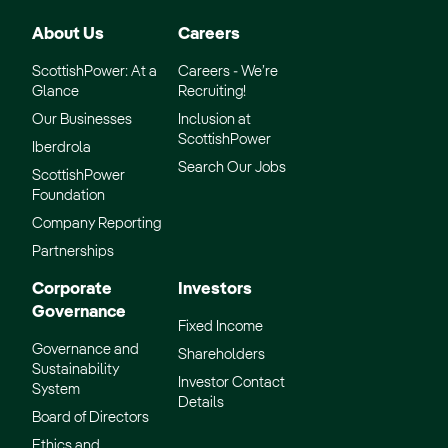
About Us
Careers
ScottishPower: At a
Careers - We’re
Glance
Recruiting!
Our Businesses
Inclusion at
ScottishPower
Iberdrola
Search Our Jobs
ScottishPower
Foundation
Company Reporting
Partnerships
Corporate
Investors
Governance
Fixed Income
Governance and
Shareholders
Sustainability
Investor Contact
System
Details
Board of Directors
Ethics and