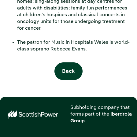
homes; sing-along sessions at day centres for
adults with disabilities; family fun performances
at children’s hospices and classical concerts in
oncology units for those undergoing treatment
for cancer.
The patron for Music in Hospitals Wales is world-
class soprano Rebecca Evans.
Back
Subholding company that
forms part of the
Iberdrola
Group