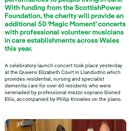
performances to people living in care.
With funding from the ScottishPower
Foundation, the charity will provide an
additional 50 ‘Magic Moment’ concerts
with professional volunteer musicians
in care establishments across Wales
this year.
A celebratory launch concert took place yesterday
at the Queens Elizabeth Court in Llandudno which
provides residential, nursing and specialist
dementia care for over 60 residents who were
serenaded by professional mezzo soprano Sioned
Ellis, accompanied by Philip Knowles on the piano.