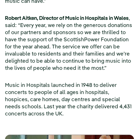
music can have.”
Robert Aitken, Director of Music in Hospitals in Wales
,
said: “Every year, we rely on the generous donations
of our partners and sponsors so we are thrilled to
have the support of the ScottishPower Foundation
for the year ahead. The service we offer can be
invaluable to residents and their families and we’re
delighted to be able to continue to bring music into
the lives of people who need it the most.”
Music in Hospitals launched in 1948 to deliver
concerts to people of all ages in hospitals,
hospices, care homes, day centres and special
needs schools. Last year the charity delivered 4,431
concerts across the UK.