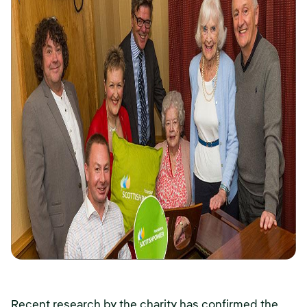
Recent research by the charity has confirmed the