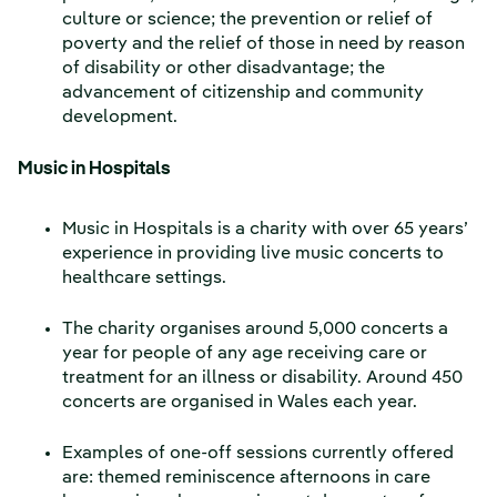
culture or science; the prevention or relief of
poverty and the relief of those in need by reason
of disability or other disadvantage; the
advancement of citizenship and community
development.
Music in Hospitals
Music in Hospitals is a charity with over 65 years’
experience in providing live music concerts to
healthcare settings.
The charity organises around 5,000 concerts a
year for people of any age receiving care or
treatment for an illness or disability. Around 450
concerts are organised in Wales each year.
Examples of one-off sessions currently offered
are: themed reminiscence afternoons in care