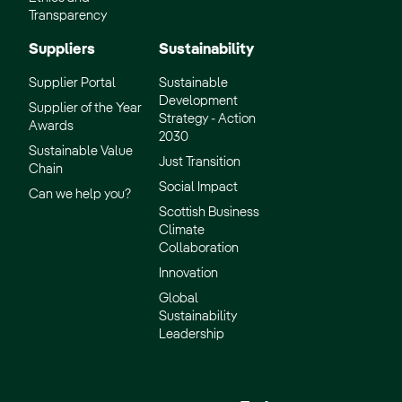
Transparency
Suppliers
Sustainability
Supplier Portal
Sustainable
Development
Supplier of the Year
Strategy - Action
Awards
2030
Sustainable Value
Just Transition
Chain
Social Impact
Can we help you?
Scottish Business
Climate
Collaboration
Innovation
Global
Sustainability
Leadership