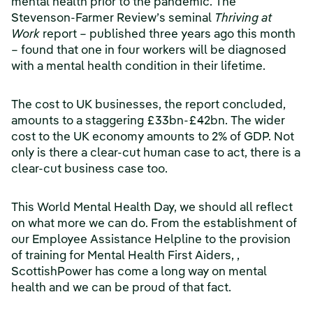
mental health prior to the pandemic. The
Stevenson-Farmer Review’s seminal
Thriving at
Work
report – published three years ago this month
– found that one in four workers will be diagnosed
with a mental health condition in their lifetime.
The cost to UK businesses, the report concluded,
amounts to a staggering £33bn-£42bn. The wider
cost to the UK economy amounts to 2% of GDP. Not
only is there a clear-cut human case to act, there is a
clear-cut business case too.
This World Mental Health Day, we should all reflect
on what more we can do. From the establishment of
our Employee Assistance Helpline to the provision
of training for Mental Health First Aiders, ,
ScottishPower has come a long way on mental
health and we can be proud of that fact.