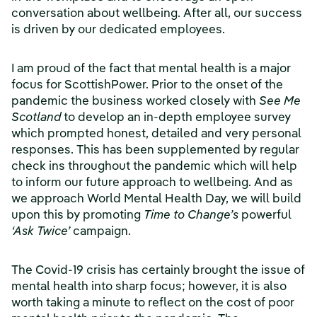
conversation about wellbeing. After all, our success
is driven by our dedicated employees.
I am proud of the fact that mental health is a major
focus for ScottishPower. Prior to the onset of the
pandemic the business worked closely with
See Me
Scotland
to develop an in-depth employee survey
which prompted honest, detailed and very personal
responses. This has been supplemented by regular
check ins throughout the pandemic which will help
to inform our future approach to wellbeing. And as
we approach World Mental Health Day, we will build
upon this by promoting
Time to Change’s
powerful
‘Ask Twice’
campaign.
The Covid-19 crisis has certainly brought the issue of
mental health into sharp focus; however, it is also
worth taking a minute to reflect on the cost of poor