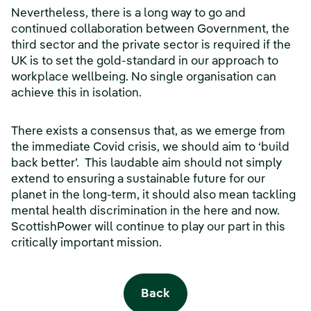
Nevertheless, there is a long way to go and
continued collaboration between Government, the
third sector and the private sector is required if the
UK is to set the gold-standard in our approach to
workplace wellbeing. No single organisation can
achieve this in isolation.
There exists a consensus that, as we emerge from
the immediate Covid crisis, we should aim to ‘build
back better’. This laudable aim should not simply
extend to ensuring a sustainable future for our
planet in the long-term, it should also mean tackling
mental health discrimination in the here and now.
ScottishPower will continue to play our part in this
critically important mission.
Back