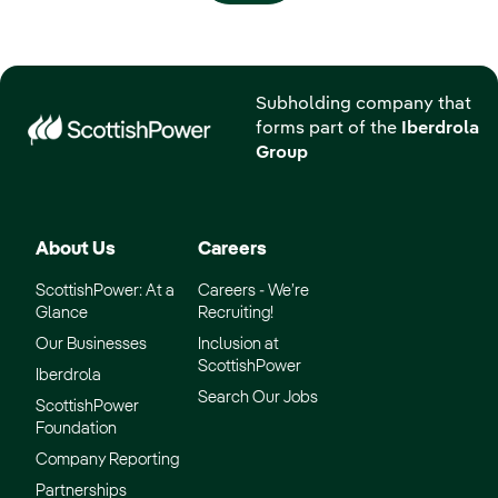
Subholding company that
forms part of the
Iberdrola
Group
About Us
Careers
ScottishPower: At a
Careers - We’re
Glance
Recruiting!
Our Businesses
Inclusion at
ScottishPower
Iberdrola
Search Our Jobs
ScottishPower
Foundation
Company Reporting
Partnerships