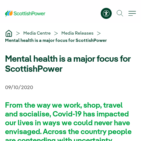
Skip to Main Content
Accessibility 
Media Centre
Media Releases
Mental health is a major focus for ScottishPower
Mental health is a major focus for
ScottishPower
09/10/2020
From the way we work, shop, travel
and socialise, Covid-19 has impacted
our lives in ways we could never have
envisaged. Across the country people