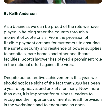
By Keith Anderson
As a business we can be proud of the role we have
played in helping steer the country through a
moment of acute crisis. From the provision of
flexible payment options for customers to ensuring
the safety, security and resilience of power supplies
to hospitals, care homes and other healthcare
facilities, ScottishPower has played a prominent role
in the national effort against the virus.
Despite our collective achievements this year, we
should not lose sight of the fact that 2020 has been
a year of upheaval and anxiety for many. Now, more
than ever, it is important for business leaders to
recognise the importance of mental health provision
in the workplace and to encourage an open