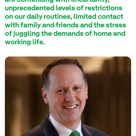
are contending with uncertainty,
unprecedented levels of restrictions
on our daily routines, limited contact
with family and friends and the stress
of juggling the demands of home and
working life.