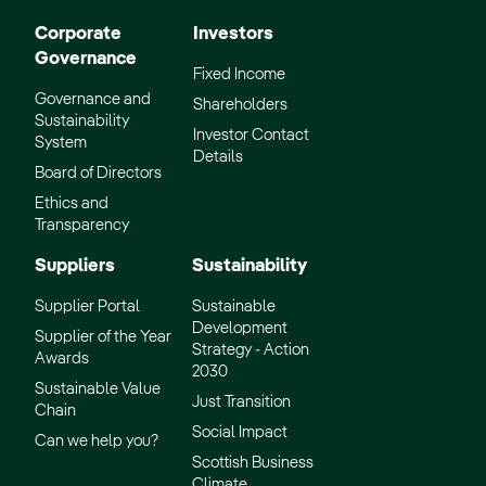
Corporate
Investors
Governance
Fixed Income
Governance and
Shareholders
Sustainability
Investor Contact
System
Details
Board of Directors
Ethics and
Transparency
Suppliers
Sustainability
Supplier Portal
Sustainable
Development
Supplier of the Year
Strategy - Action
Awards
2030
Sustainable Value
Just Transition
Chain
Social Impact
Can we help you?
Scottish Business
Climate