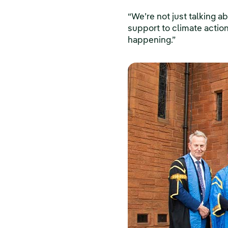
“We’re not just talking 
support to climate action,
happening.”