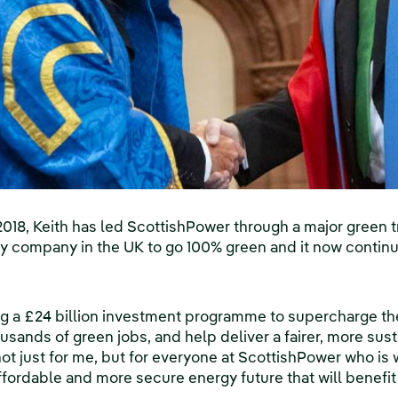
18, Keith has led ScottishPower through a major green tr
gy company in the UK to go 100% green and it now continu
ng a £24 billion investment programme to supercharge th
ousands of green jobs, and help deliver a fairer, more sust
not just for me, but for everyone at ScottishPower who is
affordable and more secure energy future that will benefi