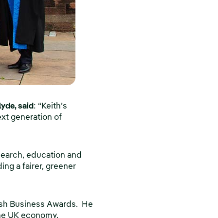
lyde, said
: “Keith’s
ext generation of
esearch, education and
ng a fairer, greener
itish Business Awards. He
the UK economy.