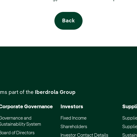
Back
ms part of the
Iberdrola Group
Corporate Governance
Investors
Suppl
Governance and
Fixed Income
Supplie
Sustainability System
Shareholders
Supplie
Board of Directors
Investor Contact Details
Sustain