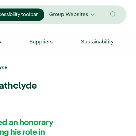
essibility toolbar
Group Websites
s
Suppliers
Sustainability
lyde
rathclyde
ed an honorary
g his role in