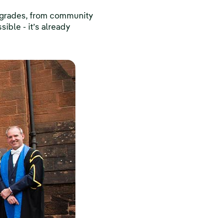
upgrades, from community
sible - it’s already