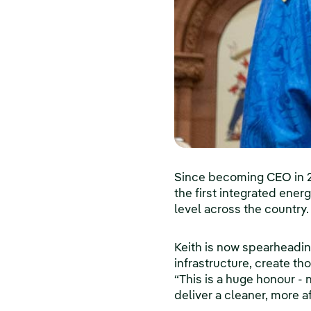
Since becoming CEO in 20
the first integrated ener
level across the country.
Keith is now spearheadi
infrastructure, create th
“This is a huge honour - 
deliver a cleaner, more 