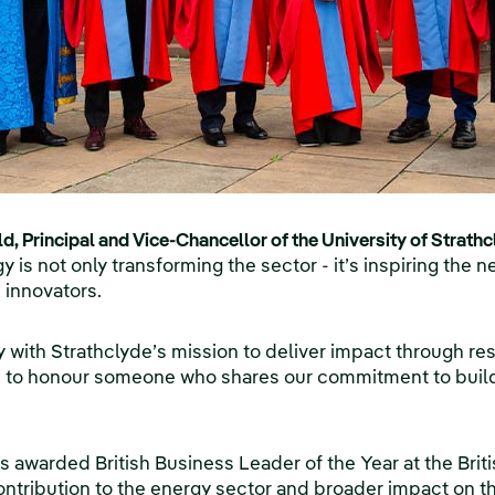
, Principal and Vice-Chancellor of the University of Strathc
 is not only transforming the sector - it’s inspiring the n
 innovators.
ly with Strathclyde’s mission to deliver impact through r
 to honour someone who shares our commitment to buildi
was awarded British Business Leader of the Year at the Br
ontribution to the energy sector and broader impact on 