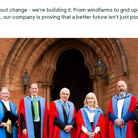
about change - we’re building it. From windfarms to grid 
 our company is proving that a better future isn’t just pos