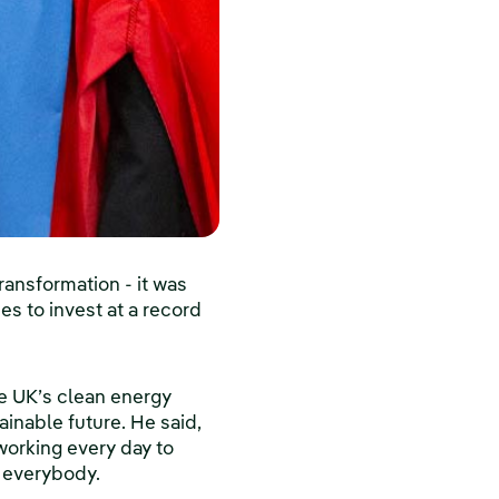
ansformation - it was
es to invest at a record
e UK’s clean energy
ainable future. He said,
 working every day to
t everybody.