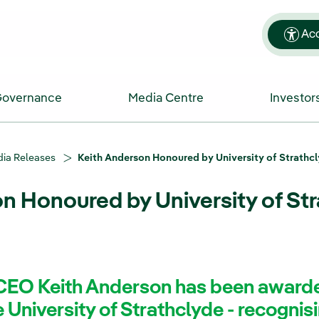
Acc
Governance
Media Centre
Investor
ia Releases
Keith Anderson Honoured by University of Strathc
n Honoured by University of St
CEO Keith Anderson has been award
 University of Strathclyde - recognisin