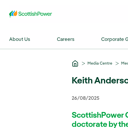
Skip to Main Content
About Us
Careers
Corporate 
Media Centre
Med
Keith Anderso
26/08/2025
ScottishPower 
doctorate by the