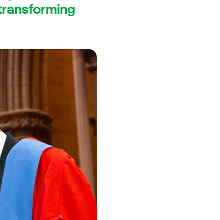
 transforming