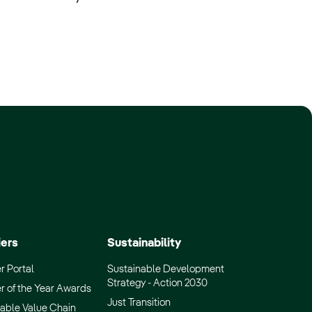
iers
Sustainability
r Portal
Sustainable Development
Strategy - Action 2030
r of the Year Awards
Just Transition
able Value Chain