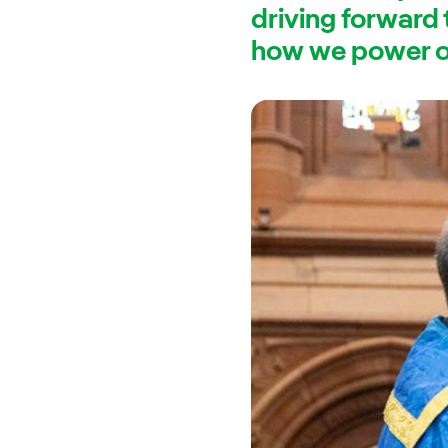
driving forward
how we power ou