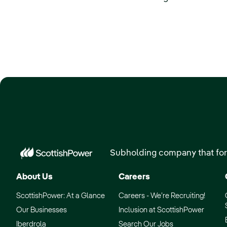
Subholding company that for
About Us
Careers
ScottishPower: At a Glance
Careers - We’re Recruiting!
Our Businesses
Inclusion at ScottishPower
Iberdrola
Search Our Jobs