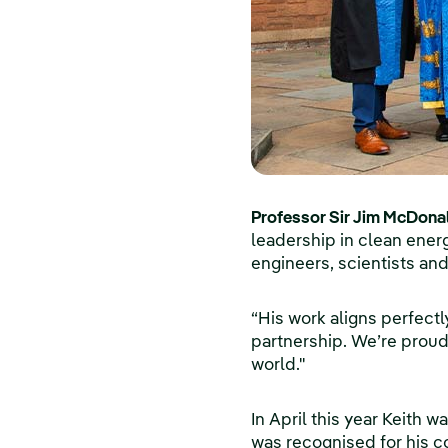
Professor Sir Jim McDonald
leadership in clean energy
engineers, scientists and
“His work aligns perfect
partnership. We’re proud
world."
In April this year Keith 
was recognised for his c