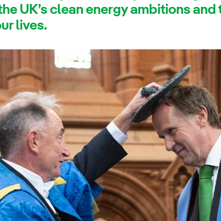
 the UK’s clean energy ambitions and
r lives.