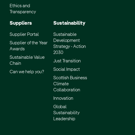
Ethics and
Transparency
Suppliers
Sustainability
Supplier Portal
Sustainable
Development
Supplier of the Year
Strategy - Action
Awards
2030
Sustainable Value
Just Transition
Chain
Social Impact
Can we help you?
Scottish Business
Climate
Collaboration
Innovation
Global
Sustainability
Leadership