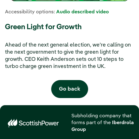
Accessibility options:
Audio described video
Green Light for Growth
Ahead of the next general election, we’re calling on
the next government to give the green light for
growth. CEO Keith Anderson sets out 10 steps to
turbo charge green investment in the UK.
Go back
Subholding company that
forms part of the
Iberdrola
Group