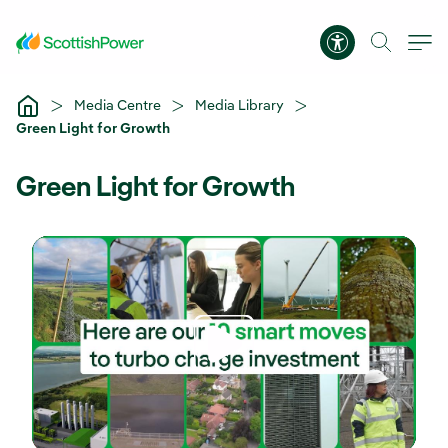
Skip to Main Content
Accessibility 
Media Centre
Media Library
Green Light for Growth
Green Light for Growth