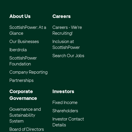
About Us
Careers
ScottishPower: At a
Careers - We’re
Glance
Recruiting!
Our Businesses
Inclusion at
ScottishPower
Iberdrola
Search Our Jobs
ScottishPower
Foundation
Company Reporting
Partnerships
Corporate
Investors
Governance
Fixed Income
Governance and
Shareholders
Sustainability
Investor Contact
System
Details
Board of Directors