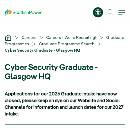
Skip to Main Content
Accessibility 
Careers
Careers - We’re Recruiting!
Graduate
Programmes
Graduate Programme Search
Cyber Security Graduate - Glasgow HQ
Cyber Security Graduate -
Glasgow HQ
Applications for our 2026 Graduate intake have now
closed, please keep an eye on our Website and Social
Channels for information and launch dates for our 2027
intake.