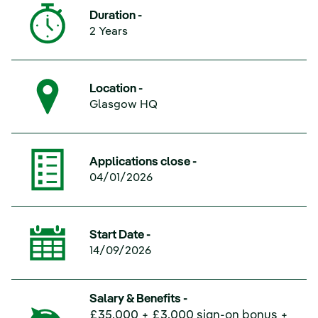
Duration -
2 Years
Location -
Glasgow HQ
Applications close -
04/01/2026
Start Date -
14/09/2026
Salary & Benefits -
£35,000 + £3,000 sign-on bonus +