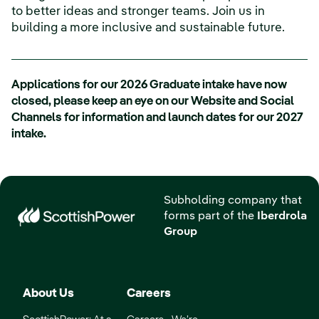
to better ideas and stronger teams. Join us in
building a more inclusive and sustainable future.
Applications for our 2026 Graduate intake have now
closed, please keep an eye on our Website and Social
Channels for information and launch dates for our 2027
intake.
Subholding company that
forms part of the
Iberdrola
Group
About Us
Careers