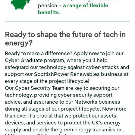
pension +
a range of flexible
benefits
.
Ready to shape the future of tech in
energy?
Ready to make a difference? Apply now to join our
Cyber Graduate program, where you'll help
safeguard our technology against cyber-attacks and
support our ScottishPower Renewables business at
every stage of the project lifecycle!
Our Cyber Security Team are key to securing our
technology, providing cyber security support,
advice, and assurance to our Networks business
during all stages of our project lifecycle. Now more
than ever it’s crucial that we protect our assets,
devices, and services to protect the UK’s energy
supply and enable the green energy transmission.