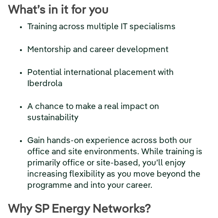
What’s in it for you
Training across multiple IT specialisms
Mentorship and career development
Potential international placement with
Iberdrola
A chance to make a real impact on
sustainability
Gain hands-on experience across both our
office and site environments. While training is
primarily office or site-based, you’ll enjoy
increasing flexibility as you move beyond the
programme and into your career.
Why SP Energy Networks?