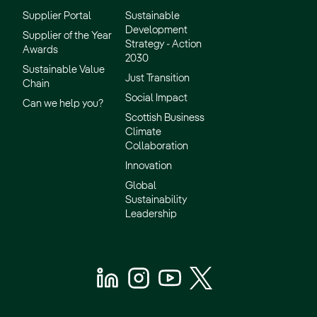
Supplier Portal
Sustainable
Development
Supplier of the Year
Strategy - Action
Awards
2030
Sustainable Value
Just Transition
Chain
Social Impact
Can we help you?
Scottish Business
Climate
Collaboration
Innovation
Global
Sustainability
Leadership