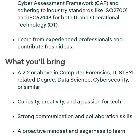
Cyber Assessment Framework (CAF) and
adhering to industry standards like ISO27001
and IEC62443 for both IT and Operational
Technology (OT).
Learn from experienced professionals and
contribute fresh ideas.
What you’ll bring
A 2:2 or above in Computer Forensics, IT, STEM
related Degree, Data Science, Cybersecurity,
or similar
Curiosity, creativity, and a passion for tech
Strong communication and collaboration skills
A proactive mindset and eagerness to learn