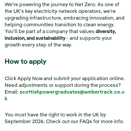
We’re powering the journey to Net Zero. As one of
the UK’s key electricity network operators, we’re
upgrading infrastructure, embracing innovation, and
helping communities transition to clean energy.
You’ll be part of a company that values
diversity,
inclusion, and sustainability
- and supports your
growth every step of the way.
How to apply
Click Apply Now and submit your application online.
Need adjustments or support during the process?
Email:
scottishpowergraduates@ambertrack.co.u
k
You must have the right to work in the UK by
September 2026. Check out our FAQs for more info.