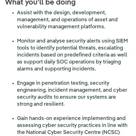
What you’ll be doing
Assist with the design, development,
management, and operations of asset and
vulnerability management platforms.
Monitor and analyse security alerts using SIEM
tools to identify potential threats, escalating
incidents based on predefined criteria as well
as support daily SOC operations by triaging
alarms and supporting incidents.
Engage in penetration testing, security
engineering, incident management, and cyber
security audits to ensure our systems are
strong and resilient.
Gain hands-on experience implementing and
assessing cyber security practices in line with
the National Cyber Security Centre (NCSC)