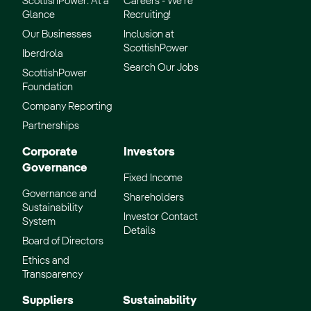
ScottishPower: At a
Careers - We’re
Glance
Recruiting!
Our Businesses
Inclusion at
ScottishPower
Iberdrola
Search Our Jobs
ScottishPower
Foundation
Company Reporting
Partnerships
Corporate
Investors
Governance
Fixed Income
Governance and
Shareholders
Sustainability
Investor Contact
System
Details
Board of Directors
Ethics and
Transparency
Suppliers
Sustainability