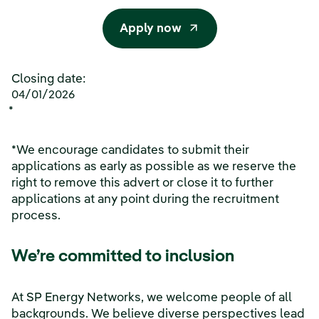
Apply now
Closing date:
04/01/2026
*
*We encourage candidates to submit their
applications as early as possible as we reserve the
right to remove this advert or close it to further
applications at any point during the recruitment
process.
We’re committed to inclusion
At SP Energy Networks, we welcome people of all
backgrounds. We believe diverse perspectives lead