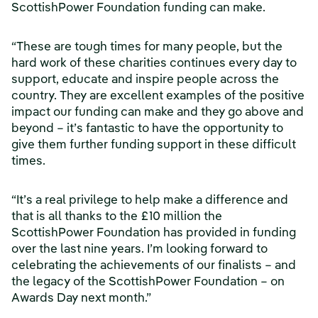
ScottishPower Foundation funding can make.
“These are tough times for many people, but the
hard work of these charities continues every day to
support, educate and inspire people across the
country. They are excellent examples of the positive
impact our funding can make and they go above and
beyond – it’s fantastic to have the opportunity to
give them further funding support in these difficult
times.
“It’s a real privilege to help make a difference and
that is all thanks to the £10 million the
ScottishPower Foundation has provided in funding
over the last nine years. I’m looking forward to
celebrating the achievements of our finalists – and
the legacy of the ScottishPower Foundation – on
Awards Day next month.”