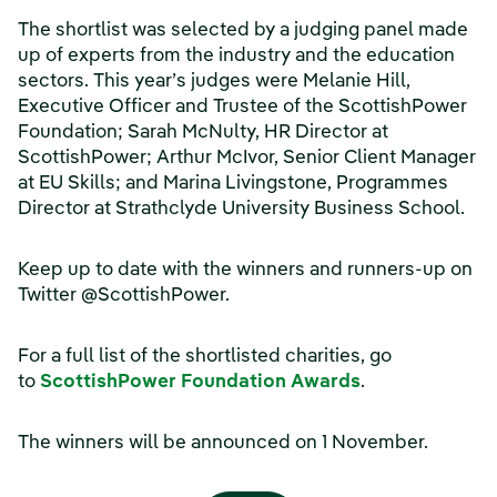
The shortlist was selected by a judging panel made
up of experts from the industry and the education
sectors. This year’s judges were Melanie Hill,
Executive Officer and Trustee of the ScottishPower
Foundation; Sarah McNulty, HR Director at
ScottishPower; Arthur McIvor, Senior Client Manager
at EU Skills; and Marina Livingstone, Programmes
Director at Strathclyde University Business School.
Keep up to date with the winners and runners-up on
Twitter @ScottishPower.
For a full list of the shortlisted charities, go
to
ScottishPower Foundation Awards
.
The winners will be announced on 1 November.