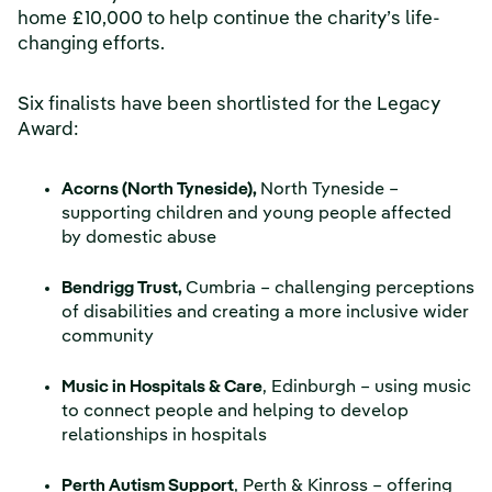
home £10,000 to help continue the charity’s life-
changing efforts.
Six finalists have been shortlisted for the Legacy
Award:
Acorns (North Tyneside),
North Tyneside –
supporting children and young people affected
by domestic abuse
Bendrigg Trust,
Cumbria – challenging perceptions
of disabilities and creating a more inclusive wider
community
Music in Hospitals & Care
, Edinburgh – using music
to connect people and helping to develop
relationships in hospitals
Perth Autism Support
, Perth & Kinross – offering