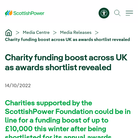
Skip to Main Content
Accessibility 
Media Centre
Media Releases
Charity funding boost across UK as awards shortlist revealed
Charity funding boost across UK
as awards shortlist revealed
14/10/2022
Charities supported by the
ScottishPower Foundation could be in
line for a funding boost of up to
£10,000 this winter after being