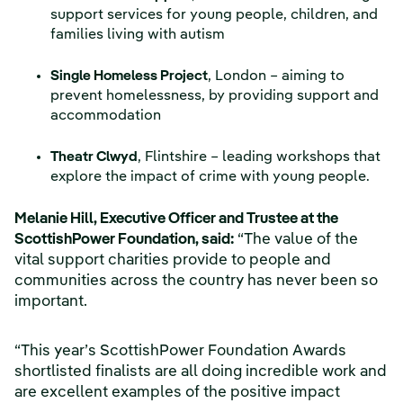
support services for young people, children, and
families living with autism
Single Homeless Project
, London – aiming to
prevent homelessness, by providing support and
accommodation
Theatr Clwyd
, Flintshire – leading workshops that
explore the impact of crime with young people.
Melanie Hill, Executive Officer and Trustee at the
ScottishPower Foundation, said:
“The value of the
vital support charities provide to people and
communities across the country has never been so
important.
“This year’s ScottishPower Foundation Awards
shortlisted finalists are all doing incredible work and
are excellent examples of the positive impact