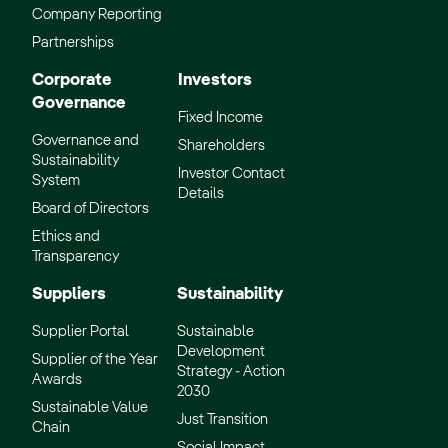
Company Reporting
Partnerships
Corporate
Investors
Governance
Fixed Income
Governance and
Shareholders
Sustainability
Investor Contact
System
Details
Board of Directors
Ethics and
Transparency
Suppliers
Sustainability
Supplier Portal
Sustainable
Development
Supplier of the Year
Strategy - Action
Awards
2030
Sustainable Value
Just Transition
Chain
Social Impact