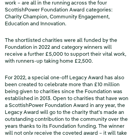
work – are all in the running across the four
ScottishPower Foundation Award categories:
Charity Champion, Community Engagement,
Education and Innovation.
The shortlisted charities were all funded by the
Foundation in 2022 and category winners will
receive a further £5,000 to support their vital work,
with runners-up taking home £2,500.
For 2022, a special one-off Legacy Award has also
been created to celebrate more than £10 million
being given to charities since the Foundation was
established in 2013. Open to charities that have won
a ScottishPower Foundation Award in any year, the
Legacy Award will go to the charity that’s made an
outstanding contribution to the community over the
years thanks to its Foundation funding. The winner
will not only receive the coveted award – it will take