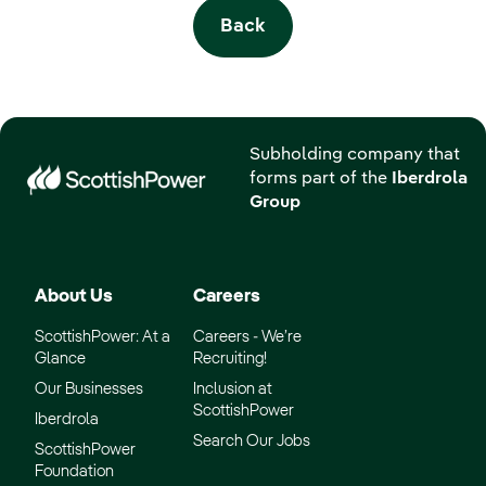
Back
Subholding company that
forms part of the
Iberdrola
Group
About Us
Careers
ScottishPower: At a
Careers - We’re
Glance
Recruiting!
Our Businesses
Inclusion at
ScottishPower
Iberdrola
Search Our Jobs
ScottishPower
Foundation