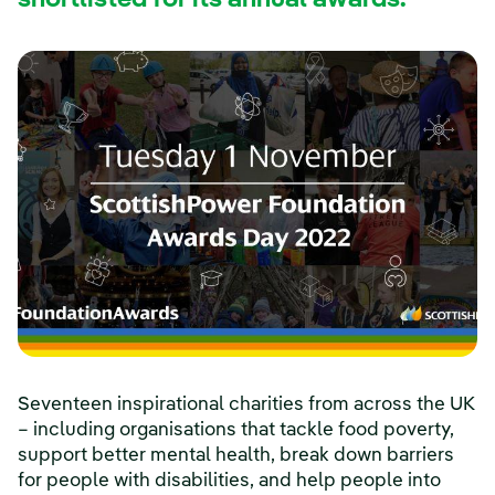
shortlisted for its annual awards.
Seventeen inspirational charities from across the UK
– including organisations that tackle food poverty,
support better mental health, break down barriers
for people with disabilities, and help people into