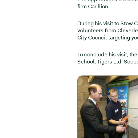
firm Carillion.
During his visit to Stow 
volunteers from Cleved
City Council targeting 
To conclude his visit, t
School, Tigers Ltd, Soc