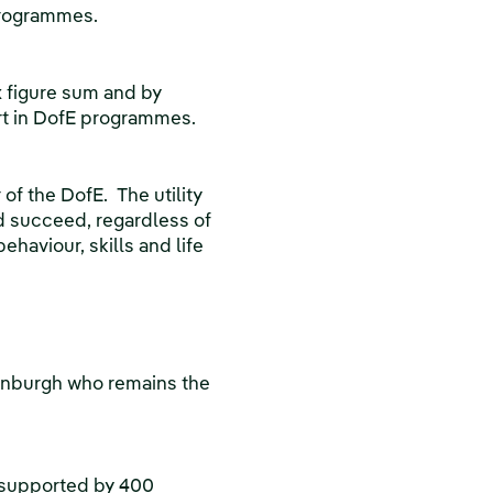
 programmes.
x figure sum and by
art in DofE programmes.
 of the DofE. The utility
d succeed, regardless of
haviour, skills and life
inburgh who remains the
 supported by 400