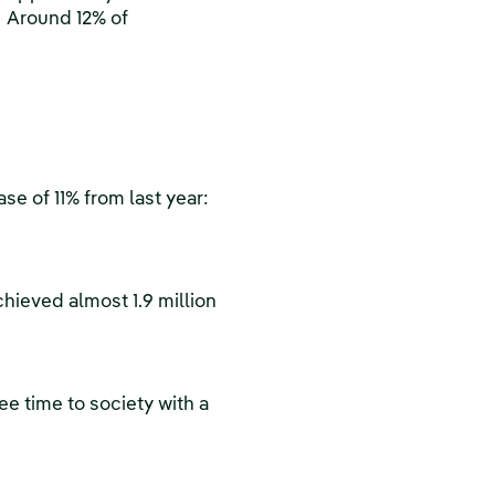
. Around 12% of
se of 11% from last year:
hieved almost 1.9 million
ee time to society with a