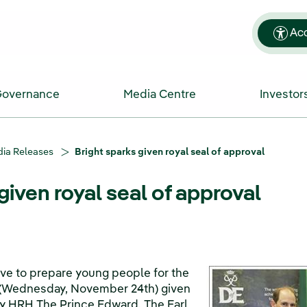
Acc
Governance
Media Centre
Investor
ia Releases
Bright sparks given royal seal of approval
given royal seal of approval
tive to prepare young people for the
 (Wednesday, November 24th) given
 by HRH The Prince Edward, The Earl