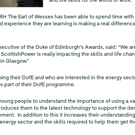
and life skills for the world of work.
RH The Earl of Wessex has been able to spend time with 
nd experience they are learning is making a real differenc
xecutive of the Duke of Edinburgh’s Awards, said: “We ar
 ScottishPower is really impacting the skills and life ch
in Glasgow.”
ng their DofE and who are interested in the energy sect
as part of their DofE programme.
 young people to understand the importance of using a var
introduces them to the latest technology to support the de
ment. In addition to this it increases their understanding
e energy sector and the skills required to help them get th