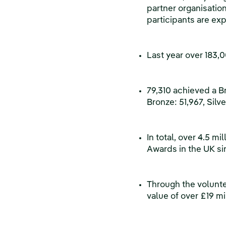
partner organisation
participants are ex
Last year over 183
79,310 achieved a Br
Bronze: 51,967, Silve
In total, over 4.5 
Awards in the UK si
Through the volunte
value of over £19 mi