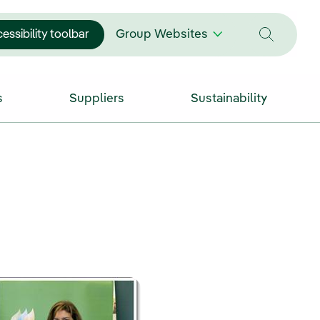
essibility toolbar
Group Websites
s
Suppliers
Sustainability