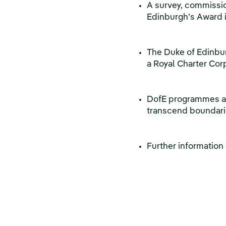
A survey, commissio
Edinburgh’s Award 
The Duke of Edinbu
a Royal Charter Co
DofE programmes are
transcend boundarie
Further information