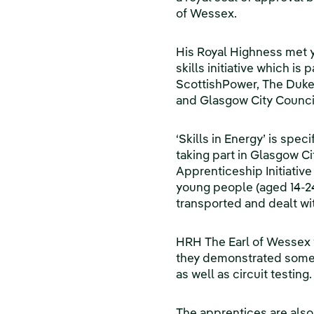
of Wessex.
His Royal Highness met 
skills initiative which is
ScottishPower, The Duke 
and Glasgow City Counci
‘Skills in Energy’ is spec
taking part in Glasgow 
Apprenticeship Initiative
young people (aged 14-24
transported and dealt wit
HRH The Earl of Wessex w
they demonstrated some of
as well as circuit testing.
The apprentices are also