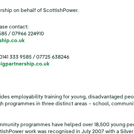
rship on behalf of ScottishPower.
ase contact:
585 / 07966 224910
hip.co.uk
0141 333 9585 / 07725 638246
gpartnership.co.uk
des employability training for young, disadvantaged peop
h programmes in three distinct areas – school, communi
ommunity programmes have helped over 18,500 young peop
tishPower work was recognised in July 2007 with a Silve