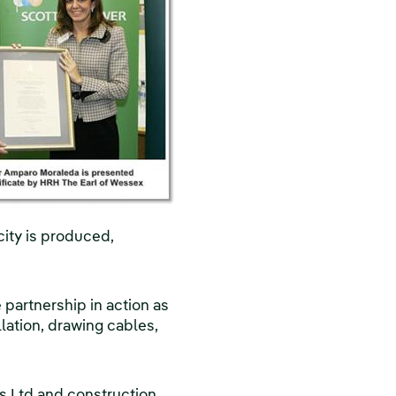
ity is produced,
partnership in action as
llation, drawing cables,
rs Ltd and construction