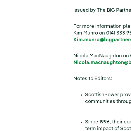
Issued by The BIG Partne
For more information ple
Kim Munro on 0141 333 9
Kim.munro@bigpartners
Nicola MacNaughton on 
Nicola.macnaughton@bi
Notes to Editors:
ScottishPower provi
communities throug
Since 1996, their c
term impact of Scot