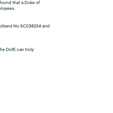
found that a Duke of
ployees.
Scotland No SC038254 and
he DofE can truly