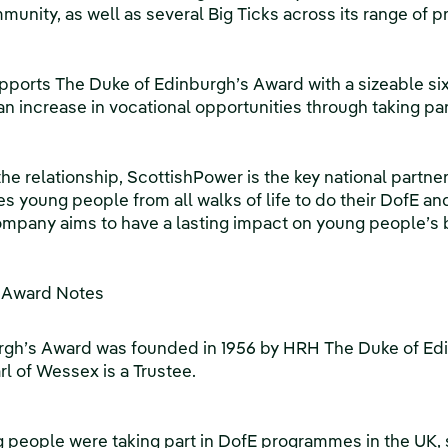
munity, as well as several Big Ticks across its range of
pports The Duke of Edinburgh’s Award with a sizeable si
an increase in vocational opportunities through taking p
he relationship, ScottishPower is the key national partner
young people from all walks of life to do their DofE an
ompany aims to have a lasting impact on young people’s be
s Award Notes
rgh’s Award was founded in 1956 by HRH The Duke of Ed
l of Wessex is a Trustee.
 people were taking part in DofE programmes in the UK,