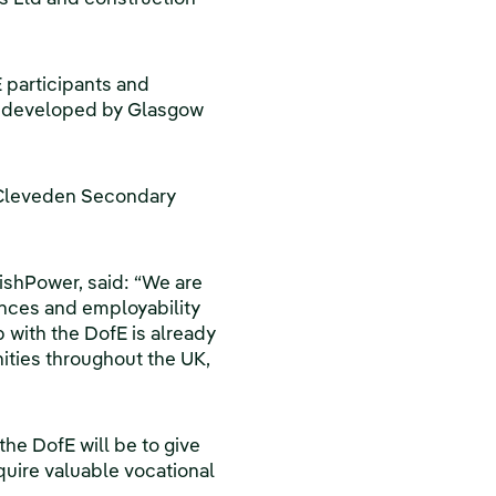
E participants and
e developed by Glasgow
o Cleveden Secondary
ishPower, said: “We are
ances and employability
 with the DofE is already
ities throughout the UK,
the DofE will be to give
uire valuable vocational