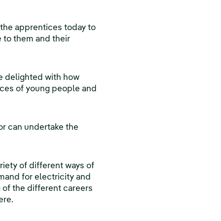
the apprentices today to
e to them and their
e delighted with how
ances of young people and
or can undertake the
iety of different ways of
mand for electricity and
 of the different careers
ere.