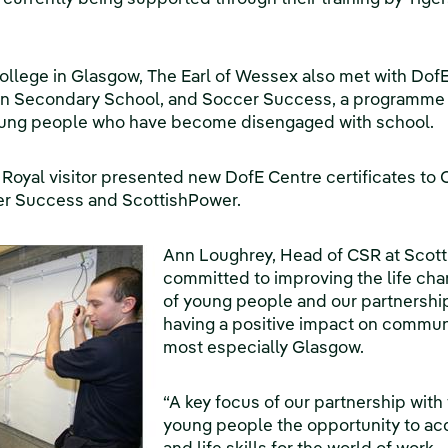
College in Glasgow, The Earl of Wessex also met with Dof
en Secondary School, and Soccer Success, a programm
young people who have become disengaged with school.
he Royal visitor presented new DofE Centre certificates t
cer Success and ScottishPower.
Ann Loughrey, Head of CSR at Scott
committed to improving the life ch
of young people and our partnership
having a positive impact on commun
most especially Glasgow.
“A key focus of our partnership with 
young people the opportunity to acq