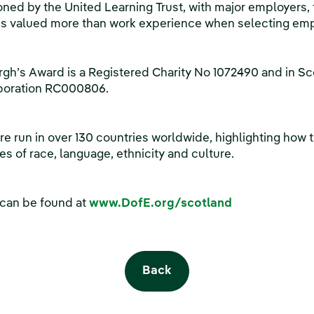
ned by the United Learning Trust, with major employers, 
is valued more than work experience when selecting em
rgh’s Award is a Registered Charity No 1072490 and in 
rporation RC000806.
 run in over 130 countries worldwide, highlighting how t
s of race, language, ethnicity and culture.
 can be found at
www.DofE.org/scotland
Back