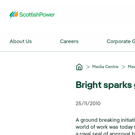
Skip to Main Content
About Us
Careers
Corporate 
Media Centre
Med
Bright sparks 
25/11/2010
A ground breaking initia
world of work was today
a royal seal of approval