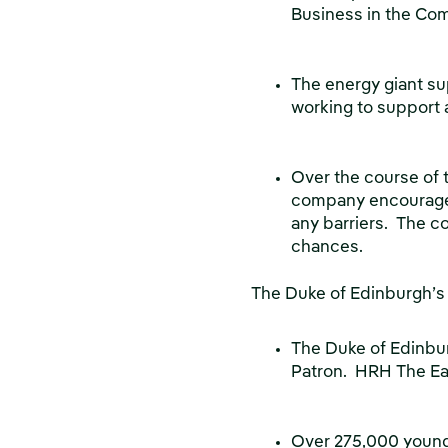
Business in the Com
The energy giant su
working to support 
Over the course of t
company encourages 
any barriers. The c
chances.
The Duke of Edinburgh’
The Duke of Edinbu
Patron. HRH The Ear
Over 275,000 young