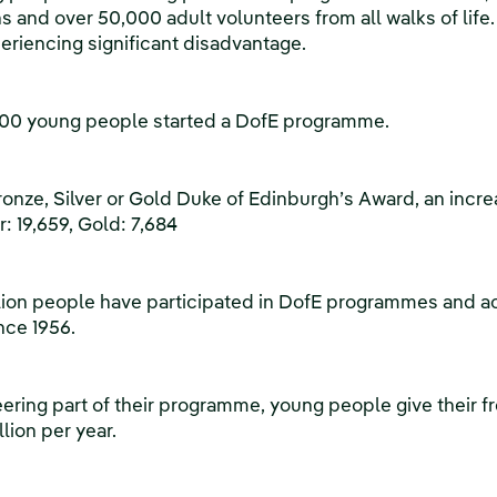
s and over 50,000 adult volunteers from all walks of life
periencing significant disadvantage.
,000 young people started a DofE programme.
onze, Silver or Gold Duke of Edinburgh’s Award, an increa
r: 19,659, Gold: 7,684
million people have participated in DofE programmes and ac
nce 1956.
ering part of their programme, young people give their fr
llion per year.