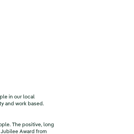
le in our local
ty and work based.
le. The positive, long
r Jubilee Award from