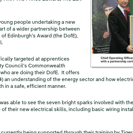
young people undertaking a new
 part of a wider partnership between
of Edinburgh’s Award (the DofE),
l.
ifically targeted at apprentices
City Council’s Commonwealth
 who are doing their DofE. It offers
) an understanding of the energy sector and how electric
h in a safe, efficient manner.
as able to see the seven bright sparks involved with the 
 their new electrical skills, including basic wiring insta
 currently being supported through their training by Tige