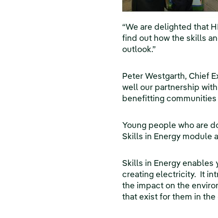
“We are delighted that H
find out how the skills a
outlook.”
Peter Westgarth, Chief E
well our partnership with
benefitting communities 
Young people who are doi
Skills in Energy module 
Skills in Energy enables
creating electricity. It 
the impact on the environ
that exist for them in th