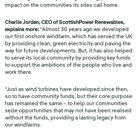
impact on the communities its sites call home.
Charlie Jordan, CEO of ScottishPower Renewables,
explains more:
“Almost 30 years ago we developed
our first onshore windfarm, which has served the UK
by providing clean, green electricity and paving the
way for future developments. But, it has also helped
to serve its local community by providing key funds
to support the ambitions of the people who live and
work there.
“Just as wind turbines have developed since then,
so to have community funds, but their core purpose
has remained the same – to help our communities
seize opportunities that may not have been realised
without the funds, providing a lasting legacy from
our windfarms.