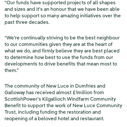
“Our funds have supported projects of all shapes
and sizes and it’s an honour that we have been able
to help support so many amazing initiatives over the
past three decades.
“We’re continually striving to be the best neighbour
to our communities given they are at the heart of
what we do, and firmly believe they are best placed
to determine how best to use the funds from our
developments to drive benefits that mean most to
them.”
The community of New Luce in Dumfries and
Galloway has received almost £1million from
ScottishPower’s Kilgallioch Windfarm Community
Benefit to support the work of New Luce Community
Trust, including funding the restoration and
reopening of a beloved hotel and restaurant.