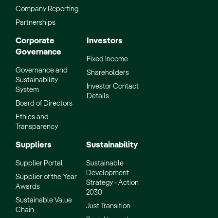
Company Reporting
Partnerships
Corporate
Investors
Governance
Fixed Income
Governance and
Shareholders
Sustainability
Investor Contact
System
Details
Board of Directors
Ethics and
Transparency
Suppliers
Sustainability
Supplier Portal
Sustainable
Development
Supplier of the Year
Strategy - Action
Awards
2030
Sustainable Value
Just Transition
Chain