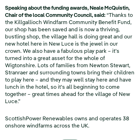
Speaking about the funding awards, Neale McQuistin,
Chair of the local Community Council, said:
“Thanks to
the Killgallioch Windfarm Community Benefit Fund,
our shop has been saved and is now a thriving,
bustling shop, the village hall is doing great and our
new hotel here in New Luce is the jewel in our
crown. We also have a fabulous play park – it’s
turned into a great asset for the whole of
Wigtonshire. Lots of families from Newton Stewart,
Stranraer and surrounding towns bring their children
to play here – and they may well stay here and have
lunch in the hotel, so it’s all beginning to come
together – great times ahead for the village of New
Luce.”
ScottishPower Renewables owns and operates 38
onshore windfarms across the UK.