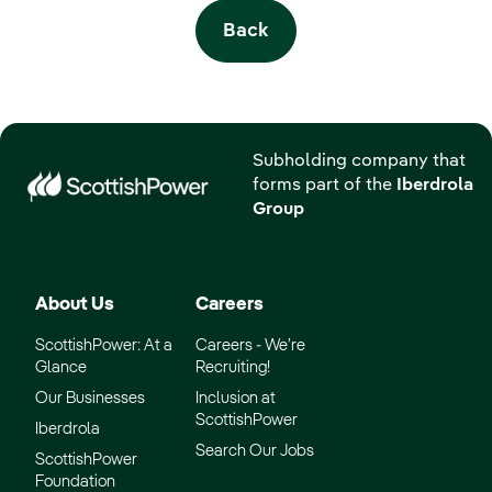
Back
Subholding company that
forms part of the
Iberdrola
Group
About Us
Careers
ScottishPower: At a
Careers - We’re
Glance
Recruiting!
Our Businesses
Inclusion at
ScottishPower
Iberdrola
Search Our Jobs
ScottishPower
Foundation