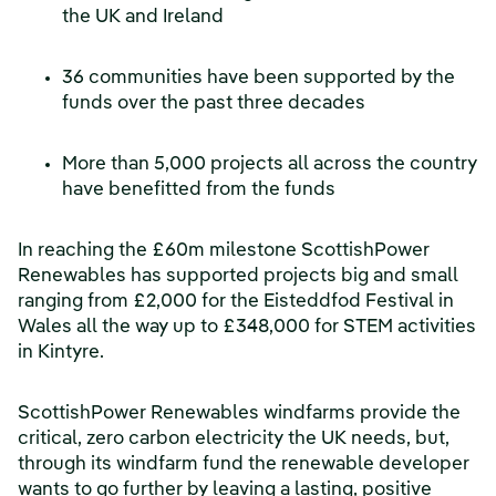
the UK and Ireland
36 communities have been supported by the
funds over the past three decades
More than 5,000 projects all across the country
have benefitted from the funds
In reaching the £60m milestone ScottishPower
Renewables has supported projects big and small
ranging from £2,000 for the Eisteddfod Festival in
Wales all the way up to £348,000 for STEM activities
in Kintyre.
ScottishPower Renewables windfarms provide the
critical, zero carbon electricity the UK needs, but,
through its windfarm fund the renewable developer
wants to go further by leaving a lasting, positive