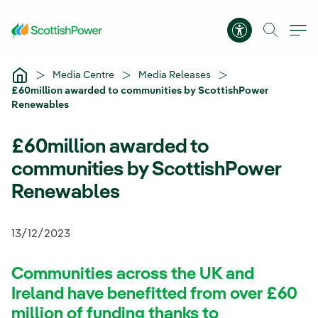
Skip to Main Content
Accessibility 
Media Centre
Media Releases
£60million awarded to communities by ScottishPower
Renewables
£60million awarded to
communities by ScottishPower
Renewables
13/12/2023
Communities across the UK and
Ireland have benefitted from over £60
million of funding thanks to