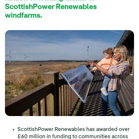
ScottishPower Renewables
windfarms.
ScottishPower Renewables has awarded over
£60 million in funding to communities across