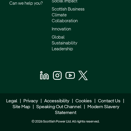
Social Impact
Can we help you?
Scottish Business
Climate
Collaboration
Innovation
Global
Sustainability
Leadership
Legal
|
Privacy
|
Accessibility
|
Cookies
|
Contact Us
|
Site Map
|
Speaking Out Channel
|
Modern Slavery
Statement
© 2026 Scottish Power Ltd. All rights reserved.