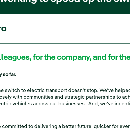
ro
colleagues, for the company, and for t
 so far.
 switch to electric transport doesn’t stop. We’ve helped
losely with communities and strategic partnerships to ach
lectric vehicles across our businesses. And, we’ve incen
’re committed to delivering a better future, quicker for e