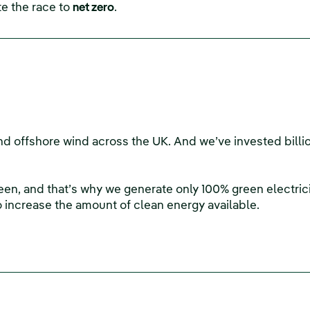
e the race to
net zero
.
d offshore wind across the UK. And we’ve invested billio
green, and that’s why we generate only 100% green electricit
o increase the amount of clean energy available.