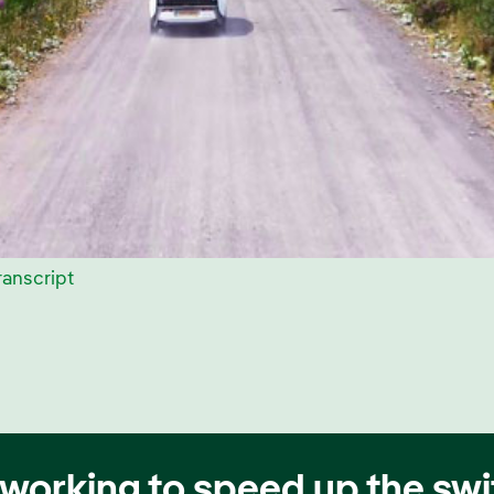
ranscript
working to speed up the swit