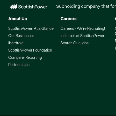
Subholding company that for
About Us
Careers
ScottishPower: At a Glance
Careers - We’re Recruiting!
Our Businesses
Inclusion at ScottishPower
Iberdrola
Search Our Jobs
ScottishPower Foundation
Company Reporting
Partnerships