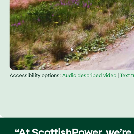
Accessibility options:
Audio described video
|
Text t
“At ScottishPower, we’re 