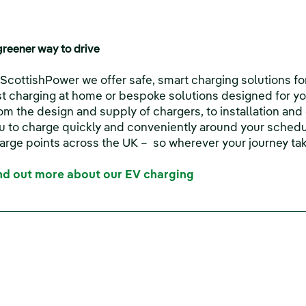
greener way to drive
 ScottishPower we offer safe, smart charging solutions fo
st charging at home or bespoke solutions designed for yo
om the design and supply of chargers, to installation an
u to charge quickly and conveniently around your schedu
arge points across the UK – so wherever your journey tak
nd out more about our EV charging