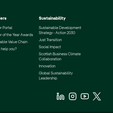
iers
Sustainability
r Portal
Sustainable Development
Strategy - Action 2030
r of the Year Awards
Just Transition
able Value Chain
Social Impact
 help you?
Scottish Business Climate
Collaboration
Innovation
Global Sustainability
Leadership