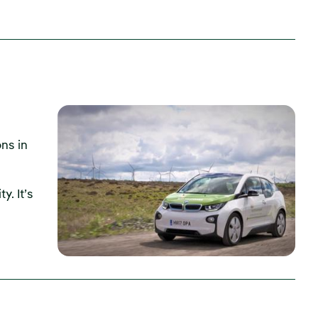
ns in
y. It’s