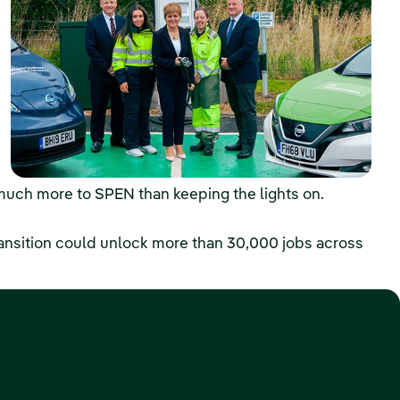
much more to SPEN than keeping the lights on.
ansition could unlock more than 30,000 jobs across