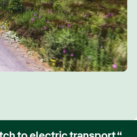
ch to electric transport.“