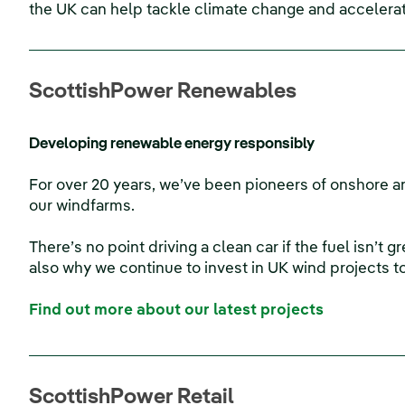
the UK can help tackle climate change and accelerat
ScottishPower Renewables
Developing renewable energy responsibly
For over 20 years, we’ve been pioneers of onshore an
our windfarms.
There’s no point driving a clean car if the fuel isn’t 
also why we continue to invest in UK wind projects t
Find out more about our latest projects
ScottishPower Retail