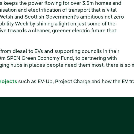
ess keeps the power flowing for over 3.5m homes and
sation and electrification of transport that is vital
 Welsh and Scottish Government’s ambitious net zero
ility Week by shining a light on just some of the
ive towards a cleaner, greener electric future that
rom diesel to EVs and supporting councils in their
20m SPEN Green Economy Fund, to partnering with
rging hubs in places people need them most, there is so 
rojects
such as EV-Up, Project Charge and how the EV tr