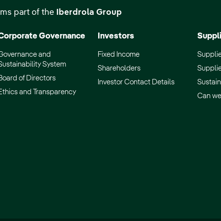
ms part of the
Iberdrola Group
Corporate Governance
Investors
Suppl
Governance and
Fixed Income
Supplie
Sustainability System
Shareholders
Supplie
Board of Directors
Investor Contact Details
Sustain
Ethics and Transparency
Can we