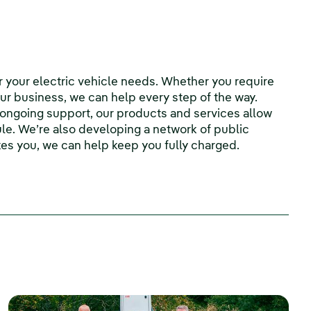
r your electric vehicle needs. Whether you require
ur business, we can help every step of the way.
d ongoing support, our products and services allow
le. We’re also developing a network of public
es you, we can help keep you fully charged.