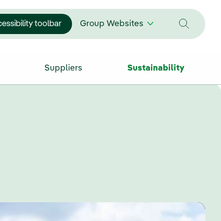
essibility toolbar
Group Websites
Suppliers
Sustainability