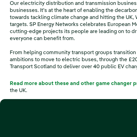
Our electricity distribution and transmission busin
businesses. It’s at the heart of enabling the decarboni
towards tackling climate change and hitting the UK,
targets. SP Energy Networks celebrates European Mob
cutting-edge projects its people are leading on to dr
everyone can benefit from.
From helping community transport groups transition f
ambitions to move to electric buses, through the £
Transport Scotland to deliver over 40 public EV cha
Read more about these and other game changer p
the UK.