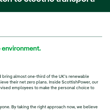
he environment.
 bring almost one-third of the UK’s renewable
ieve their net zero plans. Inside ScottishPower, our
tivised employees to make the personal choice to
veryone. By taking the right approach now, we believe