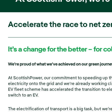
Accelerate the race to net ze
It’s a change for the better – for 
We’re proud of what we’ve achieved on our green journey
At ScottishPower, our commitment to speeding up the
electricity onto the grid and we’re already working c
EV fleet scheme has accelerated the transition to e
switch to an EV.
The electrification of transport is a big task, but we