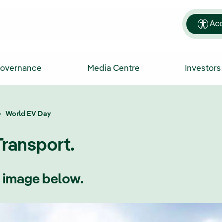
Acc
Governance
Media Centre
Investors
World EV Day
Transport.
e image below.