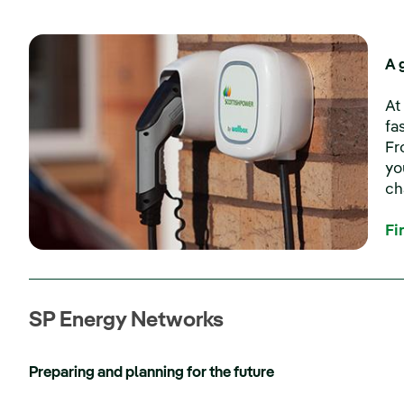
A 
At
fa
Fr
yo
ch
Fi
SP Energy Networks
Preparing and planning for the future