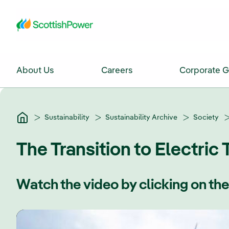
Skip to Main Content
About Us
Careers
Corporate 
Sustainability
Sustainability Archive
Society
The Transition to Electric 
Watch the video by clicking on th