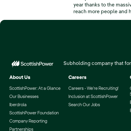
year thanks to the massi
reach more people and hel
Subholding company that for
About Us
Careers
ScottishPower: At a Glance
Careers - We’re Recruiting!
Our Businesses
Inclusion at ScottishPower
Iberdrola
Search Our Jobs
ScottishPower Foundation
Company Reporting
Partnerships