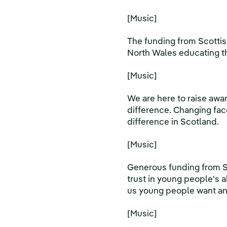
[Music]
The funding from Scotti
North Wales educating th
[Music]
We are here to raise awar
difference. Changing face
difference in Scotland.
[Music]
Generous funding from S
trust in young people's a
us young people want a
[Music]