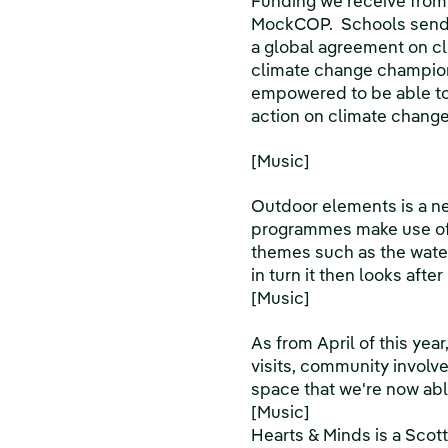
Funding we receive from
MockCOP. Schools send d
a global agreement on c
climate change champion
empowered to be able to 
action on climate change
[Music]
Outdoor elements is a ne
programmes make use of 
themes such as the water 
in turn it then looks aft
[Music]
As from April of this year
visits, community involve
space that we're now able
[Music]
Hearts & Minds is a Scot