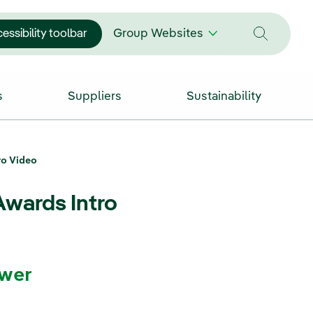
essibility toolbar
Group Websites
s
Suppliers
Sustainability
ro Video
Awards Intro
wer