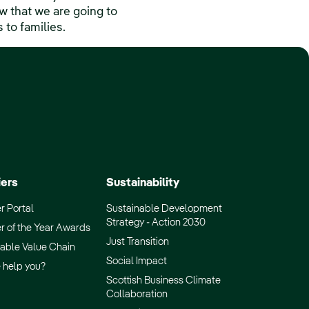
 that we are going to
 to families.
iers
Sustainability
r Portal
Sustainable Development
Strategy - Action 2030
r of the Year Awards
Just Transition
able Value Chain
Social Impact
 help you?
Scottish Business Climate
Collaboration