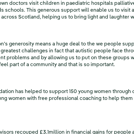
own doctors visit children in paediatric hospitals palliati
s schools. This generous support will enable us to visit
 across Scotland, helping us to bring light and laughter 
’s generosity means a huge deal to the we people support
greatest challenges in fact that autistic people face throu
ferent problems and by allowing us to put on these groups
, feel part of a community and that is so important.
ation has helped to support 150 young women through ou
ung women with free professional coaching to help them
visors recouped £3.1million in financial gains for people 