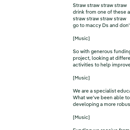
Straw straw straw straw
drink from one of these 
straw straw straw straw
go to maccy Ds and don't
[Music]
So with generous fundin
project, looking at diffe
activities to help improv
[Music]
We are a specialist educ
What we've been able to 
developing a more robust
[Music]