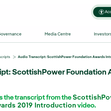
Acc
Governance
Media Centre
Investor
scripts
Audio Transcript: ScottishPower Foundation Awards Int
ipt: ScottishPower Foundation 
s the transcript from the
ScottishPo
ards 2019 Introduction
video.