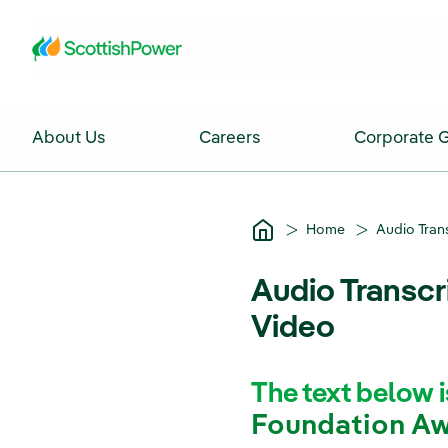
Skip to Main Content
About Us
Careers
Corporate 
Home
Audio Tran
Audio Transcr
Video
The text below i
Foundation Aw