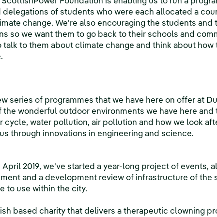
 ScottishPower Foundation is enabling us to run a progr
elegations of students who were each allocated a count
limate change. We're also encouraging the students and
s so we want them to go back to their schools and comm
talk to them about climate change and think about how t
.
w series of programmes that we have here on offer at D
the wonderful outdoor environments we have here and t
cycle, water pollution, air pollution and how we look aft
er us through innovations in engineering and science.
, April 2019, we've started a year-long project of events, 
ment and a development review of infrastructure of the sit
 to use within the city.
tish based charity that delivers a therapeutic clowning 