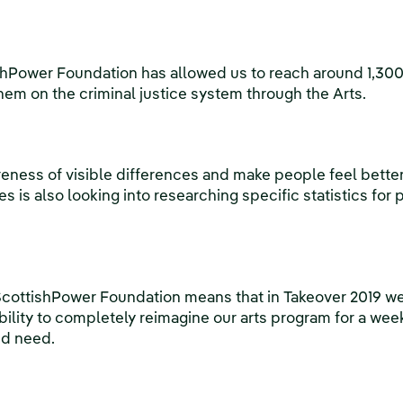
shPower Foundation has allowed us to reach around 1,30
em on the criminal justice system through the Arts.
eness of visible differences and make people feel better 
s is also looking into researching specific statistics for 
cottishPower Foundation means that in Takeover 2019 we
bility to completely reimagine our arts program for a wee
nd need.