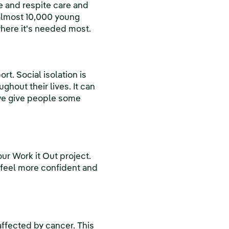
ve and respite care and
 almost 10,000 young
where it's needed most.
. Social isolation is
ghout their lives. It can
 we give people some
r Work it Out project.
 feel more confident and
affected by cancer. This