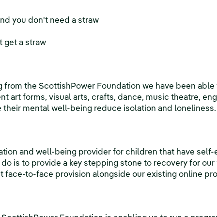
and you don't need a straw
 get a straw
g from the ScottishPower Foundation we have been able t
rent art forms, visual arts, crafts, dance, music theatre, e
e their mental well-being reduce isolation and loneliness.
ation and well-being provider for children that have self
do is to provide a key stepping stone to recovery for ou
 face-to-face provision alongside our existing online pro