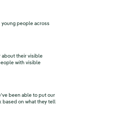
0 young people across
about their visible
people with visible
've been able to put our
k based on what they tell