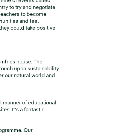
amme of events called
ry to try and negotiate
 teachers to become
unities and feel
hey could take positive
umfries house. The
ouch upon sustainability
er our natural world and
all manner of educational
es. It's a fantastic
programme. Our