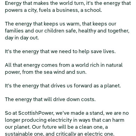
Energy that makes the world turn, it’s the energy that
powers a city, fuels a business, a school.
The energy that keeps us warm, that keeps our
families and our children safe, healthy and together,
day in day out.
It’s the energy that we need to help save lives.
All that energy comes from a world rich in natural
power, from the sea wind and sun.
It’s the energy that drives us forward as a planet.
The energy that will drive down costs.
So at ScottishPower, we’ve made a stand, we are no
longer producing electricity in ways that can harm
our planet. Our future will be a clean one, a
sustainable one, and critically an electric one.