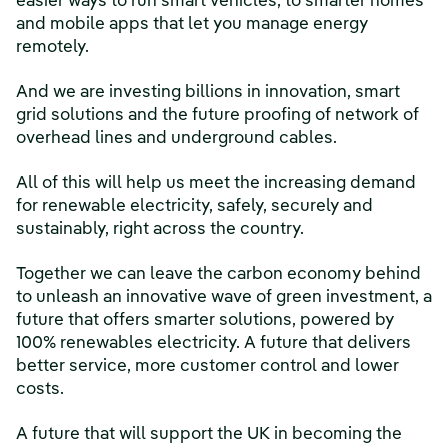
easier ways to run smart vehicles, to smarter homes
and mobile apps that let you manage energy
remotely.
And we are investing billions in innovation, smart
grid solutions and the future proofing of network of
overhead lines and underground cables.
All of this will help us meet the increasing demand
for renewable electricity, safely, securely and
sustainably, right across the country.
Together we can leave the carbon economy behind
to unleash an innovative wave of green investment, a
future that offers smarter solutions, powered by
100% renewables electricity. A future that delivers
better service, more customer control and lower
costs.
A future that will support the UK in becoming the