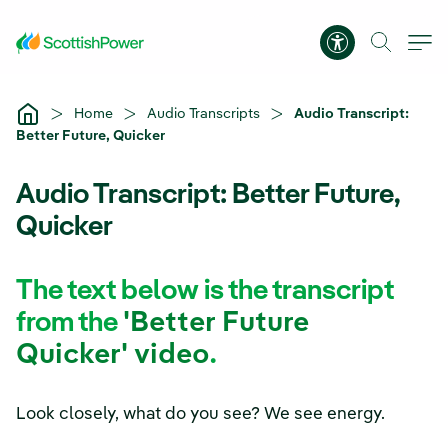
Skip to Main Content
Accessibility 
Home
Audio Transcripts
Audio Transcript:
Better Future, Quicker
Audio Transcript: Better Future,
Quicker
The text below is the transcript
from the
'Better Future
Quicker' video
.
Look closely, what do you see? We see energy.