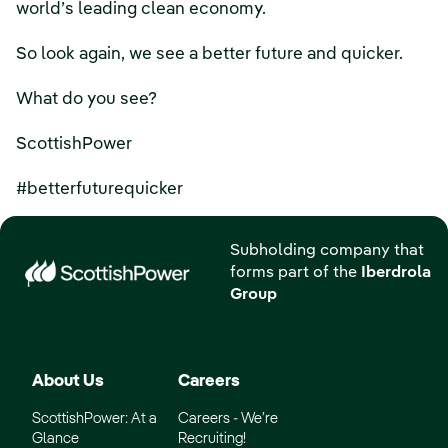
world’s leading clean economy.
So look again, we see a better future and quicker.
What do you see?
ScottishPower
#betterfuturequicker
Subholding company that
forms part of the
Iberdrola
Group
About Us
Careers
ScottishPower: At a
Careers - We’re
Glance
Recruiting!