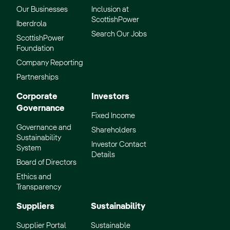
Our Businesses
Inclusion at
ScottishPower
Iberdrola
Search Our Jobs
ScottishPower
Foundation
Company Reporting
Partnerships
Corporate
Investors
Governance
Fixed Income
Governance and
Shareholders
Sustainability
Investor Contact
System
Details
Board of Directors
Ethics and
Transparency
Suppliers
Sustainability
Supplier Portal
Sustainable