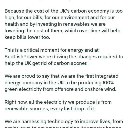
Because the cost of the UK’s carbon economy is too
high, for our bills, for our environment and for our
health and by investing in renewables we are
lowering the cost of them, which over time will help
keep bills lower too.
This is a critical moment for energy and at
ScottishPower we’re driving the changes required to
help the UK get rid of carbon sooner.
We are proud to say that we are the first integrated
energy company in the UK to be producing 100%
green electricity from offshore and onshore wind.
Right now, all the electricity we produce is from
renewable sources, every last drop of it.
We are harnessing technology to improve lives, from