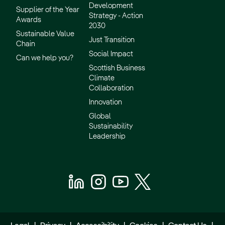
Development
Supplier of the Year
Strategy - Action
Awards
2030
Sustainable Value
Just Transition
Chain
Social Impact
Can we help you?
Scottish Business
Climate
Collaboration
Innovation
Global
Sustainability
Leadership