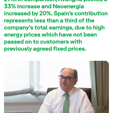
33% increase and Neoenergia
increased by 20%. Spain’s contribution
represents less than a third of the
company's total earnings, due to high
energy prices which have not been
passed on to customers with
previously agreed fixed prices.