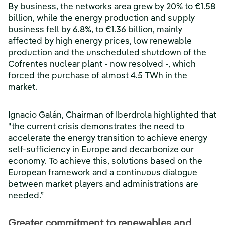
By business, the networks area grew by 20% to €1.58
billion, while the energy production and supply
business fell by 6.8%, to €1.36 billion, mainly
affected by high energy prices, low renewable
production and the unscheduled shutdown of the
Cofrentes nuclear plant - now resolved -, which
forced the purchase of almost 4.5 TWh in the
market.
Ignacio Galán, Chairman of Iberdrola highlighted that
"the current crisis demonstrates the need to
accelerate the energy transition to achieve energy
self-sufficiency in Europe and decarbonize our
economy. To achieve this, solutions based on the
European framework and a continuous dialogue
between market players and administrations are
needed.”
Greater commitment to renewables and