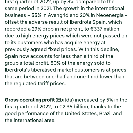
first quarter of 2022, up by 3% compared to the
same period in 2021. The growth in the international
business – 33% in Avangrid and 20% in Neoenergia –
offset the adverse result of Iberdrola Spain, which
recorded a 29% drop in net profit, to €337 million,
due to high energy prices which were not passed on
to its customers who has acquire energy at
previously agreed fixed prices. With this decline,
Spain now accounts for less than a third of the
group's total profit. 80% of the energy sold to
Iberdrola's liberalised market customers is at prices
that are between one-half and one-third lower than
the regulated tariff prices.
Gross operating profit
(Ebitda) increased by 5% in the
first quarter of 2022, to €2.95 billion, thanks to the
good performance of the United States, Brazil and
the international area.