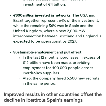
investment of €4 billion.
€800 million invested in networks
. The USA and
Brazil together represent 64% of the investment,
while the remaining 36% was in Spain and the
United Kingdom, where a new 2,000-MW
interconnection between Scotland and England is
expected to be operational by 2027.
Sustainable employment and pull effect:
In the last 12 months, purchases in excess of
€12 billion have been made, providing
employment for 400,000 people across
Iberdrola's suppliers.
Also, the company hired 5,500 new recruits
in the same period.
Improved results in other countries offset the
decline in Iberdrola Spain's earnings