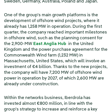
Sweden, Germany, Australia, Poland and Japan.
One of the group's main growth platforms is the
development of offshore wind projects, where it
already has 1,258 MW in operation. During the first
quarter, the company reached important milestones
in offshore wind, such as the planning consent for
(opens in a new wind
the 2,900-MW
East Anglia Hub
in the United
Kingdom and the power purchase agreement for the
Commonwealth Wind farm (1,232 MW) in
Massachusetts, United States, which will involve an
investment of €4 billion. Thanks to the new projects,
the company will have 7,200 MW of offshore wind
power in operation by 2027, of which 2,600 MW are
already under construction.
Within the networks business, Iberdrola has
invested almost €800 million, in line with the
group's strategy to increase and reinforce a key