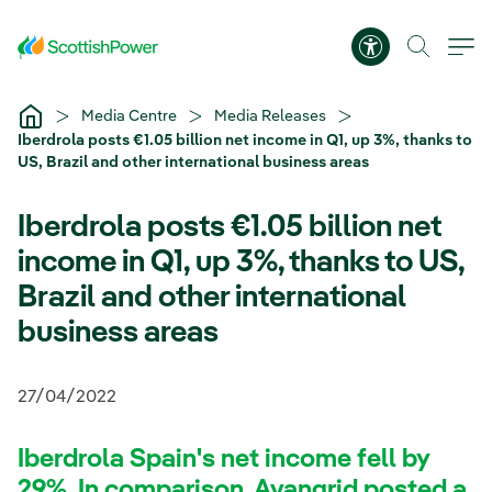
Skip to Main Content
Accessibility 
Media Centre
Media Releases
Iberdrola posts €1.05 billion net income in Q1, up 3%, thanks to
US, Brazil and other international business areas
Iberdrola posts €1.05 billion net
income in Q1, up 3%, thanks to US,
Brazil and other international
business areas
27/04/2022
Iberdrola Spain's net income fell by
29%. In comparison, Avangrid posted a