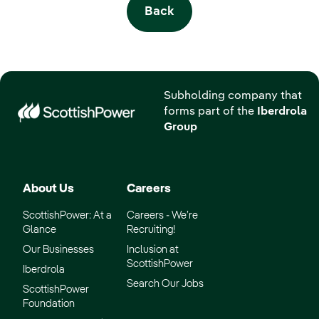
Back
Subholding company that
forms part of the
Iberdrola
Group
About Us
Careers
ScottishPower: At a
Careers - We’re
Glance
Recruiting!
Our Businesses
Inclusion at
ScottishPower
Iberdrola
Search Our Jobs
ScottishPower
Foundation