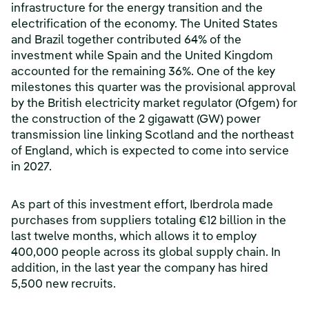
infrastructure for the energy transition and the
electrification of the economy. The United States
and Brazil together contributed 64% of the
investment while Spain and the United Kingdom
accounted for the remaining 36%. One of the key
milestones this quarter was the provisional approval
by the British electricity market regulator (Ofgem) for
the construction of the 2 gigawatt (GW) power
transmission line linking Scotland and the northeast
of England, which is expected to come into service
in 2027.
As part of this investment effort, Iberdrola made
purchases from suppliers totaling €12 billion in the
last twelve months, which allows it to employ
400,000 people across its global supply chain. In
addition, in the last year the company has hired
5,500 new recruits.