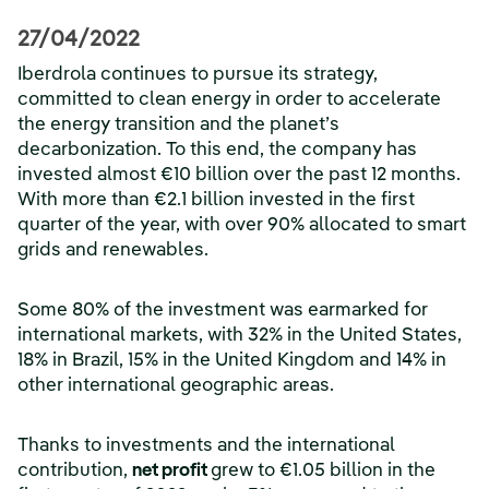
27/04/2022
Iberdrola continues to pursue its strategy,
committed to clean energy in order to accelerate
the energy transition and the planet’s
decarbonization. To this end, the company has
invested almost €10 billion over the past 12 months.
With more than €2.1 billion invested in the first
quarter of the year, with over 90% allocated to smart
grids and renewables.
Some 80% of the investment was earmarked for
international markets, with 32% in the United States,
18% in Brazil, 15% in the United Kingdom and 14% in
other international geographic areas.
Thanks to investments and the international
contribution,
net profit
grew to €1.05 billion in the