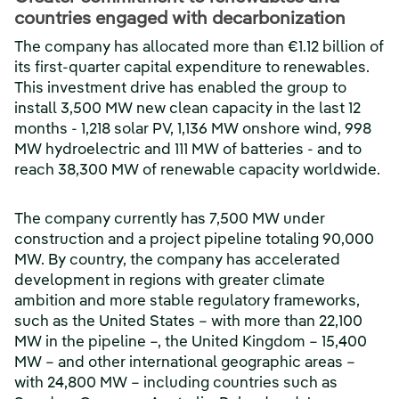
countries engaged with decarbonization
The company has allocated more than €1.12 billion of
its first-quarter capital expenditure to renewables.
This investment drive has enabled the group to
install 3,500 MW new clean capacity in the last 12
months - 1,218 solar PV, 1,136 MW onshore wind, 998
MW hydroelectric and 111 MW of batteries - and to
reach 38,300 MW of renewable capacity worldwide.
The company currently has 7,500 MW under
construction and a project pipeline totaling 90,000
MW. By country, the company has accelerated
development in regions with greater climate
ambition and more stable regulatory frameworks,
such as the United States – with more than 22,100
MW in the pipeline –, the United Kingdom – 15,400
MW – and other international geographic areas –
with 24,800 MW – including countries such as