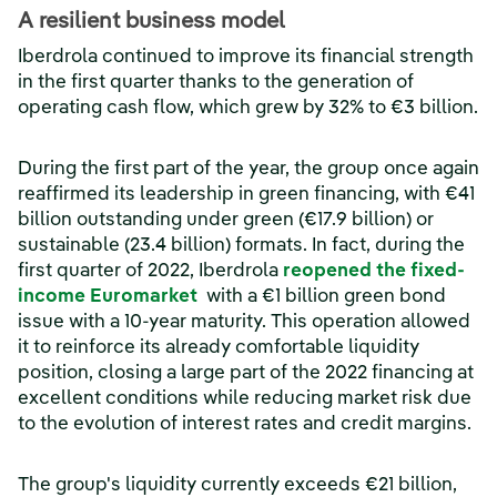
A resilient business model
Iberdrola continued to improve its financial strength
in the first quarter thanks to the generation of
operating cash flow, which grew by 32% to €3 billion.
During the first part of the year, the group once again
reaffirmed its leadership in green financing, with €41
billion outstanding under green (€17.9 billion) or
sustainable (23.4 billion) formats. In fact, during the
first quarter of 2022, Iberdrola
reopened the fixed-
(opens in a new window)
income Euromarket
with a €1 billion green bond
issue with a 10-year maturity. This operation allowed
it to reinforce its already comfortable liquidity
position, closing a large part of the 2022 financing at
excellent conditions while reducing market risk due
to the evolution of interest rates and credit margins.
The group's liquidity currently exceeds €21 billion,