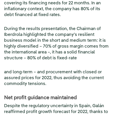
covering its financing needs for 22 months. In an
inflationary context, the company has 80% of its
debt financed at fixed rates.
During the results presentation, the Chairman of
Iberdrola highlighted the company’s resilient
business model in the short and medium term: it is
highly diversified – 70% of gross margin comes from
the international area –, it has a solid financial
structure – 80% of debt is fixed-rate
and long-term – and procurement with closed or
assured prices for 2022, thus avoiding the current
commodity tensions.
Net profit guidance maintained
Despite the regulatory uncertainty in Spain, Galán
reaffirmed profit growth forecast for 2022, thanks to