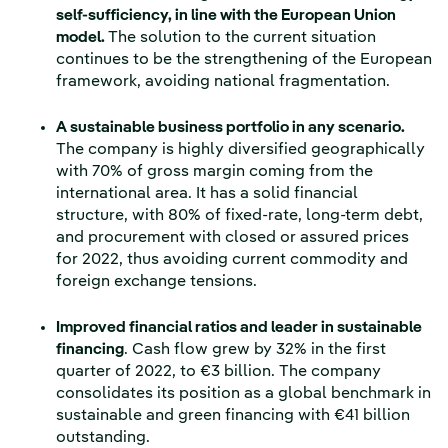
self-sufficiency, in line with the European Union
model.
The solution to the current situation
continues to be the strengthening of the European
framework, avoiding national fragmentation.
A sustainable business portfolio in any scenario.
The company is highly diversified geographically
with 70% of gross margin coming from the
international area. It has a solid financial
structure, with 80% of fixed-rate, long-term debt,
and procurement with closed or assured prices
for 2022, thus avoiding current commodity and
foreign exchange tensions.
Improved financial ratios and leader in sustainable
financing
. Cash flow grew by 32% in the first
quarter of 2022, to €3 billion. The company
consolidates its position as a global benchmark in
sustainable and green financing with €41 billion
outstanding.