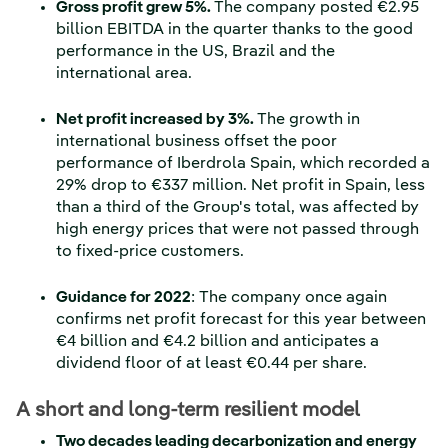
Gross profit grew 5%.
The company posted €2.95
billion EBITDA in the quarter thanks to the good
performance in the US, Brazil and the
international area.
Net profit increased by 3%.
The growth in
international business offset the poor
performance of Iberdrola Spain, which recorded a
29% drop to €337 million. Net profit in Spain, less
than a third of the Group's total, was affected by
high energy prices that were not passed through
to fixed-price customers.
Guidance for 2022
: The company once again
confirms net profit forecast for this year between
€4 billion and €4.2 billion and anticipates a
dividend floor of at least €0.44 per share.
A short and long-term resilient model
Two decades leading decarbonization and energy