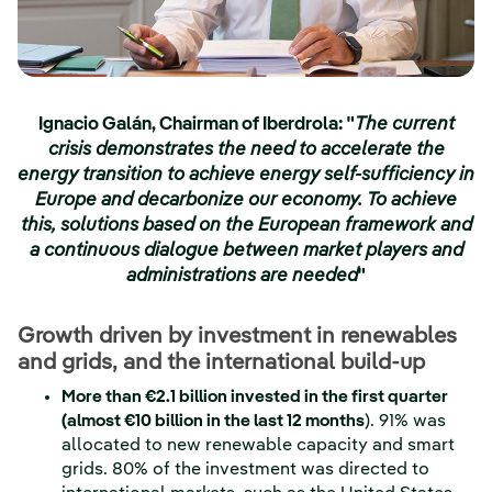
Ignacio Galán, Chairman of Iberdrola:
"
The current
crisis demonstrates the need to accelerate the
energy transition to achieve energy self-sufficiency in
Europe and decarbonize our economy. To achieve
this, solutions based on the European framework and
a continuous dialogue between market players and
administrations are needed
"
Growth driven by investment in renewables
and grids, and the international build-up
More than €2.1 billion invested in the first quarter
(almost €10 billion in the last 12 months
). 91% was
allocated to new renewable capacity and smart
grids. 80% of the investment was directed to