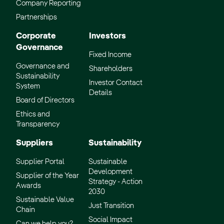
Company Reporting
Partnerships
Corporate
Investors
Governance
Fixed Income
Governance and
Shareholders
Sustainability
Investor Contact
System
Details
Board of Directors
Ethics and
Transparency
Suppliers
Sustainability
Supplier Portal
Sustainable
Development
Supplier of the Year
Strategy - Action
Awards
2030
Sustainable Value
Just Transition
Chain
Social Impact
Can we help you?