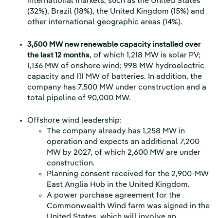
international markets, such as the United States
(32%), Brazil (18%), the United Kingdom (15%) and
other international geographic areas (14%).
3,500 MW new renewable capacity installed over
the last 12 months
, of which 1,218 MW is solar PV;
1,136 MW of onshore wind; 998 MW hydroelectric
capacity and 111 MW of batteries. In addition, the
company has 7,500 MW under construction and a
total pipeline of 90,000 MW.
Offshore wind leadership:
The company already has 1,258 MW in
operation and expects an additional 7,200
MW by 2027, of which 2,600 MW are under
construction.
Planning consent received for the 2,900-MW
East Anglia Hub in the United Kingdom.
A power purchase agreement for the
Commonwealth Wind farm was signed in the
United States, which will involve an