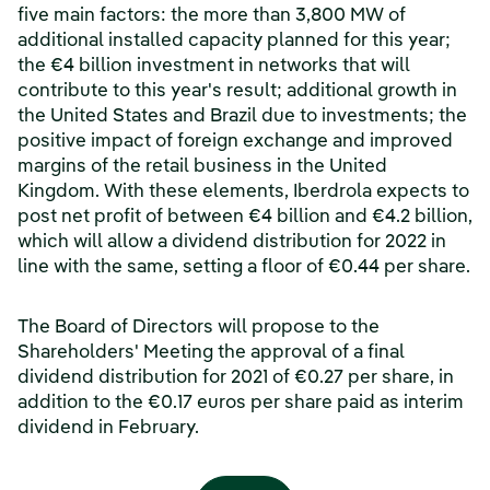
five main factors: the more than 3,800 MW of
additional installed capacity planned for this year;
the €4 billion investment in networks that will
contribute to this year's result; additional growth in
the United States and Brazil due to investments; the
positive impact of foreign exchange and improved
margins of the retail business in the United
Kingdom. With these elements, Iberdrola expects to
post net profit of between €4 billion and €4.2 billion,
which will allow a dividend distribution for 2022 in
line with the same, setting a floor of €0.44 per share.
The Board of Directors will propose to the
Shareholders' Meeting the approval of a final
dividend distribution for 2021 of €0.27 per share, in
addition to the €0.17 euros per share paid as interim
dividend in February.