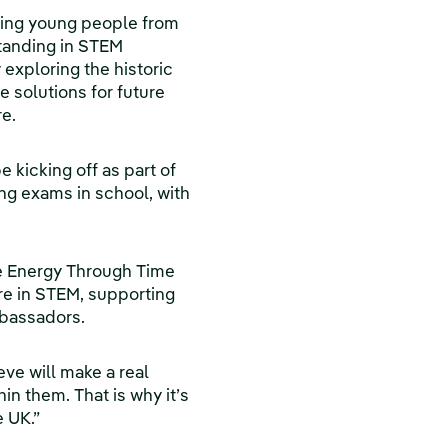
lping young people from
standing in STEM
exploring the historic
 solutions for future
e.
 kicking off as part of
ng exams in school, with
 Energy Through Time
ure in STEM, supporting
mbassadors.
ve will make a real
in them. That is why it’s
e UK.”