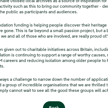
have utilised local archives as a source of inspiration fo
 activity such as this to bring our community together - 
the public as participants and audiences.
tion funding is helping people discover their heritage a
ave gone. This is far beyond a small passion project, but
 we and all of those who are involved, are really proud of.
n given out to charitable initiatives across Britain, inclu
tion is continuing to support a range of worthy causes, 
M careers and reducing isolation among older people to
ts.
always a challenge to narrow down the number of applicat
a group of incredible organisations that we are thrilled t
mply cannot wait to see all the good these groups will ac