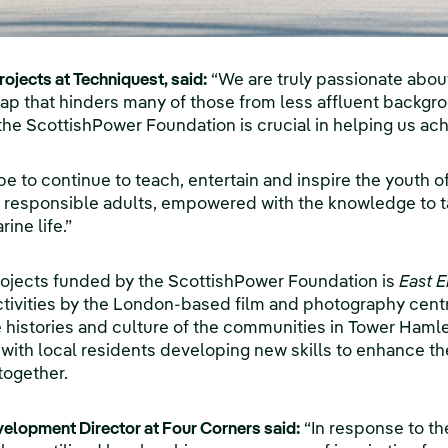
ojects at Techniquest, said:
“We are truly passionate abou
ap that hinders many of those from less affluent backgr
he ScottishPower Foundation is crucial in helping us achi
e to continue to teach, entertain and inspire the youth o
responsible adults, empowered with the knowledge to ta
ine life.”
ojects funded by the ScottishPower Foundation is
East E
 activities by the London-based film and photography cent
e histories and culture of the communities in Tower Hamle
, with local residents developing new skills to enhance th
together.
evelopment Director at Four Corners said:
“In response to t