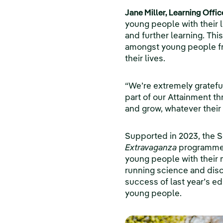
Jane Miller, Learning Offi
young people with their l
and further learning. Thi
amongst young people fr
their lives.
“We’re extremely gratefu
part of our Attainment t
and grow, whatever their
Supported in 2023, the 
Extravaganza
programme f
young people with their 
running science and disc
success of last year’s e
young people.