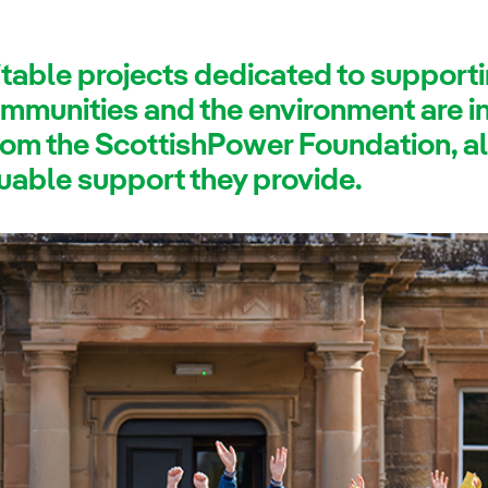
itable projects dedicated to support
mmunities and the environment are in 
rom the ScottishPower Foundation, a
uable support they provide.