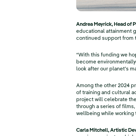
Andrea Meyrick, Head of Pr
educational attainment g
continued support from t
“With this funding we hop
become environmentally 
look after our planet’s mar
Among the other 2024 pr
of training and cultural
project will celebrate th
through a series of films
wellbeing while working 
Carla Mitchell, Artistic D