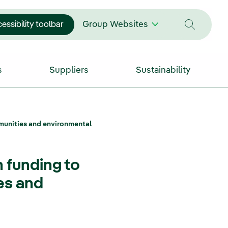
essibility toolbar
Group Websites
s
Suppliers
Sustainability
ommunities and environmental
n funding to
es and