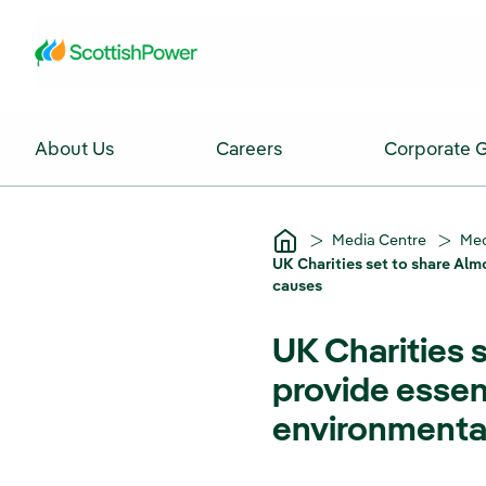
Skip to Main Content
About Us
Careers
Corporate 
Media Centre
Med
UK Charities set to share Alm
causes
UK Charities s
provide essen
environmenta