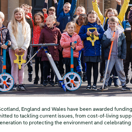
Scotland, England and Wales have been awarded funding t
itted to tackling current issues, from cost-of-living supp
generation to protecting the environment and celebrating c