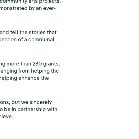
r community arts projects,
demonstrated by an ever-
nd tell the stories that
 a beacon of a communal
”
ding more than 230 grants,
ranging from helping the
 helping enhance the
ions, but we sincerely
o be in partnership with
hieve.”