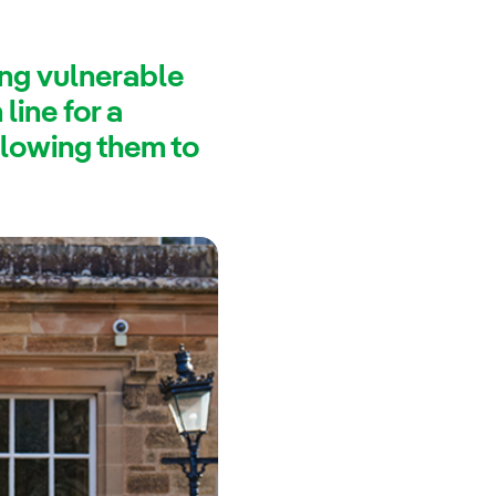
ing vulnerable
line for a
llowing them to