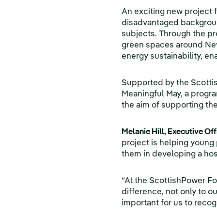
An exciting new project
disadvantaged background
subjects. Through the pro
green spaces around Newb
energy sustainability, e
Supported by the Scottish
Meaningful May, a progra
the aim of supporting the
Melanie Hill, Executive Of
project is helping young 
them in developing a hos
“At the ScottishPower Fo
difference, not only to o
important for us to recog