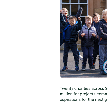
Twenty charities across 
million for projects comm
aspirations for the next 