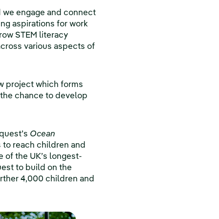
d we engage and connect
ing aspirations for work
grow STEM literacy
cross various aspects of
ew project which forms
e the chance to develop
iquest’s
Ocean
 to reach children and
e of the UK’s longest-
est to build on the
urther 4,000 children and