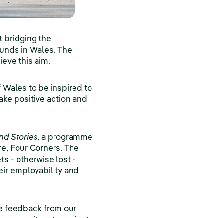
t bridging the
ounds in Wales. The
eve this aim.
f Wales to be inspired to
ke positive action and
nd Stories
, a programme
re, Four Corners. The
ts - otherwise lost -
eir employability and
he feedback from our