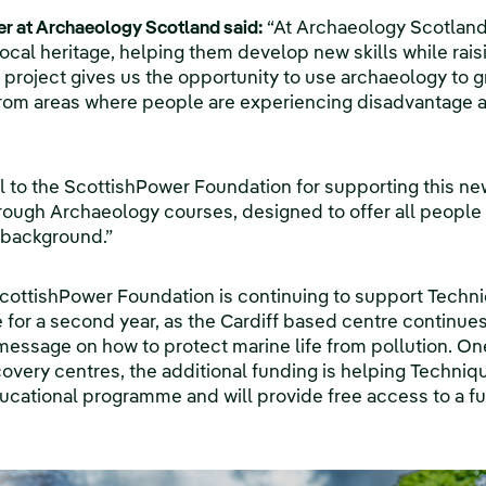
cer at Archaeology Scotland said:
“At Archaeology Scotlan
ocal heritage, helping them develop new skills while rais
s project gives us the opportunity to use archaeology to 
om areas where people are experiencing disadvantage a
l to the ScottishPower Foundation for supporting this n
hrough Archaeology courses, designed to offer all peopl
 background.”
ScottishPower Foundation is continuing to support Techn
or a second year, as the Cardiff based centre continues
message on how to protect marine life from pollution. On
overy centres, the additional funding is helping Techniqu
ducational programme and will provide free access to a f