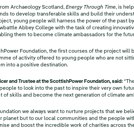
 from Archaeology Scotland,
Energy Through Time
, is he
s to develop transferable skills and build their under
ject, young people will harness the power of the past by 
attle Abbey College with the task of creating innovative
nabling them to become climate ambassadors for the futur
Power Foundation, the first courses of the project will be
mme of activity offered to young people who are not sitti
m into a positive destination.
ficer and Trustee at the ScottishPower Foundation, said:
“The
people to look into the past to inspire their very own fut
t of skills and become the next generation of climate a
undation we always want to nurture projects that we belie
ur planet but to our local communities and the people with
nise and boost the incredible work of charities across th