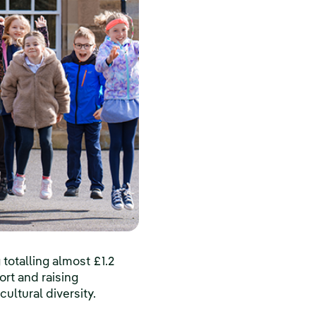
otalling almost £1.2
ort and raising
ultural diversity.