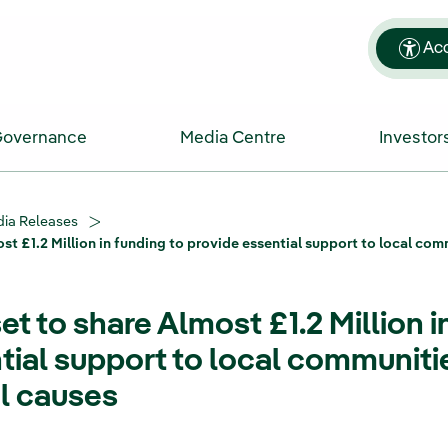
Acc
Governance
Media Centre
Investor
ia Releases
ost £1.2 Million in funding to provide essential support to local c
et to share Almost £1.2 Million i
tial support to local communiti
l causes