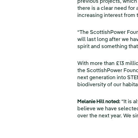
previous projects, which 
there is a clear need for
increasing interest from 
“The ScottishPower Founda
will last long after we h
spirit and something that
With more than £13 millio
the ScottishPower Founda
next generation into STE
biodiversity of our habita
Melanie Hill noted:
“It is 
believe we have selected 
over the next year. We si