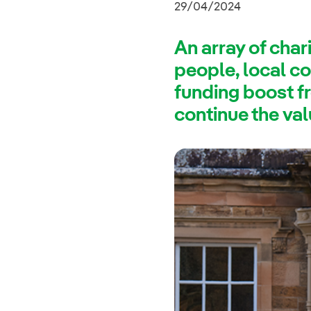
29/04/2024
An array of char
people, local co
funding boost f
continue the val