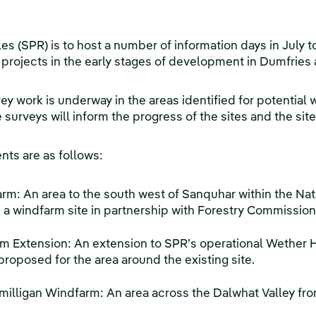
 (SPR) is to host a number of information days in July to
 projects in the early stages of development in Dumfries
vey work is underway in the areas identified for potenti
surveys will inform the progress of the sites and the site
ts are as follows:
: An area to the south west of Sanquhar within the Nati
a windfarm site in partnership with Forestry Commission
m Extension: An extension to SPR’s operational Wether H
proposed for the area around the existing site.
milligan Windfarm: An area across the Dalwhat Valley fr