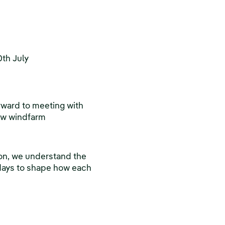
th July
rward to meeting with
new windfarm
ion, we understand the
 days to shape how each