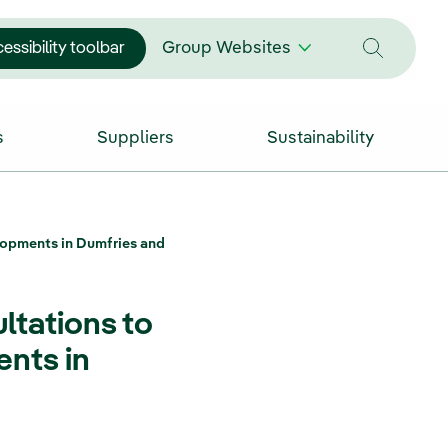
essibility toolbar
Group Websites
s
Suppliers
Sustainability
lopments in Dumfries and
ltations to
nts in