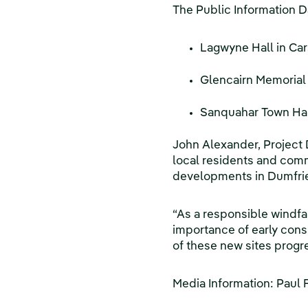
The Public Information Da
Lagwyne Hall in Car
Glencairn Memorial 
Sanquahar Town Hall
John Alexander, Project 
local residents and comm
developments in Dumfries
“As a responsible windfa
importance of early cons
of these new sites progr
Media Information: Paul 