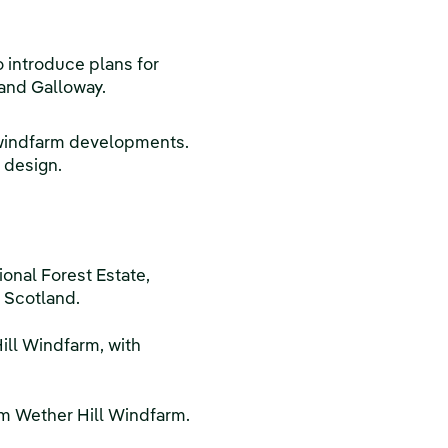
 introduce plans for
 and Galloway.
al windfarm developments.
 design.
onal Forest Estate,
 Scotland.
ill Windfarm, with
om Wether Hill Windfarm.