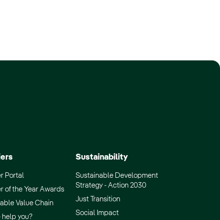
iers
Sustainability
r Portal
Sustainable Development
Strategy - Action 2030
r of the Year Awards
Just Transition
able Value Chain
Social Impact
 help you?