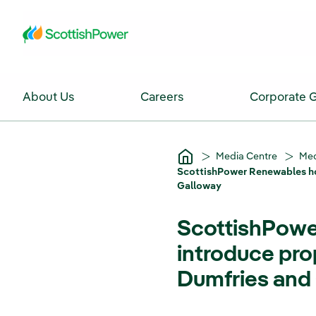
Skip to Main Content
About Us
Careers
Corporate 
Media Centre
Med
ScottishPower Renewables ho
Galloway
ScottishPower
introduce pr
Dumfries and