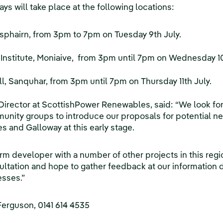
ys will take place at the following locations:
sphairn, from 3pm to 7pm on Tuesday 9th July.
Institute, Moniaive, from 3pm until 7pm on Wednesday 10
, Sanquhar, from 3pm until 7pm on Thursday 11th July.
Director at ScottishPower Renewables, said: “We look fo
unity groups to introduce our proposals for potential 
 and Galloway at this early stage.
rm developer with a number of other projects in this reg
ultation and hope to gather feedback at our information
esses.”
Ferguson, 0141 614 4535