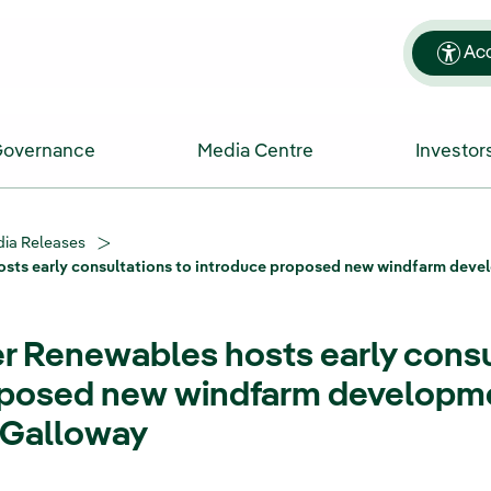
Acc
Governance
Media Centre
Investor
ia Releases
sts early consultations to introduce proposed new windfarm deve
 Renewables hosts early consu
oposed new windfarm developme
 Galloway