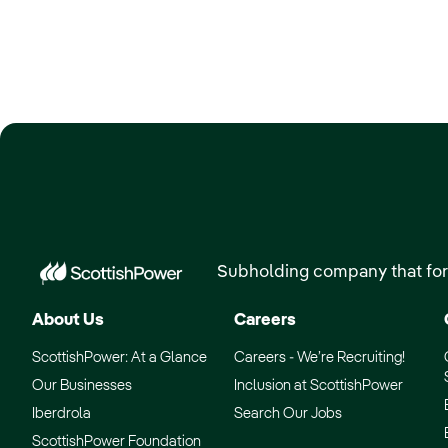
Subholding company that for
About Us
Careers
ScottishPower: At a Glance
Careers - We’re Recruiting!
Our Businesses
Inclusion at ScottishPower
Iberdrola
Search Our Jobs
ScottishPower Foundation