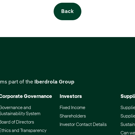
Back
ms part of the
Iberdrola Group
Corporate Governance
Investors
Suppl
Governance and
Fixed Income
Supplie
Sustainability System
Shareholders
Supplie
Board of Directors
Investor Contact Details
Sustain
Ethics and Transparency
Can we