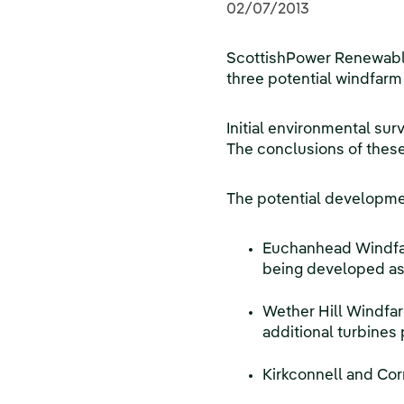
02/07/2013
ScottishPower Renewables
three potential windfarm
Initial environmental sur
The conclusions of these 
The potential developmen
Euchanhead Windfarm
being developed as 
Wether Hill Windfar
additional turbines 
Kirkconnell and Cor