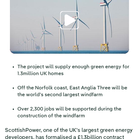
The project will supply enough green energy for
1.3million UK homes
Off the Norfolk coast, East Anglia Three will be
the world’s second largest windfarm
Over 2,300 jobs will be supported during the
construction of the windfarm
ScottishPower, one of the UK’s largest green energy
developers, has formalised a £1.3billion contract