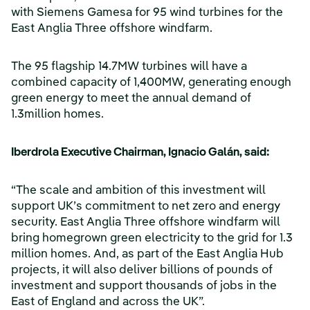
with Siemens Gamesa for 95 wind turbines for the
East Anglia Three offshore windfarm.
The 95 flagship 14.7MW turbines will have a
combined capacity of 1,400MW, generating enough
green energy to meet the annual demand of
1.3million homes.
Iberdrola Executive Chairman, Ignacio Galán, said:
“The scale and ambition of this investment will
support UK’s commitment to net zero and energy
security. East Anglia Three offshore windfarm will
bring homegrown green electricity to the grid for 1.3
million homes. And, as part of the East Anglia Hub
projects, it will also deliver billions of pounds of
investment and support thousands of jobs in the
East of England and across the UK”.