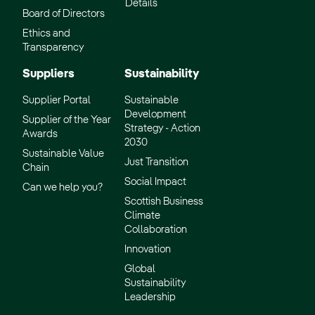
Details
Board of Directors
Ethics and
Transparency
Suppliers
Sustainability
Supplier Portal
Sustainable
Development
Supplier of the Year
Strategy - Action
Awards
2030
Sustainable Value
Just Transition
Chain
Social Impact
Can we help you?
Scottish Business
Climate
Collaboration
Innovation
Global
Sustainability
Leadership