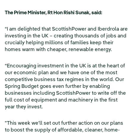
The Prime Minister, Rt Hon Rishi Sunak, said:
“I am delighted that ScottishPower and Iberdrola are
investing in the UK – creating thousands of jobs and
crucially helping millions of families keep their
homes warm with cheaper, renewable energy.
“Encouraging investment in the UK is at the heart of
our economic plan and we have one of the most
competitive business tax regimes in the world. Our
Spring Budget goes even further by enabling
businesses including ScottishPower to write off the
full cost of equipment and machinery in the first
year they invest.
"This week we’ll set out further action on our plans
to boost the supply of affordable, cleaner, home-