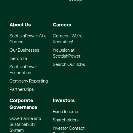
About Us
Careers
ScottishPower: At a
Careers - We’re
Glance
Recruiting!
Our Businesses
Inclusion at
ScottishPower
Iberdrola
Search Our Jobs
ScottishPower
Foundation
Company Reporting
Partnerships
Corporate
Investors
Governance
Fixed Income
Governance and
Shareholders
Sustainability
Investor Contact
System