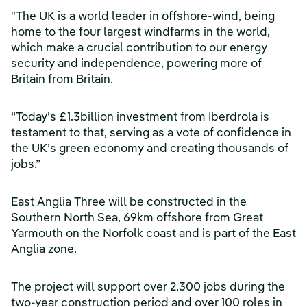
“The UK is a world leader in offshore-wind, being
home to the four largest windfarms in the world,
which make a crucial contribution to our energy
security and independence, powering more of
Britain from Britain.
“Today’s £1.3billion investment from Iberdrola is
testament to that, serving as a vote of confidence in
the UK’s green economy and creating thousands of
jobs.”
East Anglia Three will be constructed in the
Southern North Sea, 69km offshore from Great
Yarmouth on the Norfolk coast and is part of the East
Anglia zone.
The project will support over 2,300 jobs during the
two-year construction period and over 100 roles in