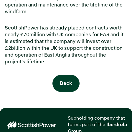
operation and maintenance over the lifetime of the
windfarm.
ScottishPower has already placed contracts worth
nearly £70million with UK companies for EA3 and it
is estimated that the company will invest over
£2billion within the UK to support the construction
and operation of East Anglia throughout the
project’s lifetime.
Back
Subholding company that
forms part of the
Iberdrola
Group