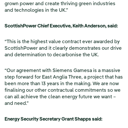
grown power and create thriving green industries
and technologies in the UK.”
ScottishPower Chief Executive, Keith Anderson, said:
“This is the highest value contract ever awarded by
ScottishPower and it clearly demonstrates our drive
and determination to decarbonise the UK.
“Our agreement with Siemens Gamesa is a massive
step forward for East Anglia Three, a project that has
been more than 13 years in the making. We are now
finalising our other contractual commitments so we
can all achieve the clean energy future we want –
and need.”
Energy Security Secretary Grant Shapps said: