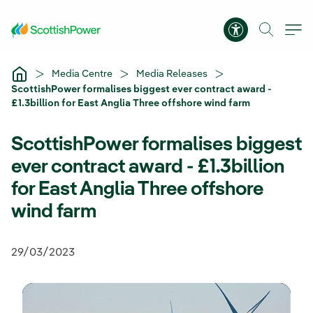
Skip to Main Content
Accessibility 
Media Centre
Media Releases
ScottishPower formalises biggest ever contract award -
£1.3billion for East Anglia Three offshore wind farm
ScottishPower formalises biggest
ever contract award - £1.3billion
for East Anglia Three offshore
wind farm
29/03/2023